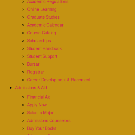
Academic Regulations
Online Learning
Graduate Studies
Academic Calendar
Course Catalog
Scholarships
Student Handbook
Student Support
Bursar
Registrar
Career Development & Placement
Admissions & Aid
Financial Aid
Apply Now
Select a Major
Admissions Counselors
Buy Your Books