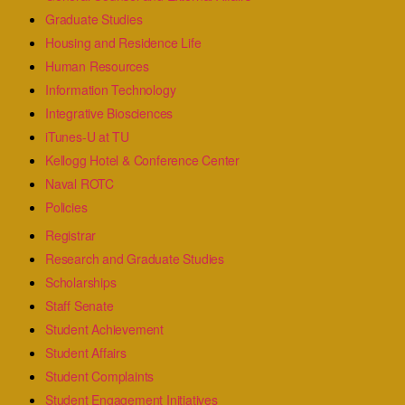
Graduate Studies
Housing and Residence Life
Human Resources
Information Technology
Integrative Biosciences
iTunes-U at TU
Kellogg Hotel & Conference Center
Naval ROTC
Policies
Registrar
Research and Graduate Studies
Scholarships
Staff Senate
Student Achievement
Student Affairs
Student Complaints
Student Engagement Initiatives