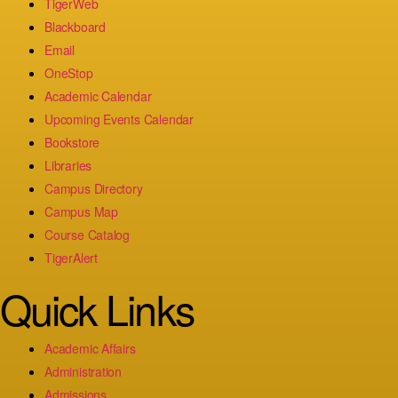
TigerWeb
Blackboard
Email
OneStop
Academic Calendar
Upcoming Events Calendar
Bookstore
Libraries
Campus Directory
Campus Map
Course Catalog
TigerAlert
Quick Links
Academic Affairs
Administration
Admissions