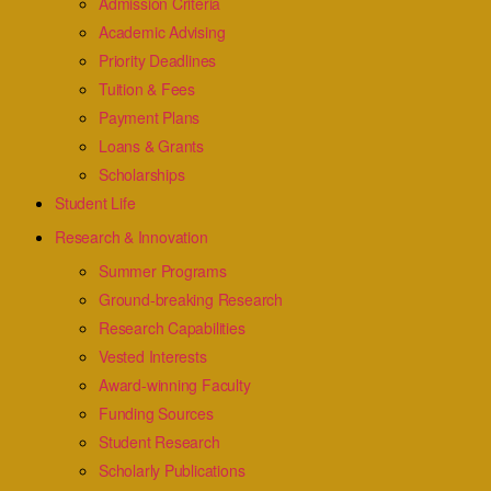
Admission Criteria
Academic Advising
Priority Deadlines
Tuition & Fees
Payment Plans
Loans & Grants
Scholarships
Student Life
Research & Innovation
Summer Programs
Ground-breaking Research
Research Capabilities
Vested Interests
Award-winning Faculty
Funding Sources
Student Research
Scholarly Publications