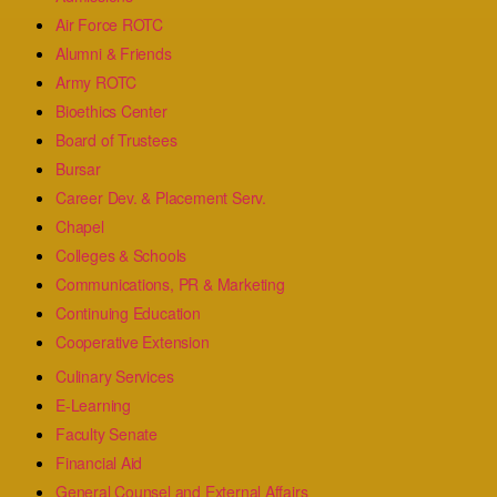
Air Force ROTC
Alumni & Friends
Army ROTC
Bioethics Center
Board of Trustees
Bursar
Career Dev. & Placement Serv.
Chapel
Colleges & Schools
Communications, PR & Marketing
Continuing Education
Cooperative Extension
Culinary Services
E-Learning
Faculty Senate
Financial Aid
General Counsel and External Affairs