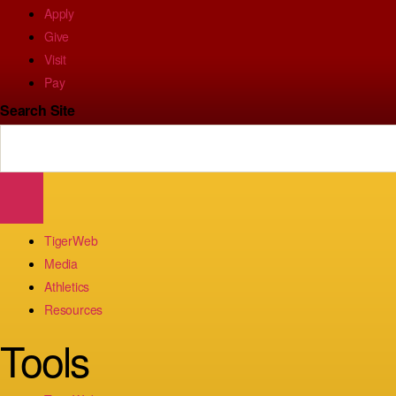
Apply
Give
Visit
Pay
Search Site
TigerWeb
Media
Athletics
Resources
Tools