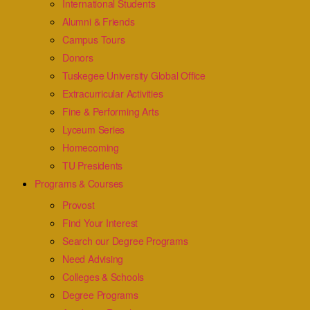
International Students
Alumni & Friends
Campus Tours
Donors
Tuskegee University Global Office
Extracurricular Activities
Fine & Performing Arts
Lyceum Series
Homecoming
TU Presidents
Programs & Courses
Provost
Find Your Interest
Search our Degree Programs
Need Advising
Colleges & Schools
Degree Programs