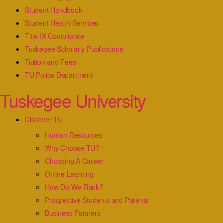
Student Handbook
Student Health Services
Title IX Compliance
Tuskegee Scholarly Publications
Tuition and Fees
TU Police Department
Tuskegee University
Discover TU
Human Resources
Why Choose TU?
Choosing A Career
Online Learning
How Do We Rank?
Prospective Students and Parents
Business Partners