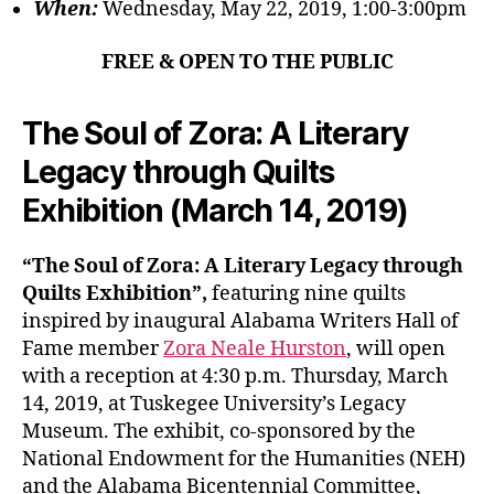
When:
Wednesday, May 22, 2019, 1:00-3:00pm
FREE & OPEN TO THE PUBLIC
The Soul of Zora: A Literary
Legacy through Quilts
Exhibition (March 14, 2019)
“The Soul of Zora: A Literary Legacy through
Quilts Exhibition”,
featuring nine quilts
inspired by inaugural Alabama Writers Hall of
Fame member
Zora Neale Hurston
, will open
with a reception at 4:30 p.m. Thursday, March
14, 2019, at Tuskegee University’s Legacy
Museum. The exhibit, co-sponsored by the
National Endowment for the Humanities (NEH)
and the Alabama Bicentennial Committee,