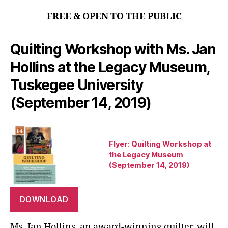
FREE & OPEN TO THE PUBLIC
Quilting Workshop with Ms. Jan
Hollins at the Legacy Museum,
Tuskegee University
(September 14, 2019)
Flyer: Quilting Workshop at
the Legacy Museum
(September 14, 2019)
DOWNLOAD
Ms. Jan Hollins, an award-winning quilter, will