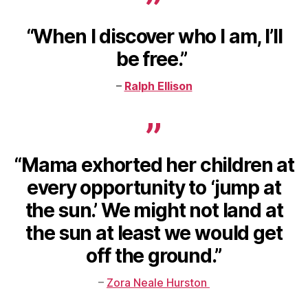
“When I discover who I am, I’ll
be free.”
–
Ralph Ellison
“Mama exhorted her children at
every opportunity to ‘jump at
the sun.’ We might not land at
the sun at least we would get
off the ground.”
–
Zora Neale Hurston