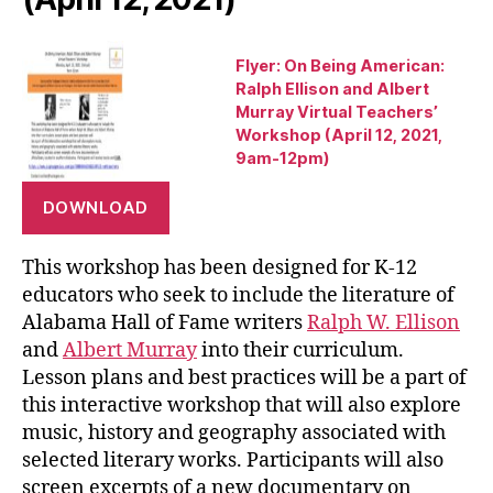
Flyer: On Being American:
Ralph Ellison and Albert
Murray Virtual Teachers’
Workshop (April 12, 2021,
9am-12pm)
DOWNLOAD
This workshop has been designed for K-12
educators who seek to include the literature of
Alabama Hall of Fame writers
Ralph W. Ellison
and
Albert Murray
into their curriculum.
Lesson plans and best practices will be a part of
this interactive workshop that will also explore
music, history and geography associated with
selected literary works. Participants will also
screen excerpts of a new documentary on