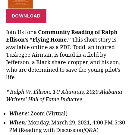
DOWNLOAD
Join Us for a
Community Reading of Ralph
Ellison’s “Flying Home.”
This short story is
available online as a PDF. Todd, an injured
Tuskegee Airman, is found in a field by
Jefferson, a Black share-cropper, and his son,
who are determined to save the young pilot’s
life.
* Ralph W. Ellison, TU Alumnus, 2020 Alabama
Writers’ Hall of Fame Inductee
Where:
Zoom (Virtual)
When:
Monday, March 29, 2021, 4:00 PM-5:30
PM (Reading with Discussion/Q&A)