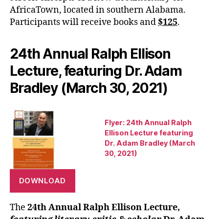
AfricaTown, located in southern Alabama.
Participants will receive books and
$125
.
24th Annual Ralph Ellison
Lecture, featuring Dr. Adam
Bradley (March 30, 2021)
Flyer: 24th Annual Ralph
Ellison Lecture featuring
Dr. Adam Bradley (March
30, 2021)
DOWNLOAD
The
24th Annual Ralph Ellison Lecture,