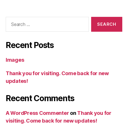
Search
for:
Recent Posts
Images
Thank you for visiting. Come back for new
updates!
Recent Comments
A WordPress Commenter
on
Thank you for
visiting. Come back for new updates!