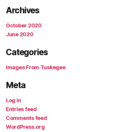
Archives
October 2020
June 2020
Categories
Images From Tuskegee
Meta
Log in
Entries feed
Comments feed
WordPress.org