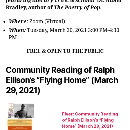
featuring literary critic & scholar
Dr. Adam
Bradley, author of
The Poetry of Pop
.
Where:
Zoom (Virtual)
When:
Tuesday, March 30, 2021 3:00 PM-4:30
PM
FREE & OPEN TO THE PUBLIC
Community Reading of Ralph
Ellison’s “Flying Home” (March
29, 2021)
Flyer: Community Reading
of Ralph Ellison’s “Flying
Home” (March 29, 2021)