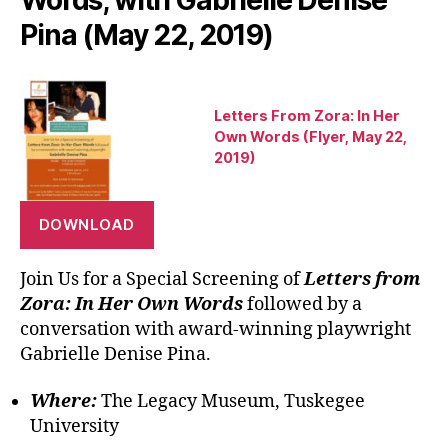
Pina (May 22, 2019)
Letters From Zora: In Her
Own Words (Flyer, May 22,
2019)
DOWNLOAD
Join Us for a Special Screening of
Letters from
Zora: In Her Own Words
followed by a
conversation with award-winning playwright
Gabrielle Denise Pina.
Where:
The Legacy Museum, Tuskegee
University