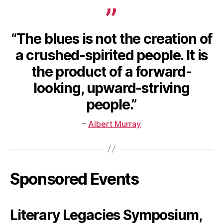
“The blues is not the creation of
a crushed-spirited people. It is
the product of a forward-
looking, upward-striving
people.”
–
Albert Murray
Sponsored Events
Literary Legacies Symposium,