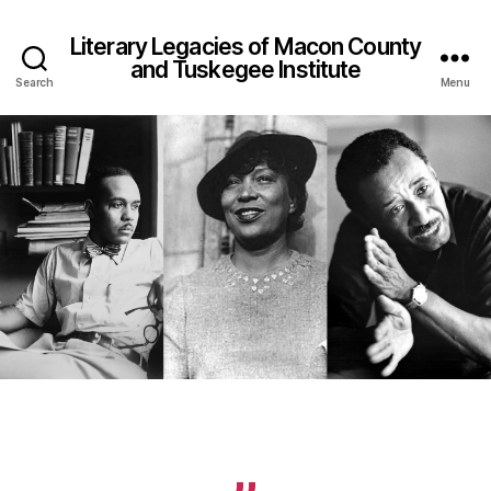
Literary Legacies of Macon County
and Tuskegee Institute
Search
Menu