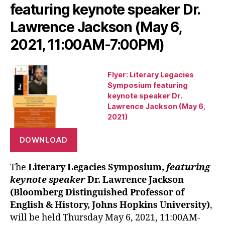
featuring keynote speaker Dr.
Lawrence Jackson (May 6,
2021, 11:00AM-7:00PM)
Flyer: Literary Legacies
Symposium featuring
keynote speaker Dr.
Lawrence Jackson (May 6,
2021)
DOWNLOAD
The
Literary Legacies Symposium,
featuring
keynote speaker
Dr. Lawrence Jackson
(Bloomberg Distinguished Professor of
English & History, Johns Hopkins University)
,
will be held Thursday May 6, 2021, 11:00AM-