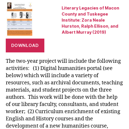
Literary Legacies of Macon
County and Tuskegee
Institute: Zora Neale
Hurston, Ralph Ellison, and
Albert Murray (2019)
DOWNLOAD
The two-year project will include the following
activities: (1) Digital humanities portal (see
below) which will include a variety of
resources, such as archival documents, teaching
materials, and student projects on the three
authors. This work will be done with the help
of our library faculty, consultants, and student
worker; (2) Curriculum enrichment of existing
English and History courses and the
development of a new humanities course,