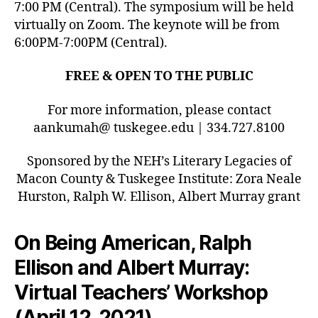
7:00 PM (Central). The symposium will be held
virtually on Zoom. The keynote will be from
6:00PM-7:00PM (Central).
FREE & OPEN TO THE PUBLIC
For more information, please contact
aankumah@ tuskegee.edu | 334.727.8100
Sponsored by the NEH’s Literary Legacies of
Macon County & Tuskegee Institute: Zora Neale
Hurston, Ralph W. Ellison, Albert Murray grant
On Being American, Ralph
Ellison and Albert Murray:
Virtual Teachers’ Workshop
(April 12, 2021)