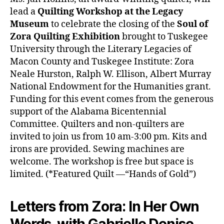
lead a
Quilting Workshop at the Legacy
Museum
to celebrate the closing of the
Soul of
Zora Quilting Exhibition
brought to Tuskegee
University through the Literary Legacies of
Macon County and Tuskegee Institute: Zora
Neale Hurston, Ralph W. Ellison, Albert Murray
National Endowment for the Humanities grant.
Funding for this event comes from the generous
support of the Alabama Bicentennial
Committee. Quilters and non-quilters are
invited to join us from 10 am-3:00 pm. Kits and
irons are provided. Sewing machines are
welcome. The workshop is free but space is
limited. (*Featured Quilt —“Hands of Gold”)
Letters from Zora: In Her Own
Words, with Gabrielle Denise