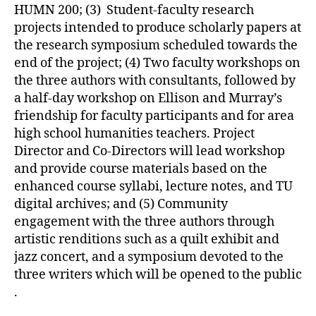
HUMN 200; (3) Student-faculty research
projects intended to produce scholarly papers at
the research symposium scheduled towards the
end of the project; (4) Two faculty workshops on
the three authors with consultants, followed by
a half-day workshop on Ellison and Murray’s
friendship for faculty participants and for area
high school humanities teachers. Project
Director and Co-Directors will lead workshop
and provide course materials based on the
enhanced course syllabi, lecture notes, and TU
digital archives; and (5) Community
engagement with the three authors through
artistic renditions such as a quilt exhibit and
jazz concert, and a symposium devoted to the
three writers which will be opened to the public
.