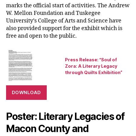
marks the official start of activities. The Andrew
W. Mellon Foundation and Tuskegee
University’s College of Arts and Science have
also provided support for the exhibit which is
free and open to the public.
Press Release: “Soul of
Zora: A Literary Legacy
through Quilts Exhibition”
DOWNLOAD
Poster: Literary Legacies of
Macon County and