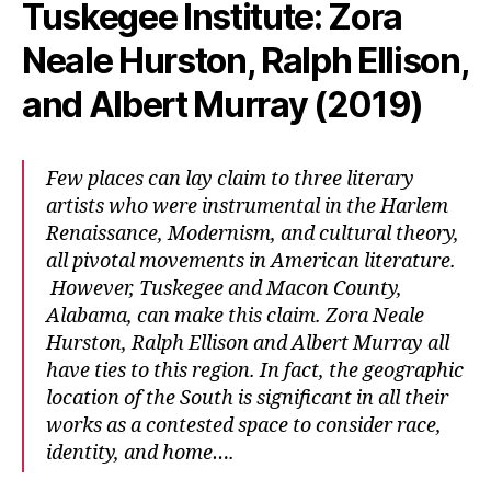
Tuskegee Institute: Zora
Neale Hurston, Ralph Ellison,
and Albert Murray (2019)
Few places can lay claim to three literary
artists who were instrumental in the Harlem
Renaissance, Modernism, and cultural theory,
all pivotal movements in American literature.
However, Tuskegee and Macon County,
Alabama, can make this claim. Zora Neale
Hurston, Ralph Ellison and Albert Murray all
have ties to this region. In fact, the geographic
location of the South is significant in all their
works as a contested space to consider race,
identity, and home….