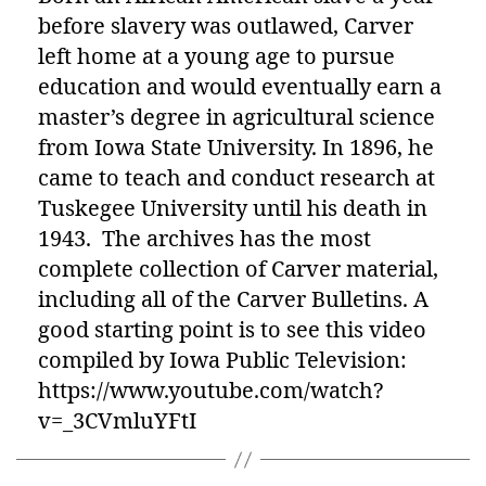
before slavery was outlawed, Carver
left home at a young age to pursue
education and would eventually earn a
master’s degree in agricultural science
from Iowa State University. In 1896, he
came to teach and conduct research at
Tuskegee University until his death in
1943. The archives has the most
complete collection of Carver material,
including all of the Carver Bulletins. A
good starting point is to see this video
compiled by Iowa Public Television:
https://www.youtube.com/watch?
v=_3CVmluYFtI