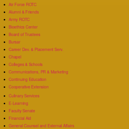
Air Force ROTC
Alumni & Friends
Army ROTC
Bioethics Center
Board of Trustees
Bursar
Career Dev. & Placement Serv.
Chapel
Colleges & Schools
Communications, PR & Marketing
Continuing Education
Cooperative Extension
Culinary Services
E-Learning
Faculty Senate
Financial Aid
General Counsel and External Affairs