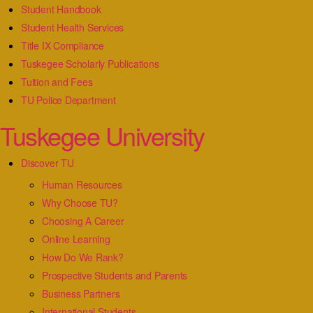
Student Handbook
Student Health Services
Title IX Compliance
Tuskegee Scholarly Publications
Tuition and Fees
TU Police Department
Tuskegee University
Discover TU
Human Resources
Why Choose TU?
Choosing A Career
Online Learning
How Do We Rank?
Prospective Students and Parents
Business Partners
International Students