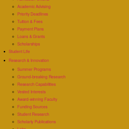
Academic Advising
Priority Deadlines
Tuition & Fees
Payment Plans
Loans & Grants
Scholarships
Student Life
Research & Innovation
Summer Programs
Ground-breaking Research
Research Capabilities
Vested Interests
Award-winning Faculty
Funding Sources
Student Research
Scholarly Publications