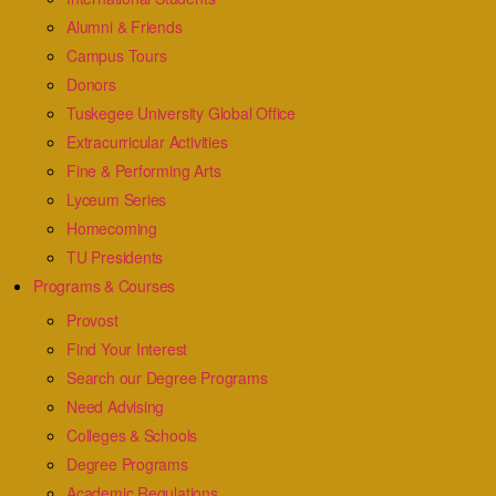
Alumni & Friends
Campus Tours
Donors
Tuskegee University Global Office
Extracurricular Activities
Fine & Performing Arts
Lyceum Series
Homecoming
TU Presidents
Programs & Courses
Provost
Find Your Interest
Search our Degree Programs
Need Advising
Colleges & Schools
Degree Programs
Academic Regulations