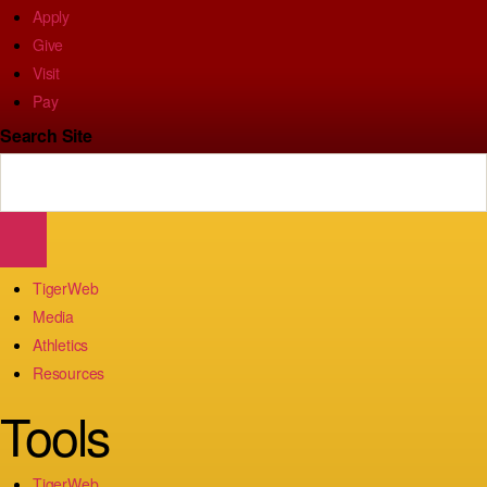
Apply
Give
Visit
Pay
Search Site
TigerWeb
Media
Athletics
Resources
Tools
TigerWeb