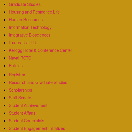
Graduate Studies
Housing and Residence Life
Human Resources
Information Technology
Integrative Biosciences
iTunes-U at TU
Kellogg Hotel & Conference Center
Naval ROTC
Policies
Registrar
Research and Graduate Studies
Scholarships
Staff Senate
Student Achievement
Student Affairs
Student Complaints
Student Engagement Initiatives