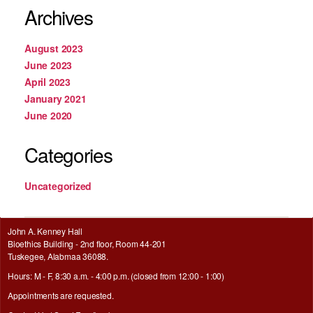
Archives
August 2023
June 2023
April 2023
January 2021
June 2020
Categories
Uncategorized
John A. Kenney Hall
Bioethics Building - 2nd floor, Room 44-201
Tuskegee, Alabmaa 36088.
Hours: M - F, 8:30 a.m. - 4:00 p.m. (closed from 12:00 - 1:00)
Appointments are requested.