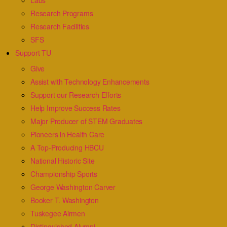
Labs
Research Programs
Research Facilities
SFS
Support TU
Give
Assist with Technology Enhancements
Support our Research Efforts
Help Improve Success Rates
Major Producer of STEM Graduates
Pioneers in Health Care
A Top-Producing HBCU
National Historic Site
Championship Sports
George Washington Carver
Booker T. Washington
Tuskegee Airmen
Distinguished Alumni