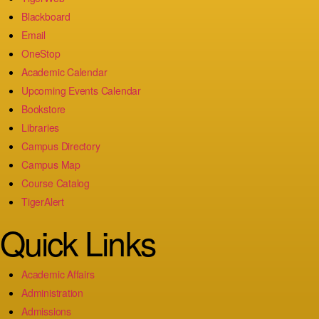
Blackboard
Email
OneStop
Academic Calendar
Upcoming Events Calendar
Bookstore
Libraries
Campus Directory
Campus Map
Course Catalog
TigerAlert
Quick Links
Academic Affairs
Administration
Admissions