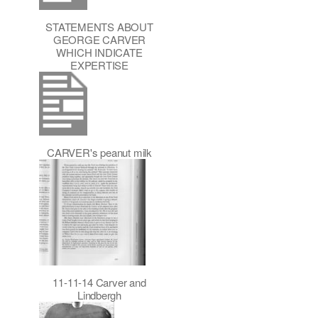
STATEMENTS ABOUT
GEORGE CARVER
WHICH INDICATE
EXPERTISE
CARVER's peanut milk
11-11-14 Carver and
Lindbergh