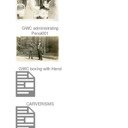
GWC administrating
Penoi001
GWC boxing with friend
CARVERISMS