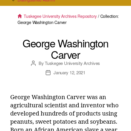
Tuskegee University Archives Repository
/ Collection:
George Washington Carver
George Washington
Carver
By
Tuskegee University Archives
Post
author
January 12, 2021
Post
date
George Washington Carver was an
agricultural scientist and inventor who
developed hundreds of products using
peanuts, sweet potatoes and soybeans.
Born an African American slave a year