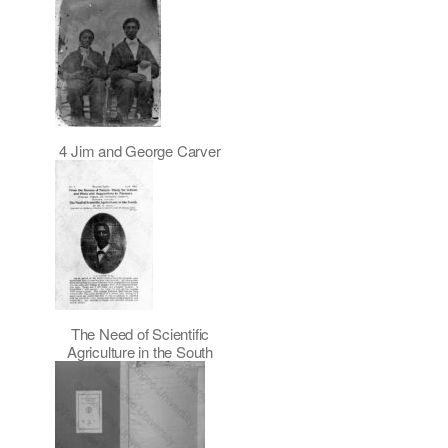
4 Jim and George Carver
The Need of Scientific
Agriculture in the South