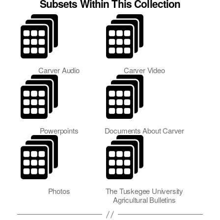
Subsets Within This Collection
Carver Audio
Carver Video
Powerpoints
Documents About Carver
Photos
The Tuskegee University
Agricultural Bulletins