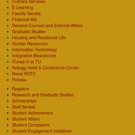
Culinary Services
E-Learning
Faculty Senate
Financial Aid
General Counsel and External Affairs
Graduate Studies
Housing and Residence Life
Human Resources
Information Technology
Integrative Biosciences
iTunes-U at TU
Kellogg Hotel & Conference Center
Naval ROTC
Policies
Registrar
Research and Graduate Studies
Scholarships
Staff Senate
Student Achievement
Student Affairs
Student Complaints
Student Engagement Initiatives