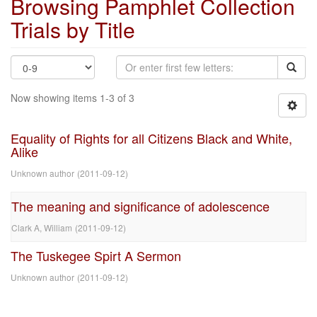
Browsing Pamphlet Collection
Trials by Title
Now showing items 1-3 of 3
Equality of Rights for all Citizens Black and White,
Alike
Unknown author
(
2011-09-12
)
The meaning and significance of adolescence
Clark A, William
(
2011-09-12
)
The Tuskegee Spirt A Sermon
Unknown author
(
2011-09-12
)