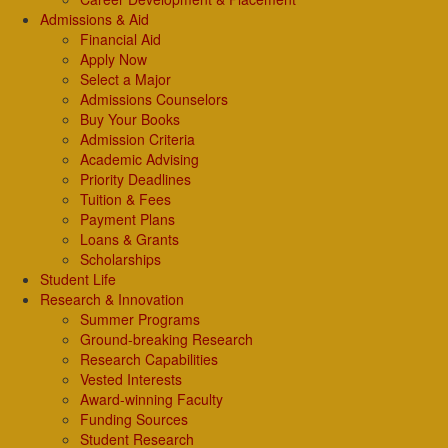
Admissions & Aid
Financial Aid
Apply Now
Select a Major
Admissions Counselors
Buy Your Books
Admission Criteria
Academic Advising
Priority Deadlines
Tuition & Fees
Payment Plans
Loans & Grants
Scholarships
Student Life
Research & Innovation
Summer Programs
Ground-breaking Research
Research Capabilities
Vested Interests
Award-winning Faculty
Funding Sources
Student Research