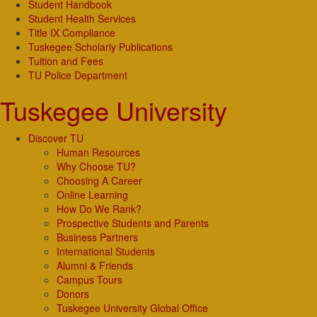
Student Handbook
Student Health Services
Title IX Compliance
Tuskegee Scholarly Publications
Tuition and Fees
TU Police Department
Tuskegee University
Discover TU
Human Resources
Why Choose TU?
Choosing A Career
Online Learning
How Do We Rank?
Prospective Students and Parents
Business Partners
International Students
Alumni & Friends
Campus Tours
Donors
Tuskegee University Global Office