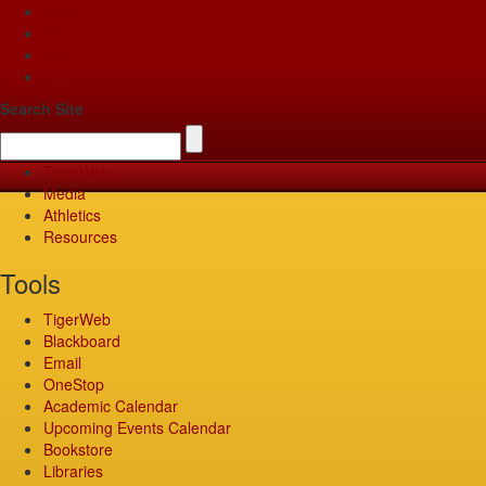
Apply
Give
Visit
Pay
Search Site
TigerWeb
Media
Athletics
Resources
Tools
TigerWeb
Blackboard
Email
OneStop
Academic Calendar
Upcoming Events Calendar
Bookstore
Libraries