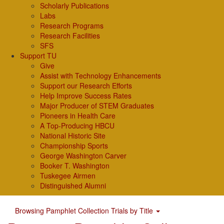
Scholarly Publications
Labs
Research Programs
Research Facilities
SFS
Support TU
Give
Assist with Technology Enhancements
Support our Research Efforts
Help Improve Success Rates
Major Producer of STEM Graduates
Pioneers in Health Care
A Top-Producing HBCU
National Historic Site
Championship Sports
George Washington Carver
Booker T. Washington
Tuskegee Airmen
Distinguished Alumni
Browsing Pamphlet Collection Trials by Title