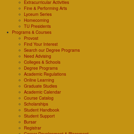
Extracurricular Activities
Fine & Performing Arts
Lyceum Series
Homecoming
TU Presidents
Programs & Courses
Provost
Find Your Interest
Search our Degree Programs
Need Advising
Colleges & Schools
Degree Programs
Academic Regulations
Online Learning
Graduate Studies
Academic Calendar
Course Catalog
Scholarships
Student Handbook
Student Support
Bursar
Registrar
Career Development & Placement