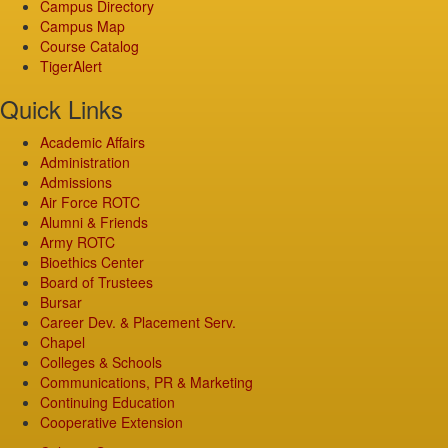
Campus Directory
Campus Map
Course Catalog
TigerAlert
Quick Links
Academic Affairs
Administration
Admissions
Air Force ROTC
Alumni & Friends
Army ROTC
Bioethics Center
Board of Trustees
Bursar
Career Dev. & Placement Serv.
Chapel
Colleges & Schools
Communications, PR & Marketing
Continuing Education
Cooperative Extension