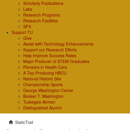
Scholarly Publications
Labs
Research Programs
Research Facilities
SFS
Support TU
Give
Assist with Technology Enhancements
Support our Research Efforts
Help Improve Success Rates
Major Producer of STEM Graduates
Pioneers in Health Care
A Top-Producing HBCU
National Historic Site
Championship Sports
George Washington Carver
Booker T. Washington
Tuskegee Airmen
Distinguished Alumni
StaticTrail