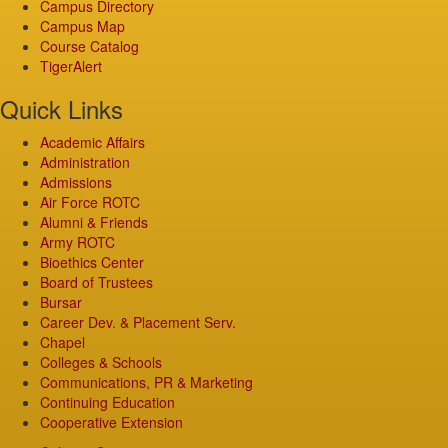
Campus Directory
Campus Map
Course Catalog
TigerAlert
Quick Links
Academic Affairs
Administration
Admissions
Air Force ROTC
Alumni & Friends
Army ROTC
Bioethics Center
Board of Trustees
Bursar
Career Dev. & Placement Serv.
Chapel
Colleges & Schools
Communications, PR & Marketing
Continuing Education
Cooperative Extension