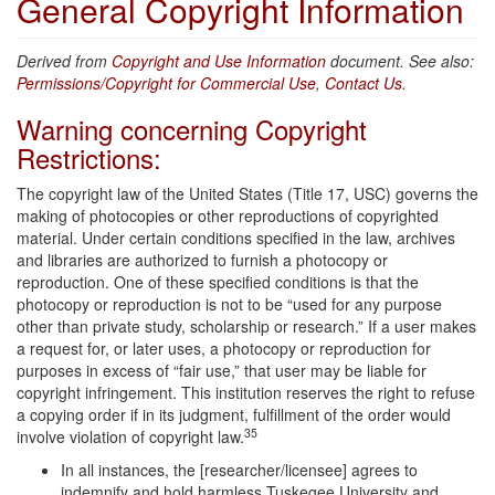
General Copyright Information
Derived from
Copyright and Use Information
document. See also:
Permissions/Copyright for Commercial Use
,
Contact Us
.
Warning concerning Copyright
Restrictions:
The copyright law of the United States (Title 17, USC) governs the
making of photocopies or other reproductions of copyrighted
material. Under certain conditions specified in the law, archives
and libraries are authorized to furnish a photocopy or
reproduction. One of these specified conditions is that the
photocopy or reproduction is not to be “used for any purpose
other than private study, scholarship or research.” If a user makes
a request for, or later uses, a photocopy or reproduction for
purposes in excess of “fair use,” that user may be liable for
copyright infringement. This institution reserves the right to refuse
a copying order if in its judgment, fulfillment of the order would
35
involve violation of copyright law.
In all instances, the [researcher/licensee] agrees to
indemnify and hold harmless Tuskegee University and