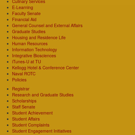
Culinary Services
E-Learning
Faculty Senate
Financial Aid
General Counsel and External Affairs
Graduate Studies
Housing and Residence Life
Human Resources
Information Technology
Integrative Biosciences
iTunes-U at TU
Kellogg Hotel & Conference Center
Naval ROTC
Policies
Registrar
Research and Graduate Studies
Scholarships
Staff Senate
Student Achievement
Student Affairs
Student Complaints
Student Engagement Initiatives