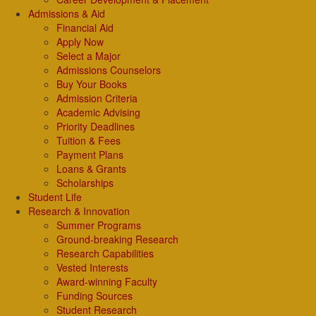
Admissions & Aid
Financial Aid
Apply Now
Select a Major
Admissions Counselors
Buy Your Books
Admission Criteria
Academic Advising
Priority Deadlines
Tuition & Fees
Payment Plans
Loans & Grants
Scholarships
Student Life
Research & Innovation
Summer Programs
Ground-breaking Research
Research Capabilities
Vested Interests
Award-winning Faculty
Funding Sources
Student Research