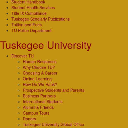
Student Handbook
Student Health Services
Title IX Compliance
Tuskegee Scholarly Publications
Tuition and Fees
TU Police Department
Tuskegee University
Discover TU
Human Resources
Why Choose TU?
Choosing A Career
Online Learning
How Do We Rank?
Prospective Students and Parents
Business Partners
International Students
Alumni & Friends
Campus Tours
Donors
Tuskegee University Global Office