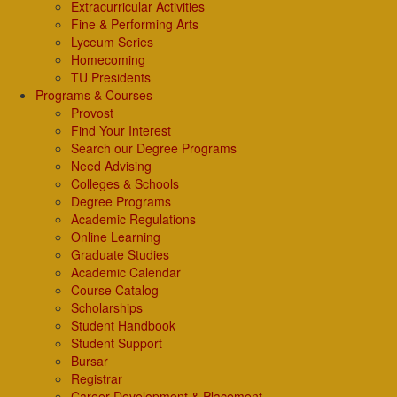
Extracurricular Activities
Fine & Performing Arts
Lyceum Series
Homecoming
TU Presidents
Programs & Courses
Provost
Find Your Interest
Search our Degree Programs
Need Advising
Colleges & Schools
Degree Programs
Academic Regulations
Online Learning
Graduate Studies
Academic Calendar
Course Catalog
Scholarships
Student Handbook
Student Support
Bursar
Registrar
Career Development & Placement