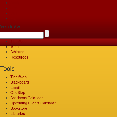
Apply
Give
Visit
Pay
Search Site
TigerWeb
Media
Athletics
Resources
Tools
TigerWeb
Blackboard
Email
OneStop
Academic Calendar
Upcoming Events Calendar
Bookstore
Libraries