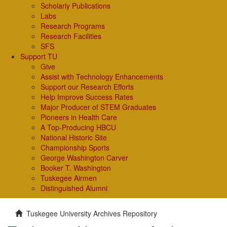
Scholarly Publications
Labs
Research Programs
Research Facilities
SFS
Support TU
Give
Assist with Technology Enhancements
Support our Research Efforts
Help Improve Success Rates
Major Producer of STEM Graduates
Pioneers in Health Care
A Top-Producing HBCU
National Historic Site
Championship Sports
George Washington Carver
Booker T. Washington
Tuskegee Airmen
Distinguished Alumni
Tuskegee University Archives Repository