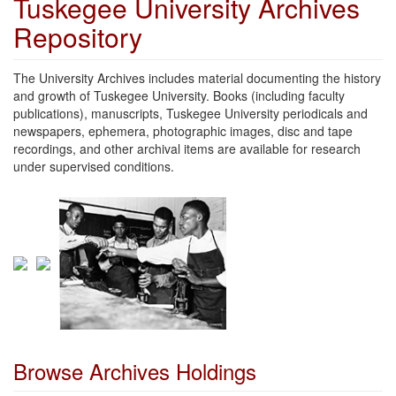
Tuskegee University Archives
Repository
The University Archives includes material documenting the history
and growth of Tuskegee University. Books (including faculty
publications), manuscripts, Tuskegee University periodicals and
newspapers, ephemera, photographic images, disc and tape
recordings, and other archival items are available for research
under supervised conditions.
Browse Archives Holdings