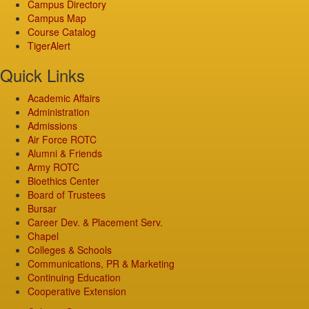
Campus Directory
Campus Map
Course Catalog
TigerAlert
Quick Links
Academic Affairs
Administration
Admissions
Air Force ROTC
Alumni & Friends
Army ROTC
Bioethics Center
Board of Trustees
Bursar
Career Dev. & Placement Serv.
Chapel
Colleges & Schools
Communications, PR & Marketing
Continuing Education
Cooperative Extension