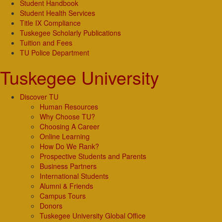
Student Handbook
Student Health Services
Title IX Compliance
Tuskegee Scholarly Publications
Tuition and Fees
TU Police Department
Tuskegee University
Discover TU
Human Resources
Why Choose TU?
Choosing A Career
Online Learning
How Do We Rank?
Prospective Students and Parents
Business Partners
International Students
Alumni & Friends
Campus Tours
Donors
Tuskegee University Global Office