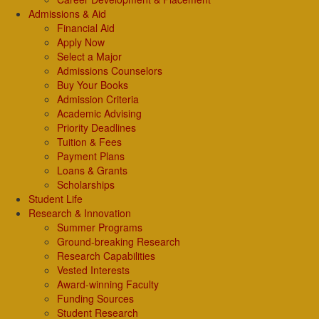
Admissions & Aid
Financial Aid
Apply Now
Select a Major
Admissions Counselors
Buy Your Books
Admission Criteria
Academic Advising
Priority Deadlines
Tuition & Fees
Payment Plans
Loans & Grants
Scholarships
Student Life
Research & Innovation
Summer Programs
Ground-breaking Research
Research Capabilities
Vested Interests
Award-winning Faculty
Funding Sources
Student Research