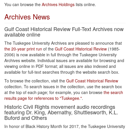
You can browse the
Archives Holdings
lists online.
Archives News
Gulf Coast Historical Review Full-Text Archives now
available online
The Tuskegee University Archives are pleased to announce that
the 20-year print run
of the
Gulf Coast Historical Review
(1985-
2006) is now available in full through the Tuskegee University
Archives website. Individual issues are available for browsing and
viewing online in PDF format; all issues are also indexed and
available for full-text searches through the website search box.
To browse the collection, visit the
Gulf Coast Historical Review
collection. To search issues in the collection, use the search box
at the top of each page; for example, you can browse
the search
results page for references to "Tuskegee."
.
Historic Civil Rights movement audio recordings
featuring Dr. King, Abernathy, Shuttlesworth, K.L.
Buford and Others
In honor of Black History Month for 2017, the Tuskegee University