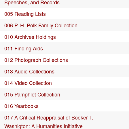
Speeches, and Records
005 Reading Lists
006 P. H. Polk Family Collection
010 Archives Holdings
011 Finding Aids
012 Photograph Collections
013 Audio Collections
014 Video Collection
015 Pamphlet Collection
016 Yearbooks
017 A Critical Reappraisal of Booker T.
Washigton: A Humanities Initiative