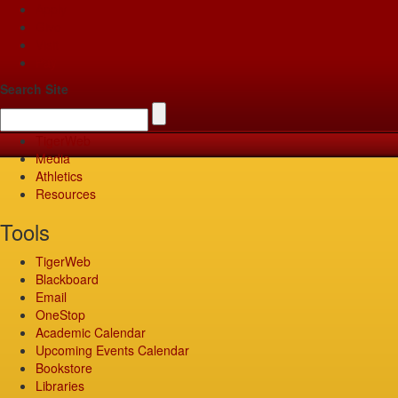
Apply
Give
Visit
Pay
Search Site
TigerWeb
Media
Athletics
Resources
Tools
TigerWeb
Blackboard
Email
OneStop
Academic Calendar
Upcoming Events Calendar
Bookstore
Libraries