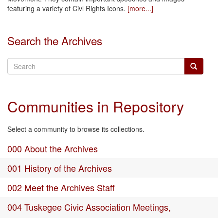
featuring a variety of Civl Rights Icons.
[more...]
Search the Archives
Communities in Repository
Select a community to browse its collections.
000 About the Archives
001 History of the Archives
002 Meet the Archives Staff
004 Tuskegee Civic Association Meetings,