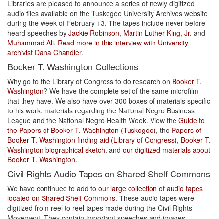
Libraries are pleased to announce a series of newly digitized
audio files available on the Tuskegee University Archives website
during the week of February 13. The tapes include never-before-
heard speeches by
Jackie Robinson
,
Martin Luther King, Jr.
and
Muhammad Ali
.
Read more in this interview with University
archivist Dana Chandler
.
Booker T. Washington Collections
Why go to the Library of Congress to do research on
Booker T.
Washington
? We have the complete set of the same microfilm
that they have. We also have over 300 boxes of materials specific
to his work, materials regarding the National Negro Business
League and the National Negro Health Week. View the
Guide to
the Papers of Booker T. Washington (Tuskegee)
, the
Papers of
Booker T. Washington finding aid (Library of Congress)
,
Booker T.
Washington biographical sketch
, and
our digitized materials about
Booker T. Washington
.
Civil Rights Audio Tapes on Shared Shelf Commons
We have continued to add to
our large collection of audio tapes
located on Shared Shelf Commons
. These audio tapes were
digitized from reel to reel tapes made during the Civil Rights
Movement. They contain important speeches and images