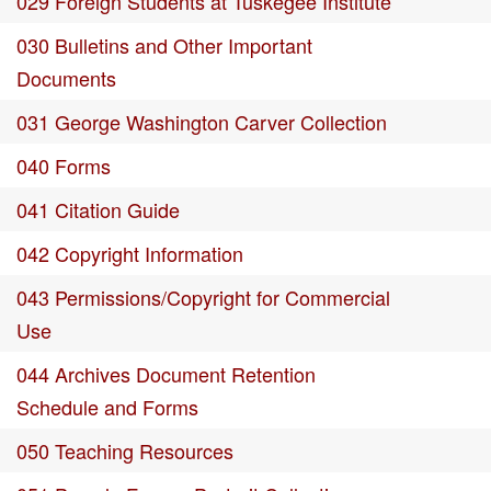
029 Foreign Students at Tuskegee Institute
030 Bulletins and Other Important
Documents
031 George Washington Carver Collection
040 Forms
041 Citation Guide
042 Copyright Information
043 Permissions/Copyright for Commercial
Use
044 Archives Document Retention
Schedule and Forms
050 Teaching Resources