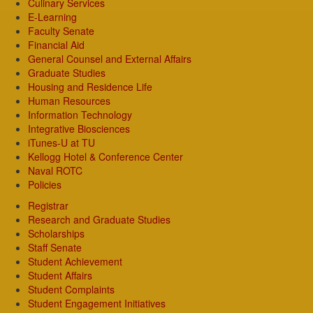
Culinary Services
E-Learning
Faculty Senate
Financial Aid
General Counsel and External Affairs
Graduate Studies
Housing and Residence Life
Human Resources
Information Technology
Integrative Biosciences
iTunes-U at TU
Kellogg Hotel & Conference Center
Naval ROTC
Policies
Registrar
Research and Graduate Studies
Scholarships
Staff Senate
Student Achievement
Student Affairs
Student Complaints
Student Engagement Initiatives