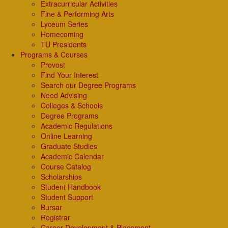
Extracurricular Activities
Fine & Performing Arts
Lyceum Series
Homecoming
TU Presidents
Programs & Courses
Provost
Find Your Interest
Search our Degree Programs
Need Advising
Colleges & Schools
Degree Programs
Academic Regulations
Online Learning
Graduate Studies
Academic Calendar
Course Catalog
Scholarships
Student Handbook
Student Support
Bursar
Registrar
Career Development & Placement