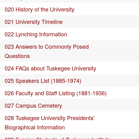
020 History of the University
021 University Timeline
022 Lynching Information
023 Answers to Commonly Posed
Questions
024 FAQs about Tuskegee University
025 Speakers List (1885-1974)
026 Faculty and Staff Listing (1881-1936)
027 Campus Cemetery
028 Tuskegee University Presidents'
Biographical Information