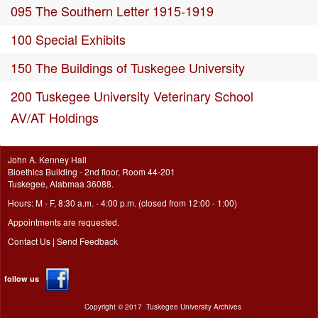
095 The Southern Letter 1915-1919
100 Special Exhibits
150 The Buildings of Tuskegee University
200 Tuskegee University Veterinary School
AV/AT Holdings
John A. Kenney Hall
Bioethics Building - 2nd floor, Room 44-201
Tuskegee, Alabmaa 36088.
Hours: M - F, 8:30 a.m. - 4:00 p.m. (closed from 12:00 - 1:00)
Appointments are requested.
Contact Us
|
Send Feedback
follow us
Copyright ©
2017
Tuskegee University Archives