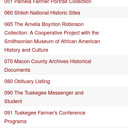
051 Pamela Farmer Portrait Collection
060 Shiloh National Historic Sites
065 The Amelia Boynton Robinson
Collection: A Cooperative Project with the
Smithsonian Museum of African American
History and Culture
070 Macon County Archives Historical
Documents
080 Obituary Listing
090 The Tuskegee Messenger and
Student
091 Tuskegee Farmer's Conference
Programs