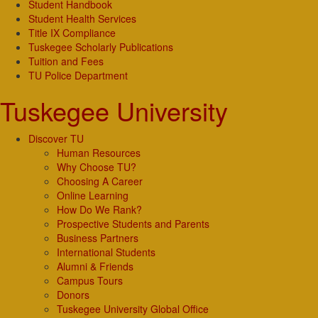
Student Handbook
Student Health Services
Title IX Compliance
Tuskegee Scholarly Publications
Tuition and Fees
TU Police Department
Tuskegee University
Discover TU
Human Resources
Why Choose TU?
Choosing A Career
Online Learning
How Do We Rank?
Prospective Students and Parents
Business Partners
International Students
Alumni & Friends
Campus Tours
Donors
Tuskegee University Global Office