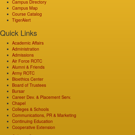
Campus Directory
Campus Map
Course Catalog
TigerAlert
Quick Links
Academic Affairs
Administration
Admissions
Air Force ROTC
Alumni & Friends
Army ROTC
Bioethics Center
Board of Trustees
Bursar
Career Dev. & Placement Serv.
Chapel
Colleges & Schools
Communications, PR & Marketing
Continuing Education
Cooperative Extension