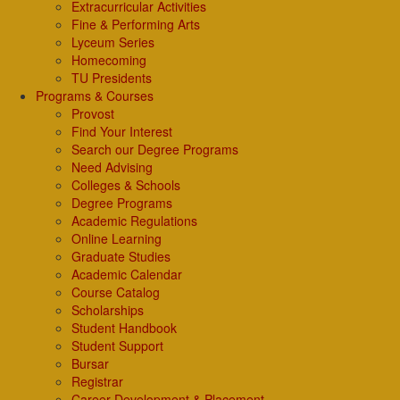
Extracurricular Activities
Fine & Performing Arts
Lyceum Series
Homecoming
TU Presidents
Programs & Courses
Provost
Find Your Interest
Search our Degree Programs
Need Advising
Colleges & Schools
Degree Programs
Academic Regulations
Online Learning
Graduate Studies
Academic Calendar
Course Catalog
Scholarships
Student Handbook
Student Support
Bursar
Registrar
Career Development & Placement