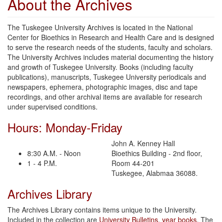
About the Archives
The Tuskegee University Archives is located in the National
Center for Bioethics in Research and Health Care and is designed
to serve the research needs of the students, faculty and scholars.
The University Archives includes material documenting the history
and growth of Tuskegee University. Books (including faculty
publications), manuscripts, Tuskegee University periodicals and
newspapers, ephemera, photographic images, disc and tape
recordings, and other archival items are available for research
under supervised conditions.
Hours: Monday-Friday
John A. Kenney Hall
8:30 A.M. - Noon
Bioethics Building - 2nd floor,
1 - 4 P.M.
Room 44-201
Tuskegee, Alabmaa 36088.
Archives Library
The Archives Library contains items unique to the University.
Included in the collection are
University Bulletins
,
year books
, The