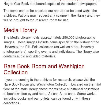
Negro Year Book and bound copies of the student newspapers.
The items cannot be checked out and are to be used within the
archives. Patrons may request any volume in the library and they
will be brought to the research room for use.
Media Library
The Media Library holds approximately 250,000 photographic
images. These images include items specific to the history of the
University, the P.H. Polk collection (as well as other University
photographers), sporting events and individuals. The library also
contains audio and video materials.
Rare Book Room and Washigton
Collection
If you are coming to the archives for research, please visit the
Rare Book Room and Washington Collection. Located on the third
floor of the main library, these rooms have substantial collections
of books written by and about African Americans. Some works,
including books and pamphlets, can be found only in these
collections.