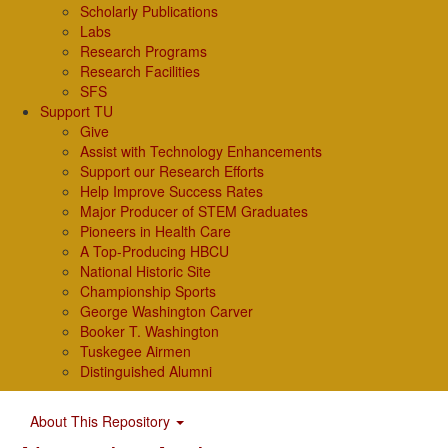
Scholarly Publications
Labs
Research Programs
Research Facilities
SFS
Support TU
Give
Assist with Technology Enhancements
Support our Research Efforts
Help Improve Success Rates
Major Producer of STEM Graduates
Pioneers in Health Care
A Top-Producing HBCU
National Historic Site
Championship Sports
George Washington Carver
Booker T. Washington
Tuskegee Airmen
Distinguished Alumni
About This Repository