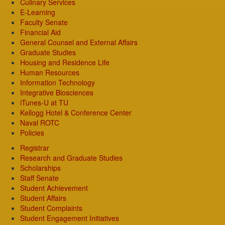
Culinary Services
E-Learning
Faculty Senate
Financial Aid
General Counsel and External Affairs
Graduate Studies
Housing and Residence Life
Human Resources
Information Technology
Integrative Biosciences
iTunes-U at TU
Kellogg Hotel & Conference Center
Naval ROTC
Policies
Registrar
Research and Graduate Studies
Scholarships
Staff Senate
Student Achievement
Student Affairs
Student Complaints
Student Engagement Initiatives