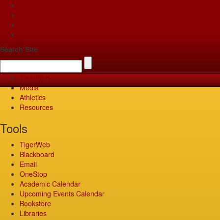
Apply
Give
Visit
Pay
Search Site
TigerWeb
Media
Athletics
Resources
Tools
TigerWeb
Blackboard
Email
OneStop
Academic Calendar
Upcoming Events Calendar
Bookstore
Libraries