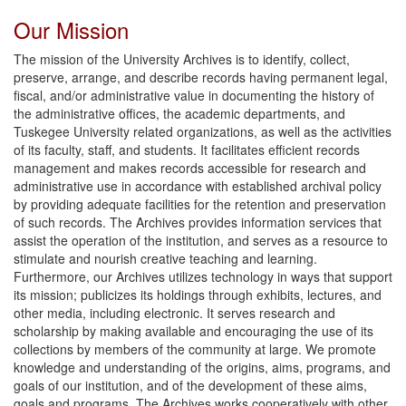
Our Mission
The mission of the University Archives is to identify, collect,
preserve, arrange, and describe records having permanent legal,
fiscal, and/or administrative value in documenting the history of
the administrative offices, the academic departments, and
Tuskegee University related organizations, as well as the activities
of its faculty, staff, and students. It facilitates efficient records
management and makes records accessible for research and
administrative use in accordance with established archival policy
by providing adequate facilities for the retention and preservation
of such records. The Archives provides information services that
assist the operation of the institution, and serves as a resource to
stimulate and nourish creative teaching and learning.
Furthermore, our Archives utilizes technology in ways that support
its mission; publicizes its holdings through exhibits, lectures, and
other media, including electronic. It serves research and
scholarship by making available and encouraging the use of its
collections by members of the community at large. We promote
knowledge and understanding of the origins, aims, programs, and
goals of our institution, and of the development of these aims,
goals and programs. The Archives works cooperatively with other