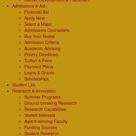
Admissions & Aid
Financial Aid
Apply Now
Select a Major
Admissions Counselors
Buy Your Books
Admission Criteria
Academic Advising
Priority Deadlines
Tuition & Fees
Payment Plans
Loans & Grants
Scholarships
Student Life
Research & Innovation
Summer Programs
Ground-breaking Research
Research Capabilities
Vested Interests
Award-winning Faculty
Funding Sources
Student Research