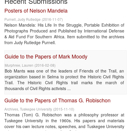
Recent Submissions
Posters of Nelson Mandela
Purnell, Judy Rutledge
(
2016-11-07
)
Nelson Mandela: His Life In the Struggle, Portable Exhibition of
Photographs Produced and Published by International Defense
& Aid Fund For Southern Africa. Item submitted to the archives
from Judy Rutledge Purnell.
Guide to the Papers of Mark Moody
Murphree, Lauren
(
2016-02-08
)
Bob Mants was one of the leaders of Friends of the Trail, an
organization based in Selma to protect the Historic Civil Rights
Trail. The Historic Civil Rights trail marks the march of
thousands of Civil Rights activists ...
Guide to the Papers of Thomas G. Robischon
Archives, Tuskegee University
(
2015-11-10
)
Thomas (Tom) G. Robischon was a philosophy professor at
Tuskegee University in the 1960s. His papers and materials
cover his own lecture notes, speeches, and Tuskegee University