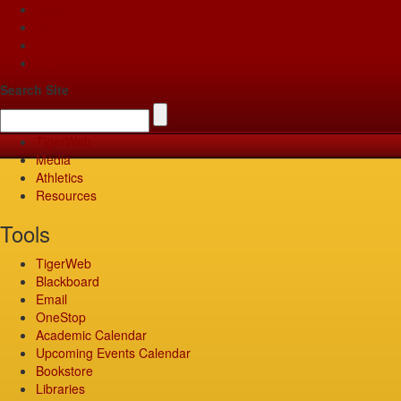
Apply
Give
Visit
Pay
Search Site
TigerWeb
Media
Athletics
Resources
Tools
TigerWeb
Blackboard
Email
OneStop
Academic Calendar
Upcoming Events Calendar
Bookstore
Libraries