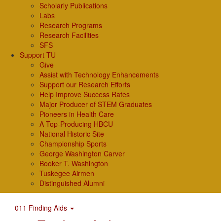
Scholarly Publications
Labs
Research Programs
Research Facilities
SFS
Support TU
Give
Assist with Technology Enhancements
Support our Research Efforts
Help Improve Success Rates
Major Producer of STEM Graduates
Pioneers in Health Care
A Top-Producing HBCU
National Historic Site
Championship Sports
George Washington Carver
Booker T. Washington
Tuskegee Airmen
Distinguished Alumni
011 Finding Aids