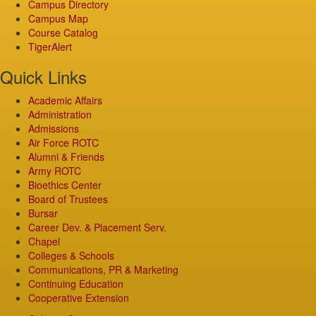
Campus Directory
Campus Map
Course Catalog
TigerAlert
Quick Links
Academic Affairs
Administration
Admissions
Air Force ROTC
Alumni & Friends
Army ROTC
Bioethics Center
Board of Trustees
Bursar
Career Dev. & Placement Serv.
Chapel
Colleges & Schools
Communications, PR & Marketing
Continuing Education
Cooperative Extension