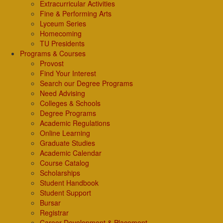
Extracurricular Activities
Fine & Performing Arts
Lyceum Series
Homecoming
TU Presidents
Programs & Courses
Provost
Find Your Interest
Search our Degree Programs
Need Advising
Colleges & Schools
Degree Programs
Academic Regulations
Online Learning
Graduate Studies
Academic Calendar
Course Catalog
Scholarships
Student Handbook
Student Support
Bursar
Registrar
Career Development & Placement