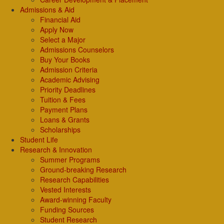
Admissions & Aid
Financial Aid
Apply Now
Select a Major
Admissions Counselors
Buy Your Books
Admission Criteria
Academic Advising
Priority Deadlines
Tuition & Fees
Payment Plans
Loans & Grants
Scholarships
Student Life
Research & Innovation
Summer Programs
Ground-breaking Research
Research Capabilities
Vested Interests
Award-winning Faculty
Funding Sources
Student Research