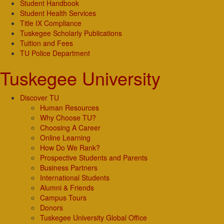
Student Handbook
Student Health Services
Title IX Compliance
Tuskegee Scholarly Publications
Tuition and Fees
TU Police Department
Tuskegee University
Discover TU
Human Resources
Why Choose TU?
Choosing A Career
Online Learning
How Do We Rank?
Prospective Students and Parents
Business Partners
International Students
Alumni & Friends
Campus Tours
Donors
Tuskegee University Global Office