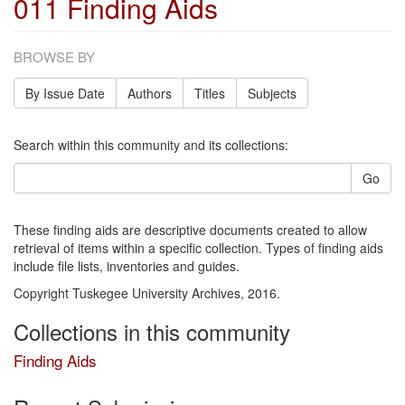
011 Finding Aids
BROWSE BY
By Issue Date
Authors
Titles
Subjects
Search within this community and its collections:
Go
These finding aids are descriptive documents created to allow
retrieval of items within a specific collection. Types of finding aids
include file lists, inventories and guides.
Copyright Tuskegee University Archives, 2016.
Collections in this community
Finding Aids