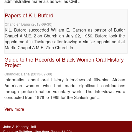
administrative materials as well as Civil ...
Papers of K.l. Buford
Chandler, Dana
(
2013-09-30
)
K.L. Buford succeeded William E. Carson as pastor of Butler
Chapel A.M.E. Zion Church on July 22, 1956. Buford took the
appointment in Tuskegee after leaving a similar appointment at
Martin Chapel A.M.E. Zion Church in ...
Guide to the Records of Black Women Oral History
Project
Chandler, Dana
(
2013-09-30
)
Information about oral history interviews of fifty-nine African
American women who had made significant contributions
through professional or voluntary work. The interviews were
conducted from 1976 to 1985 for the Schlesinger ...
View more
John A. Kenney Hall
Bioethics Building - 2nd floor, Room 44-201