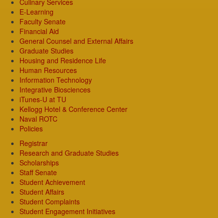
Culinary Services
E-Learning
Faculty Senate
Financial Aid
General Counsel and External Affairs
Graduate Studies
Housing and Residence Life
Human Resources
Information Technology
Integrative Biosciences
iTunes-U at TU
Kellogg Hotel & Conference Center
Naval ROTC
Policies
Registrar
Research and Graduate Studies
Scholarships
Staff Senate
Student Achievement
Student Affairs
Student Complaints
Student Engagement Initiatives