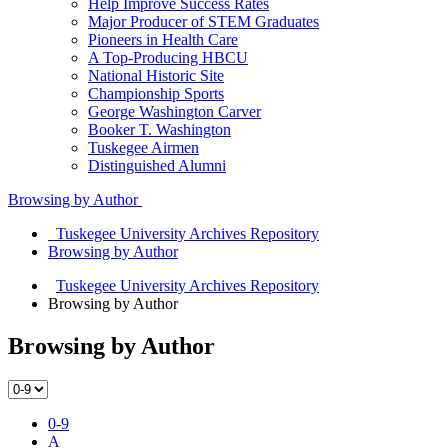
Help Improve Success Rates
Major Producer of STEM Graduates
Pioneers in Health Care
A Top-Producing HBCU
National Historic Site
Championship Sports
George Washington Carver
Booker T. Washington
Tuskegee Airmen
Distinguished Alumni
Browsing by Author
Tuskegee University Archives Repository
Browsing by Author
Tuskegee University Archives Repository
Browsing by Author
Browsing by Author
0-9
A