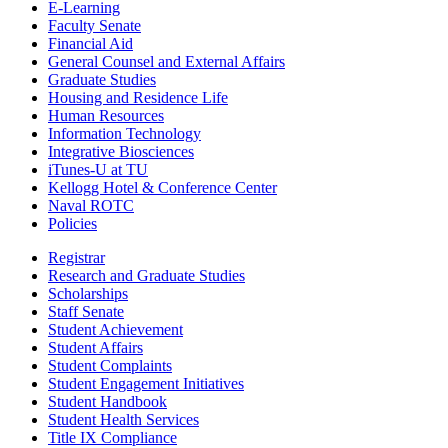
E-Learning
Faculty Senate
Financial Aid
General Counsel and External Affairs
Graduate Studies
Housing and Residence Life
Human Resources
Information Technology
Integrative Biosciences
iTunes-U at TU
Kellogg Hotel & Conference Center
Naval ROTC
Policies
Registrar
Research and Graduate Studies
Scholarships
Staff Senate
Student Achievement
Student Affairs
Student Complaints
Student Engagement Initiatives
Student Handbook
Student Health Services
Title IX Compliance