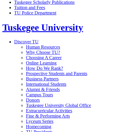
Tuskegee Scholarly Publications
Tuition and Fees
TU Police Department
Tuskegee University
Discover TU
Human Resources
Why Choose TU?
Choosing A Career
Online Learning
How Do We Rank?
Prospective Students and Parents
Business Partners
International Students
Alumni & Friends
Campus Tours
Donors
Tuskegee University Global Office
Extracurricular Activities
Fine & Performing Arts
Lyceum Series
Homecoming
TU Presidents