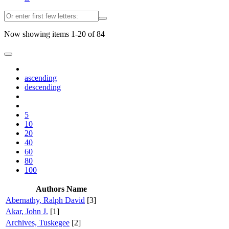
Now showing items 1-20 of 84
ascending
descending
5
10
20
40
60
80
100
Authors Name
Abernathy, Ralph David
[3]
Akar, John J.
[1]
Archives, Tuskegee
[2]