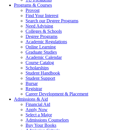
Programs & Courses
Provost
Find Your Interest
Search our Degree Programs
Need Advising
Colleges & Schools
Degree Programs
Academic Regulations
Online Learning
Graduate Studies
Academic Calendar
Course Catalog
Scholarships
Student Handbook
Student Support
Bursar
Registrar
Career Development & Placement
Admissions & Aid
Financial Aid
Apply Now
Select a Major
Admissions Counselors
Buy Your Books