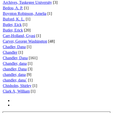
Archives, Tuskegee University
[3]
Bedou, A. P.
[1]
Boynton Robinson, Amelia
[1]
Buford, K. L.
[1]
Butler, Eick
[1]
Butler, Erick
[20]
Carr-Holland, Gyasi
[1]
Carver, George Washington
[48]
Chadler, Dana
[1]
Chandler
[1]
Chandler, Dana
[161]
Chandler, dana
[1]
chandler, Dana
[3]
chandler, dana
[9]
chandler, dana`
[1]
Chisholm, Shirley
[1]
Clark A, William
[1]