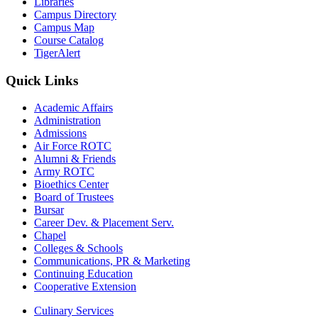
Libraries
Campus Directory
Campus Map
Course Catalog
TigerAlert
Quick Links
Academic Affairs
Administration
Admissions
Air Force ROTC
Alumni & Friends
Army ROTC
Bioethics Center
Board of Trustees
Bursar
Career Dev. & Placement Serv.
Chapel
Colleges & Schools
Communications, PR & Marketing
Continuing Education
Cooperative Extension
Culinary Services