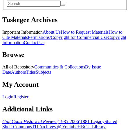
Tuskegee Archives
Important Information
About Us
How to Request Materials
How to
Cite Materials
Permissions/Copyright for Commercial Use
Copyright
Information
Contact Us
Browse
All of Repository
Communities & Collections
By Issue
Date
Authors
Titles
Subjects
My Account
Login
Register
Additional Links
Gulf Coast Historical Review
(1985-2006)
1881 Legacy
Shared
Shelf Commons
TU Archives @ Youtube
HBCU Library