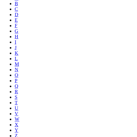
B
C
D
E
F
G
H
I
J
K
L
M
N
O
P
Q
R
S
T
U
V
W
X
Y
Z