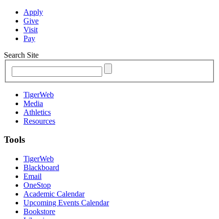
Apply
Give
Visit
Pay
Search Site
TigerWeb
Media
Athletics
Resources
Tools
TigerWeb
Blackboard
Email
OneStop
Academic Calendar
Upcoming Events Calendar
Bookstore