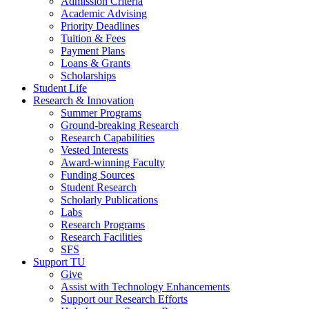
Admission Criteria
Academic Advising
Priority Deadlines
Tuition & Fees
Payment Plans
Loans & Grants
Scholarships
Student Life
Research & Innovation
Summer Programs
Ground-breaking Research
Research Capabilities
Vested Interests
Award-winning Faculty
Funding Sources
Student Research
Scholarly Publications
Labs
Research Programs
Research Facilities
SFS
Support TU
Give
Assist with Technology Enhancements
Support our Research Efforts