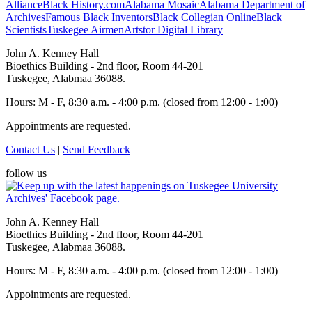
Alliance
Black History.com
Alabama Mosaic
Alabama Department of
Archives
Famous Black Inventors
Black Collegian Online
Black
Scientists
Tuskegee Airmen
Artstor Digital Library
John A. Kenney Hall
Bioethics Building - 2nd floor, Room 44-201
Tuskegee, Alabmaa 36088.
Hours: M - F, 8:30 a.m. - 4:00 p.m. (closed from 12:00 - 1:00)
Appointments are requested.
Contact Us
|
Send Feedback
follow us
John A. Kenney Hall
Bioethics Building - 2nd floor, Room 44-201
Tuskegee, Alabmaa 36088.
Hours: M - F, 8:30 a.m. - 4:00 p.m. (closed from 12:00 - 1:00)
Appointments are requested.