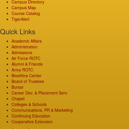
Campus Directory
Campus Map
Course Catalog
TigerAlert
Quick Links
Academic Affairs
Administration
Admissions
Air Force ROTC
Alumni & Friends
Army ROTC
Bioethics Center
Board of Trustees
Bursar
Career Dev. & Placement Serv.
Chapel
Colleges & Schools
Communications, PR & Marketing
Continuing Education
Cooperative Extension