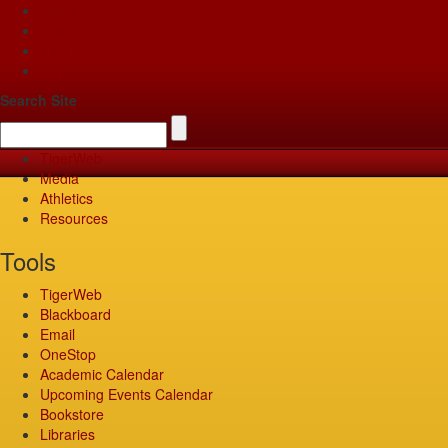
Apply
Give
Visit
Pay
Search Site
TigerWeb
Media
Athletics
Resources
Tools
TigerWeb
Blackboard
Email
OneStop
Academic Calendar
Upcoming Events Calendar
Bookstore
Libraries