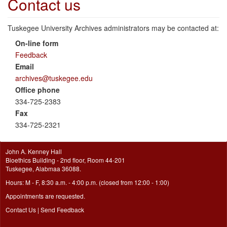
Contact us
Tuskegee University Archives administrators may be contacted at:
On-line form
Feedback
Email
archives@tuskegee.edu
Office phone
334-725-2383
Fax
334-725-2321
John A. Kenney Hall
Bioethics Building - 2nd floor, Room 44-201
Tuskegee, Alabmaa 36088.
Hours: M - F, 8:30 a.m. - 4:00 p.m. (closed from 12:00 - 1:00)
Appointments are requested.
Contact Us
|
Send Feedback