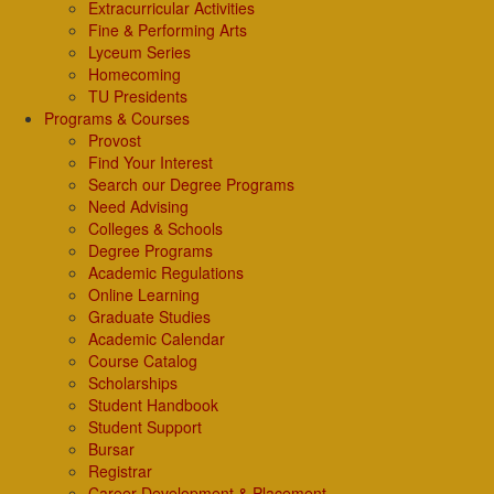
Extracurricular Activities
Fine & Performing Arts
Lyceum Series
Homecoming
TU Presidents
Programs & Courses
Provost
Find Your Interest
Search our Degree Programs
Need Advising
Colleges & Schools
Degree Programs
Academic Regulations
Online Learning
Graduate Studies
Academic Calendar
Course Catalog
Scholarships
Student Handbook
Student Support
Bursar
Registrar
Career Development & Placement