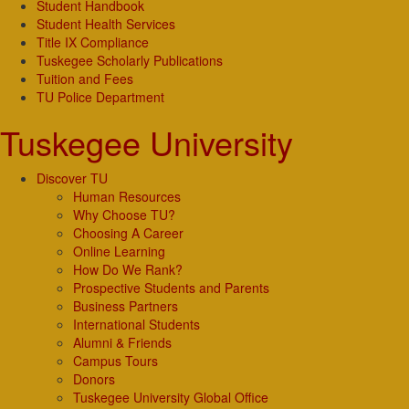
Student Handbook
Student Health Services
Title IX Compliance
Tuskegee Scholarly Publications
Tuition and Fees
TU Police Department
Tuskegee University
Discover TU
Human Resources
Why Choose TU?
Choosing A Career
Online Learning
How Do We Rank?
Prospective Students and Parents
Business Partners
International Students
Alumni & Friends
Campus Tours
Donors
Tuskegee University Global Office