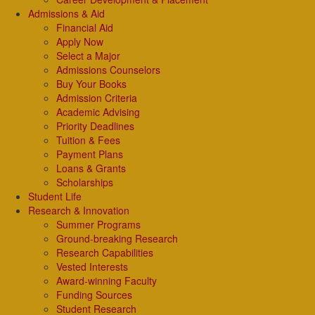
Admissions & Aid
Financial Aid
Apply Now
Select a Major
Admissions Counselors
Buy Your Books
Admission Criteria
Academic Advising
Priority Deadlines
Tuition & Fees
Payment Plans
Loans & Grants
Scholarships
Student Life
Research & Innovation
Summer Programs
Ground-breaking Research
Research Capabilities
Vested Interests
Award-winning Faculty
Funding Sources
Student Research