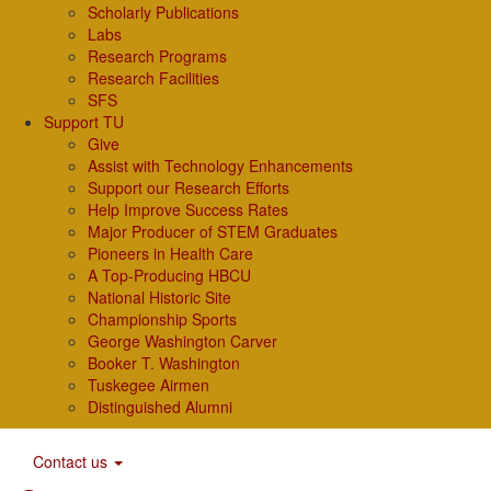
Scholarly Publications
Labs
Research Programs
Research Facilities
SFS
Support TU
Give
Assist with Technology Enhancements
Support our Research Efforts
Help Improve Success Rates
Major Producer of STEM Graduates
Pioneers in Health Care
A Top-Producing HBCU
National Historic Site
Championship Sports
George Washington Carver
Booker T. Washington
Tuskegee Airmen
Distinguished Alumni
Contact us