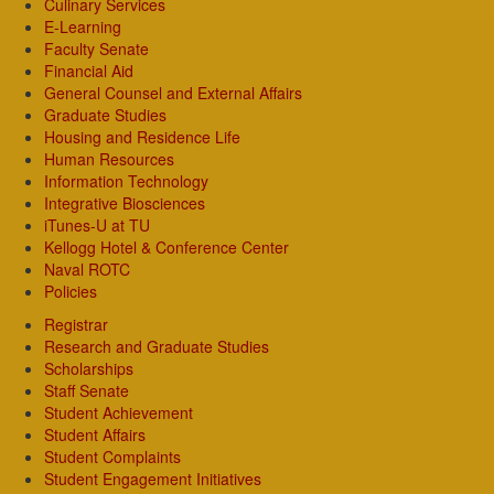
Culinary Services
E-Learning
Faculty Senate
Financial Aid
General Counsel and External Affairs
Graduate Studies
Housing and Residence Life
Human Resources
Information Technology
Integrative Biosciences
iTunes-U at TU
Kellogg Hotel & Conference Center
Naval ROTC
Policies
Registrar
Research and Graduate Studies
Scholarships
Staff Senate
Student Achievement
Student Affairs
Student Complaints
Student Engagement Initiatives