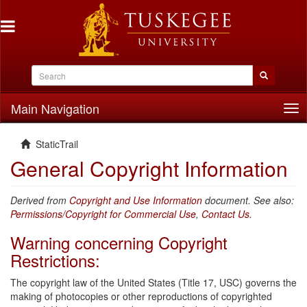
Main Navigation
Tog
nav
StaticTrail
General Copyright Information
Derived from
Copyright and Use Information
document. See also:
Permissions/Copyright for Commercial Use
,
Contact Us
.
Warning concerning Copyright
Restrictions:
The copyright law of the United States (Title 17, USC) governs the
making of photocopies or other reproductions of copyrighted