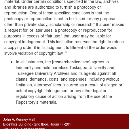
material. Under certain conditions specified in the law, archives
and libraries are authorized to furnish a photocopy or
reproduction. One of these specified conditions is that the
photocopy or reproduction is not to be “used for any purpose
other than private study, scholarship or research.” If a user makes
a request for, or later uses, a photocopy or reproduction for
purposes in excess of “fair use,” that user may be liable for
copyright infringement. This institution reserves the right to refuse
a copying order if in its judgment, fulfillment of the order would
35
involve violation of copyright law.
In all instances, the [researcher/licensee] agrees to
indemnify and hold harmless Tuskegee University and
Tuskegee University Archives and its agents against all
claims, demands, costs, and expenses, including without
limitation, attorneys’ fees, incurred as a result of alleged or
actual copyright infringement or any other legal or
regulatory cause of action arising from the use of the
Repository’s materials.
John A. Kenney Hall
Bioethics Building - 2nd floor, Room 44-201
Tuskegee, Alabmaa 36088.