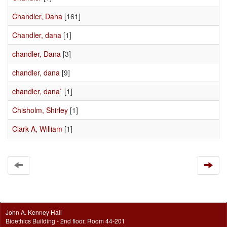
Chandler, Dana
[161]
Chandler, dana
[1]
chandler, Dana
[3]
chandler, dana
[9]
chandler, dana`
[1]
Chisholm, Shirley
[1]
Clark A, William
[1]
John A. Kenney Hall
Bioethics Building - 2nd floor, Room 44-201