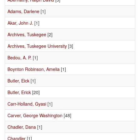
Adams, Darlene
[1]
Akar, John J.
[1]
Archives, Tuskegee
[2]
Archives, Tuskegee University
[3]
Bedou, A. P.
[1]
Boynton Robinson, Amelia
[1]
Butler, Eick
[1]
Butler, Erick
[20]
Carr-Holland, Gyasi
[1]
Carver, George Washington
[48]
Chadler, Dana
[1]
Chandler
[1]