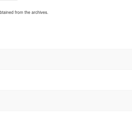
obtained from the archives.