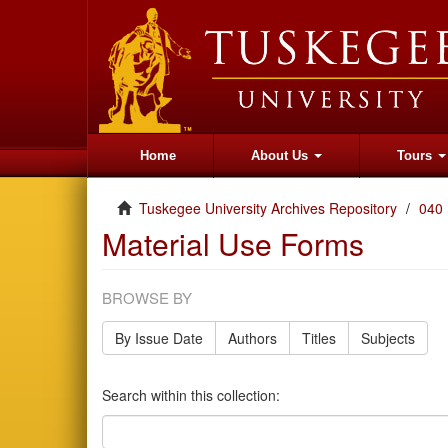
Home
About Us
Tours
Tuskegee University Archives Repository
040
Material Use Forms
BROWSE BY
By Issue Date
Authors
Titles
Subjects
Search within this collection: