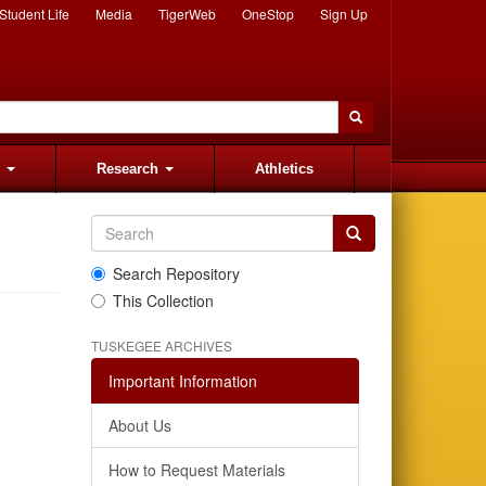
Student Life
Media
TigerWeb
OneStop
Sign Up
s
Research
Athletics
Search Repository
This Collection
TUSKEGEE ARCHIVES
Important Information
About Us
How to Request Materials