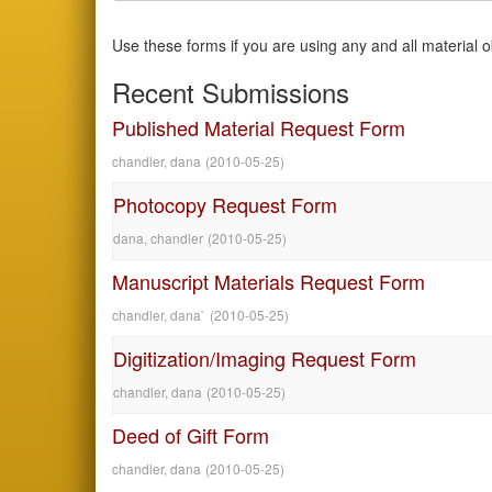
Use these forms if you are using any and all material 
Recent Submissions
Published Material Request Form
chandler, dana
(
2010-05-25
)
Photocopy Request Form
dana, chandler
(
2010-05-25
)
Manuscript Materials Request Form
chandler, dana`
(
2010-05-25
)
Digitization/Imaging Request Form
chandler, dana
(
2010-05-25
)
Deed of Gift Form
chandler, dana
(
2010-05-25
)