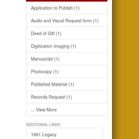
Applicaiton to Publish (1)
Audio and Visual Request form (1)
Deed of Gift (1)
Digitization Imaging (1)
Manuscript (1)
Photocopy (1)
Published Material (1)
Records Request (1)
... View More
ADDITIONAL LINKS
1881 Legacy