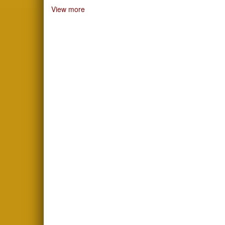
View more