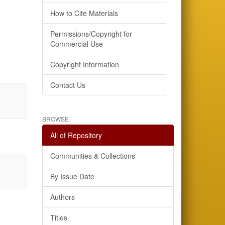
How to Cite Materials
Permissions/Copyright for
Commercial Use
Copyright Information
Contact Us
BROWSE
All of Repository
Communities & Collections
By Issue Date
Authors
Titles