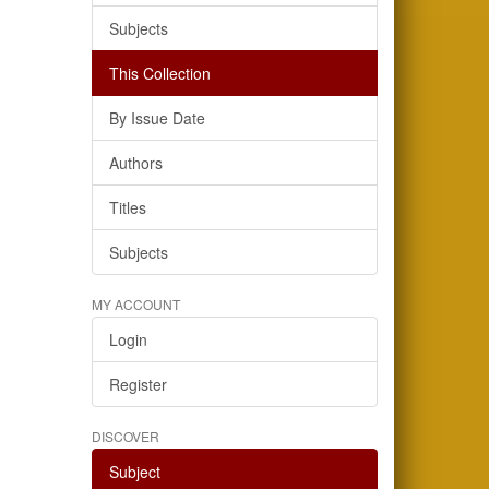
Subjects
This Collection
By Issue Date
Authors
Titles
Subjects
MY ACCOUNT
Login
Register
DISCOVER
Subject