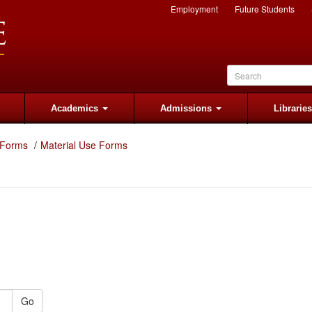
Employment
Future Students
Academics
Admissions
Librarie
 Forms
Material Use Forms
Go