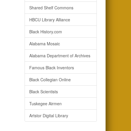
Shared Shelf Commons
HBCU Library Alliance
Black History.com
Alabama Mosaic
Alabama Department of Archives
Famous Black Inventors
Black Collegian Online
Black Scientists
Tuskegee Airmen
Artstor Digital Library