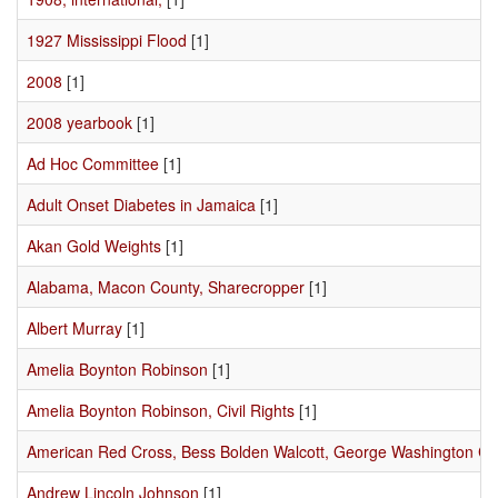
1927 Mississippi Flood
[1]
2008
[1]
2008 yearbook
[1]
Ad Hoc Committee
[1]
Adult Onset Diabetes in Jamaica
[1]
Akan Gold Weights
[1]
Alabama, Macon County, Sharecropper
[1]
Albert Murray
[1]
Amelia Boynton Robinson
[1]
Amelia Boynton Robinson, Civil Rights
[1]
American Red Cross, Bess Bolden Walcott, George Washington C
Andrew Lincoln Johnson
[1]