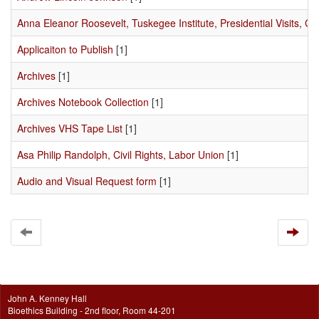
Anna Eleanor Roosevelt, Tuskegee Institute, Presidential Visits, Civ
Applicaiton to Publish
[1]
Archives
[1]
Archives Notebook Collection
[1]
Archives VHS Tape List
[1]
Asa Philip Randolph, Civil Rights, Labor Union
[1]
Audio and Visual Request form
[1]
John A. Kenney Hall
Bioethics Building - 2nd floor, Room 44-201