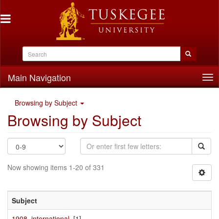
Main Navigation
Tog
nav
Browsing by Subject
Browsing by Subject
Now showing items 1-20 of 331
Subject
1908, international,
[1]