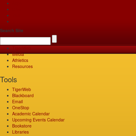
Apply
Give
Visit
Pay
Search Site
TigerWeb
Media
Athletics
Resources
Tools
TigerWeb
Blackboard
Email
OneStop
Academic Calendar
Upcoming Events Calendar
Bookstore
Libraries