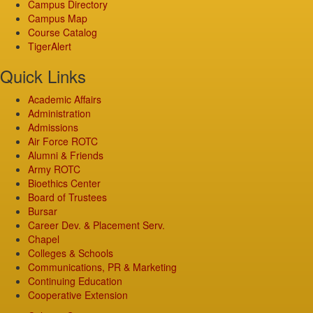
Campus Directory
Campus Map
Course Catalog
TigerAlert
Quick Links
Academic Affairs
Administration
Admissions
Air Force ROTC
Alumni & Friends
Army ROTC
Bioethics Center
Board of Trustees
Bursar
Career Dev. & Placement Serv.
Chapel
Colleges & Schools
Communications, PR & Marketing
Continuing Education
Cooperative Extension