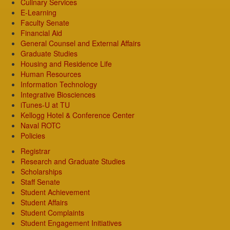
Culinary Services
E-Learning
Faculty Senate
Financial Aid
General Counsel and External Affairs
Graduate Studies
Housing and Residence Life
Human Resources
Information Technology
Integrative Biosciences
iTunes-U at TU
Kellogg Hotel & Conference Center
Naval ROTC
Policies
Registrar
Research and Graduate Studies
Scholarships
Staff Senate
Student Achievement
Student Affairs
Student Complaints
Student Engagement Initiatives