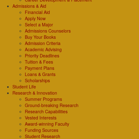
Admissions & Aid
Financial Aid
Apply Now
Select a Major
Admissions Counselors
Buy Your Books
Admission Criteria
Academic Advising
Priority Deadlines
Tuition & Fees
Payment Plans
Loans & Grants
Scholarships
Student Life
Research & Innovation
Summer Programs
Ground-breaking Research
Research Capabilities
Vested Interests
Award-winning Faculty
Funding Sources
Student Research