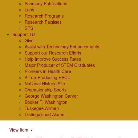
Scholarly Publications
Labs
Research Programs
Research Facilities
SFS
Support TU
Give
Assist with Technology Enhancements
Support our Research Efforts
Help Improve Success Rates
Major Producer of STEM Graduates
Pioneers in Health Care
A Top-Producing HBCU
National Historic Site
Championship Sports
George Washington Carver
Booker T. Washington
Tuskegee Airmen
Distinguished Alumni
View Item