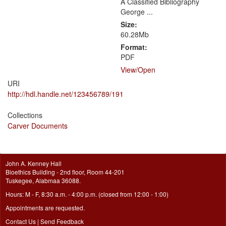
A Classified Bibliography
George ...
Size:
60.28Mb
Format:
PDF
View/
Open
URI
http://hdl.handle.net/123456789/191
Collections
Carver Documents
John A. Kenney Hall
Bioethics Building - 2nd floor, Room 44-201
Tuskegee, Alabmaa 36088.
Hours: M - F, 8:30 a.m. - 4:00 p.m. (closed from 12:00 - 1:00)
Appointments are requested.
Contact Us
|
Send Feedback