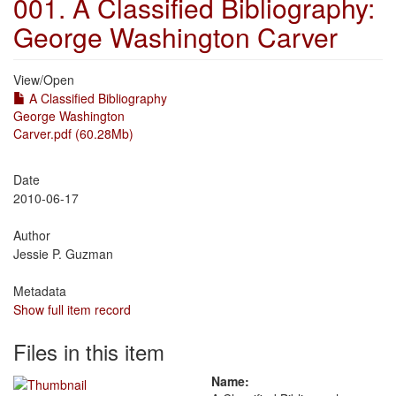
001. A Classified Bibliography:
George Washington Carver
View/
Open
A Classified Bibliography
George Washington
Carver.pdf (60.28Mb)
Date
2010-06-17
Author
Jessie P. Guzman
Metadata
Show full item record
Files in this item
Name: