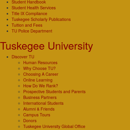
Student Handbook
Student Health Services
Title IX Compliance
Tuskegee Scholarly Publications
Tuition and Fees
TU Police Department
Tuskegee University
Discover TU
Human Resources
Why Choose TU?
Choosing A Career
Online Learning
How Do We Rank?
Prospective Students and Parents
Business Partners
International Students
Alumni & Friends
Campus Tours
Donors
Tuskegee University Global Office