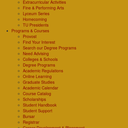
Extracurricular Activities
Fine & Performing Arts
Lyceum Series
Homecoming
TU Presidents
Programs & Courses
Provost
Find Your Interest
Search our Degree Programs
Need Advising
Colleges & Schools
Degree Programs
Academic Regulations
Online Learning
Graduate Studies
Academic Calendar
Course Catalog
Scholarships
Student Handbook
Student Support
Bursar
Registrar
Career Development & Placement