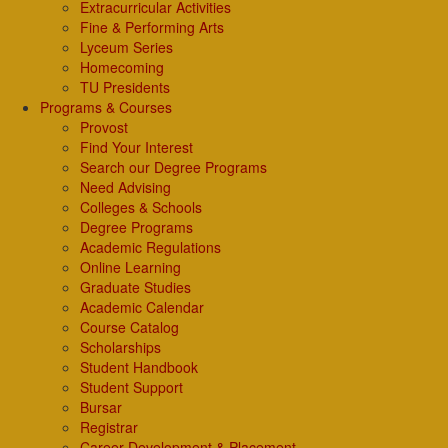
Extracurricular Activities
Fine & Performing Arts
Lyceum Series
Homecoming
TU Presidents
Programs & Courses
Provost
Find Your Interest
Search our Degree Programs
Need Advising
Colleges & Schools
Degree Programs
Academic Regulations
Online Learning
Graduate Studies
Academic Calendar
Course Catalog
Scholarships
Student Handbook
Student Support
Bursar
Registrar
Career Development & Placement