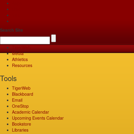
Apply
Give
Visit
Pay
Search Site
TigerWeb
Media
Athletics
Resources
Tools
TigerWeb
Blackboard
Email
OneStop
Academic Calendar
Upcoming Events Calendar
Bookstore
Libraries