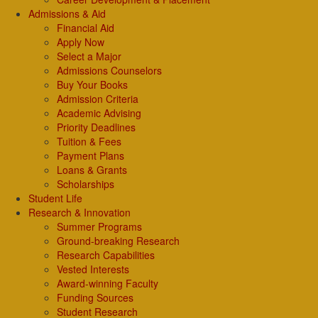
Admissions & Aid
Financial Aid
Apply Now
Select a Major
Admissions Counselors
Buy Your Books
Admission Criteria
Academic Advising
Priority Deadlines
Tuition & Fees
Payment Plans
Loans & Grants
Scholarships
Student Life
Research & Innovation
Summer Programs
Ground-breaking Research
Research Capabilities
Vested Interests
Award-winning Faculty
Funding Sources
Student Research