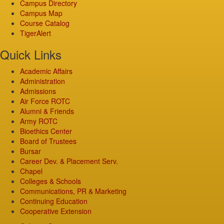
Campus Directory
Campus Map
Course Catalog
TigerAlert
Quick Links
Academic Affairs
Administration
Admissions
Air Force ROTC
Alumni & Friends
Army ROTC
Bioethics Center
Board of Trustees
Bursar
Career Dev. & Placement Serv.
Chapel
Colleges & Schools
Communications, PR & Marketing
Continuing Education
Cooperative Extension