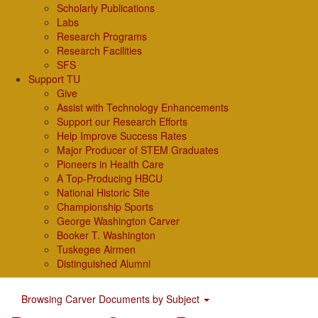
Scholarly Publications
Labs
Research Programs
Research Facilities
SFS
Support TU
Give
Assist with Technology Enhancements
Support our Research Efforts
Help Improve Success Rates
Major Producer of STEM Graduates
Pioneers in Health Care
A Top-Producing HBCU
National Historic Site
Championship Sports
George Washington Carver
Booker T. Washington
Tuskegee Airmen
Distinguished Alumni
Browsing Carver Documents by Subject