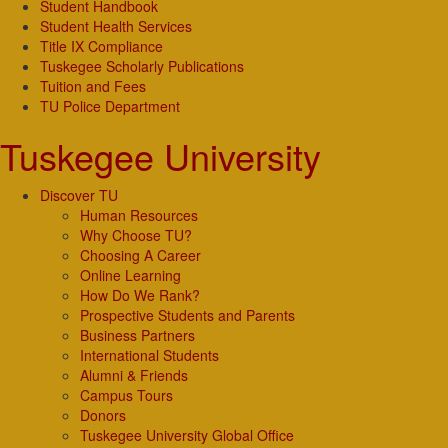
Student Handbook
Student Health Services
Title IX Compliance
Tuskegee Scholarly Publications
Tuition and Fees
TU Police Department
Tuskegee University
Discover TU
Human Resources
Why Choose TU?
Choosing A Career
Online Learning
How Do We Rank?
Prospective Students and Parents
Business Partners
International Students
Alumni & Friends
Campus Tours
Donors
Tuskegee University Global Office