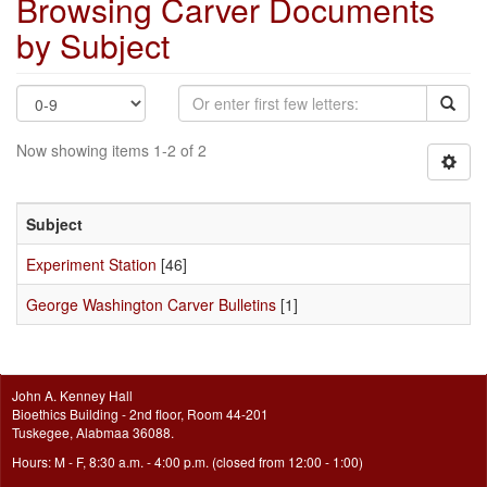
Browsing Carver Documents
by Subject
Now showing items 1-2 of 2
Subject
Experiment Station
[46]
George Washington Carver Bulletins
[1]
John A. Kenney Hall
Bioethics Building - 2nd floor, Room 44-201
Tuskegee, Alabmaa 36088.
Hours: M - F, 8:30 a.m. - 4:00 p.m. (closed from 12:00 - 1:00)