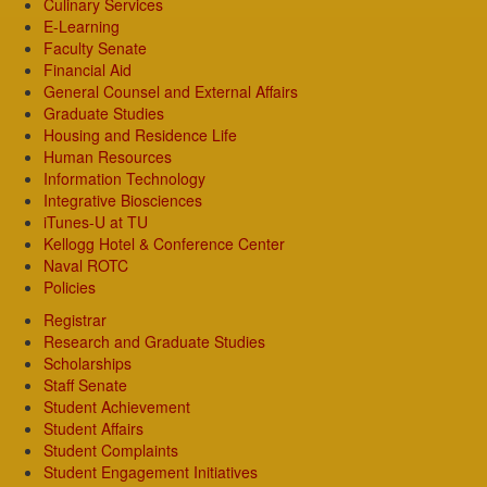
Culinary Services
E-Learning
Faculty Senate
Financial Aid
General Counsel and External Affairs
Graduate Studies
Housing and Residence Life
Human Resources
Information Technology
Integrative Biosciences
iTunes-U at TU
Kellogg Hotel & Conference Center
Naval ROTC
Policies
Registrar
Research and Graduate Studies
Scholarships
Staff Senate
Student Achievement
Student Affairs
Student Complaints
Student Engagement Initiatives