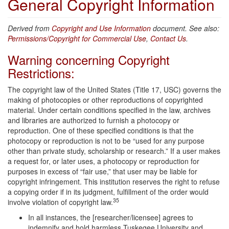
General Copyright Information
Derived from
Copyright and Use Information
document. See also:
Permissions/Copyright for Commercial Use
,
Contact Us
.
Warning concerning Copyright
Restrictions:
The copyright law of the United States (Title 17, USC) governs the
making of photocopies or other reproductions of copyrighted
material. Under certain conditions specified in the law, archives
and libraries are authorized to furnish a photocopy or
reproduction. One of these specified conditions is that the
photocopy or reproduction is not to be “used for any purpose
other than private study, scholarship or research.” If a user makes
a request for, or later uses, a photocopy or reproduction for
purposes in excess of “fair use,” that user may be liable for
copyright infringement. This institution reserves the right to refuse
a copying order if in its judgment, fulfillment of the order would
35
involve violation of copyright law.
In all instances, the [researcher/licensee] agrees to
indemnify and hold harmless Tuskegee University and