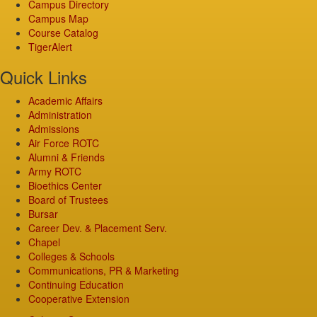
Campus Directory
Campus Map
Course Catalog
TigerAlert
Quick Links
Academic Affairs
Administration
Admissions
Air Force ROTC
Alumni & Friends
Army ROTC
Bioethics Center
Board of Trustees
Bursar
Career Dev. & Placement Serv.
Chapel
Colleges & Schools
Communications, PR & Marketing
Continuing Education
Cooperative Extension