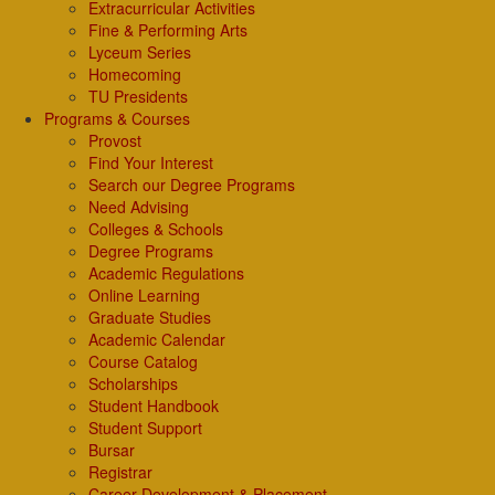
Extracurricular Activities
Fine & Performing Arts
Lyceum Series
Homecoming
TU Presidents
Programs & Courses
Provost
Find Your Interest
Search our Degree Programs
Need Advising
Colleges & Schools
Degree Programs
Academic Regulations
Online Learning
Graduate Studies
Academic Calendar
Course Catalog
Scholarships
Student Handbook
Student Support
Bursar
Registrar
Career Development & Placement