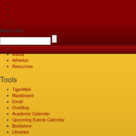
Apply
Give
Visit
Pay
Search Site
TigerWeb
Media
Athletics
Resources
Tools
TigerWeb
Blackboard
Email
OneStop
Academic Calendar
Upcoming Events Calendar
Bookstore
Libraries