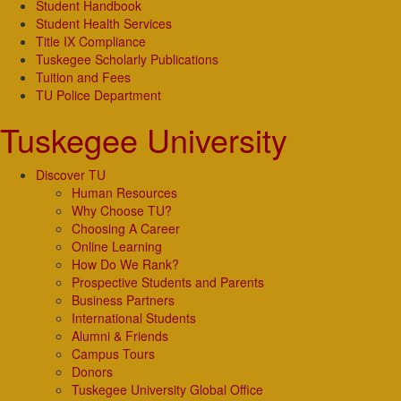
Student Handbook
Student Health Services
Title IX Compliance
Tuskegee Scholarly Publications
Tuition and Fees
TU Police Department
Tuskegee University
Discover TU
Human Resources
Why Choose TU?
Choosing A Career
Online Learning
How Do We Rank?
Prospective Students and Parents
Business Partners
International Students
Alumni & Friends
Campus Tours
Donors
Tuskegee University Global Office