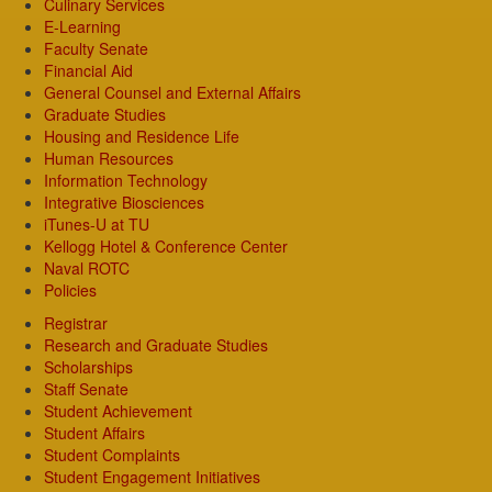
Culinary Services
E-Learning
Faculty Senate
Financial Aid
General Counsel and External Affairs
Graduate Studies
Housing and Residence Life
Human Resources
Information Technology
Integrative Biosciences
iTunes-U at TU
Kellogg Hotel & Conference Center
Naval ROTC
Policies
Registrar
Research and Graduate Studies
Scholarships
Staff Senate
Student Achievement
Student Affairs
Student Complaints
Student Engagement Initiatives