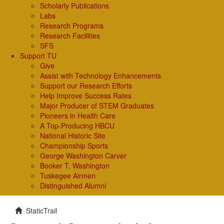
Scholarly Publications
Labs
Research Programs
Research Facilities
SFS
Support TU
Give
Assist with Technology Enhancements
Support our Research Efforts
Help Improve Success Rates
Major Producer of STEM Graduates
Pioneers in Health Care
A Top-Producing HBCU
National Historic Site
Championship Sports
George Washington Carver
Booker T. Washington
Tuskegee Airmen
Distinguished Alumni
StaticTrail