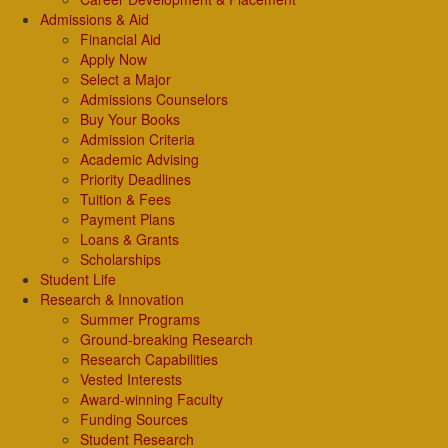
Admissions & Aid
Financial Aid
Apply Now
Select a Major
Admissions Counselors
Buy Your Books
Admission Criteria
Academic Advising
Priority Deadlines
Tuition & Fees
Payment Plans
Loans & Grants
Scholarships
Student Life
Research & Innovation
Summer Programs
Ground-breaking Research
Research Capabilities
Vested Interests
Award-winning Faculty
Funding Sources
Student Research