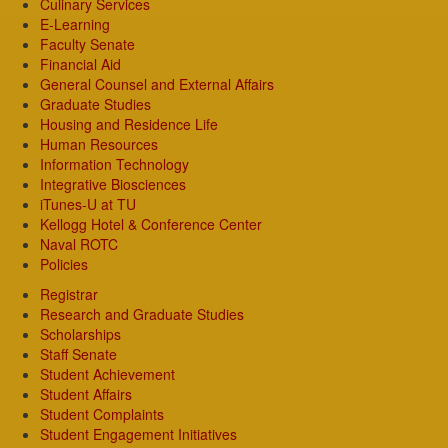
Culinary Services
E-Learning
Faculty Senate
Financial Aid
General Counsel and External Affairs
Graduate Studies
Housing and Residence Life
Human Resources
Information Technology
Integrative Biosciences
iTunes-U at TU
Kellogg Hotel & Conference Center
Naval ROTC
Policies
Registrar
Research and Graduate Studies
Scholarships
Staff Senate
Student Achievement
Student Affairs
Student Complaints
Student Engagement Initiatives