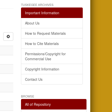
TUSKEGEE ARCHIVES
Important Information
About Us
How to Request Materials
How to Cite Materials
Permissions/Copyright for
Commercial Use
Copyright Information
Contact Us
BROWSE
All of Repository