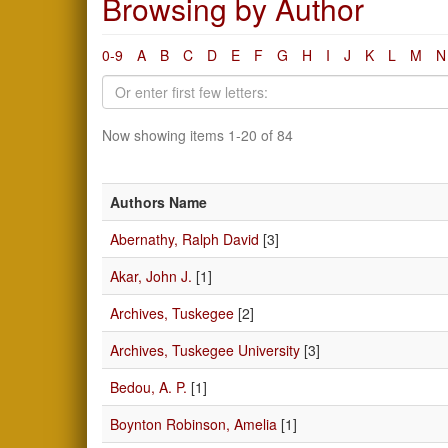
Browsing by Author
0-9
A
B
C
D
E
F
G
H
I
J
K
L
M
N
Now showing items 1-20 of 84
Authors Name
Abernathy, Ralph David
[3]
Akar, John J.
[1]
Archives, Tuskegee
[2]
Archives, Tuskegee University
[3]
Bedou, A. P.
[1]
Boynton Robinson, Amelia
[1]