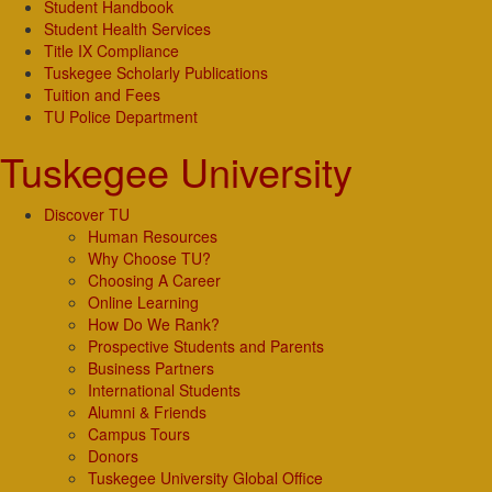
Student Handbook
Student Health Services
Title IX Compliance
Tuskegee Scholarly Publications
Tuition and Fees
TU Police Department
Tuskegee University
Discover TU
Human Resources
Why Choose TU?
Choosing A Career
Online Learning
How Do We Rank?
Prospective Students and Parents
Business Partners
International Students
Alumni & Friends
Campus Tours
Donors
Tuskegee University Global Office