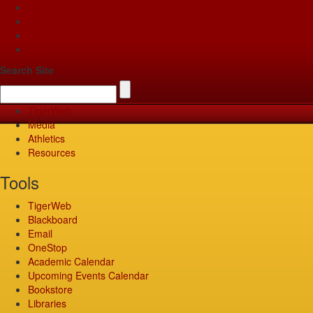
Apply
Give
Visit
Pay
Search Site
TigerWeb
Media
Athletics
Resources
Tools
TigerWeb
Blackboard
Email
OneStop
Academic Calendar
Upcoming Events Calendar
Bookstore
Libraries