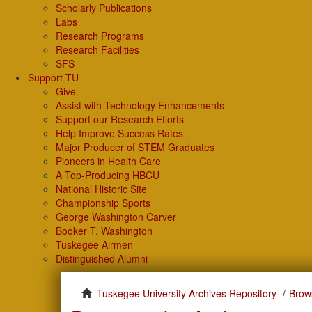
Scholarly Publications
Labs
Research Programs
Research Facilities
SFS
Support TU
Give
Assist with Technology Enhancements
Support our Research Efforts
Help Improve Success Rates
Major Producer of STEM Graduates
Pioneers in Health Care
A Top-Producing HBCU
National Historic Site
Championship Sports
George Washington Carver
Booker T. Washington
Tuskegee Airmen
Distinguished Alumni
Tuskegee University Archives Repository
Brow