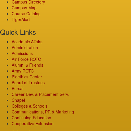
Campus Directory
Campus Map
Course Catalog
TigerAlert
Quick Links
Academic Affairs
Administration
Admissions
Air Force ROTC
Alumni & Friends
Army ROTC
Bioethics Center
Board of Trustees
Bursar
Career Dev. & Placement Serv.
Chapel
Colleges & Schools
Communications, PR & Marketing
Continuing Education
Cooperative Extension