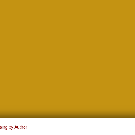
sing by Author