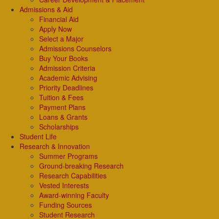
Admissions & Aid
Financial Aid
Apply Now
Select a Major
Admissions Counselors
Buy Your Books
Admission Criteria
Academic Advising
Priority Deadlines
Tuition & Fees
Payment Plans
Loans & Grants
Scholarships
Student Life
Research & Innovation
Summer Programs
Ground-breaking Research
Research Capabilities
Vested Interests
Award-winning Faculty
Funding Sources
Student Research