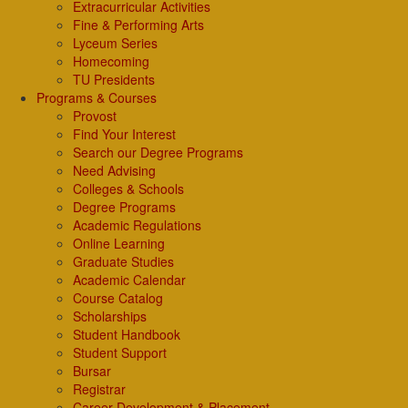
Extracurricular Activities
Fine & Performing Arts
Lyceum Series
Homecoming
TU Presidents
Programs & Courses
Provost
Find Your Interest
Search our Degree Programs
Need Advising
Colleges & Schools
Degree Programs
Academic Regulations
Online Learning
Graduate Studies
Academic Calendar
Course Catalog
Scholarships
Student Handbook
Student Support
Bursar
Registrar
Career Development & Placement