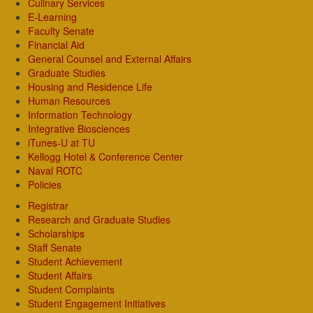
Culinary Services
E-Learning
Faculty Senate
Financial Aid
General Counsel and External Affairs
Graduate Studies
Housing and Residence Life
Human Resources
Information Technology
Integrative Biosciences
iTunes-U at TU
Kellogg Hotel & Conference Center
Naval ROTC
Policies
Registrar
Research and Graduate Studies
Scholarships
Staff Senate
Student Achievement
Student Affairs
Student Complaints
Student Engagement Initiatives