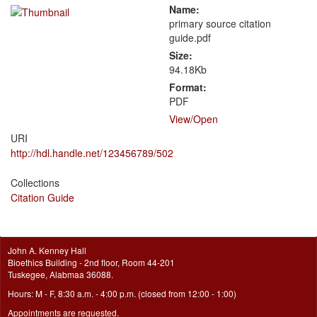
Name:
primary source citation
guide.pdf
Size:
94.18Kb
Format:
PDF
View/
Open
URI
http://hdl.handle.net/123456789/502
Collections
Citation Guide
John A. Kenney Hall
Bioethics Building - 2nd floor, Room 44-201
Tuskegee, Alabmaa 36088.
Hours: M - F, 8:30 a.m. - 4:00 p.m. (closed from 12:00 - 1:00)
Appointments are requested.