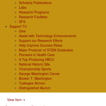
Scholarly Publications
Labs
Research Programs
Research Facilities
SFS
Support TU
Give
Assist with Technology Enhancements
Support our Research Efforts
Help Improve Success Rates
Major Producer of STEM Graduates
Pioneers in Health Care
A Top-Producing HBCU
National Historic Site
Championship Sports
George Washington Carver
Booker T. Washington
Tuskegee Airmen
Distinguished Alumni
View Item