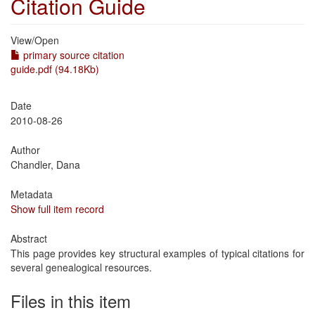
Citation Guide
View/
Open
primary source citation
guide.pdf (94.18Kb)
Date
2010-08-26
Author
Chandler, Dana
Metadata
Show full item record
Abstract
This page provides key structural examples of typical citations for
several genealogical resources.
Files in this item