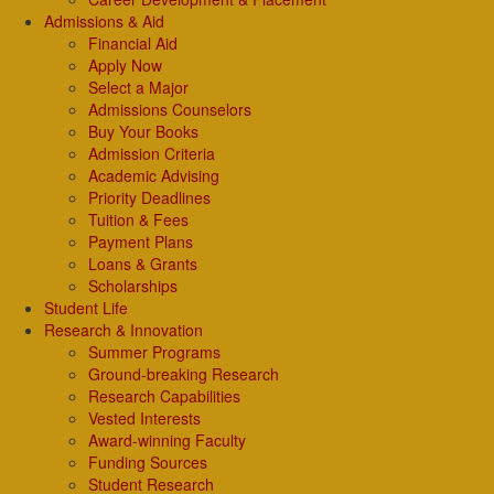
Admissions & Aid
Financial Aid
Apply Now
Select a Major
Admissions Counselors
Buy Your Books
Admission Criteria
Academic Advising
Priority Deadlines
Tuition & Fees
Payment Plans
Loans & Grants
Scholarships
Student Life
Research & Innovation
Summer Programs
Ground-breaking Research
Research Capabilities
Vested Interests
Award-winning Faculty
Funding Sources
Student Research