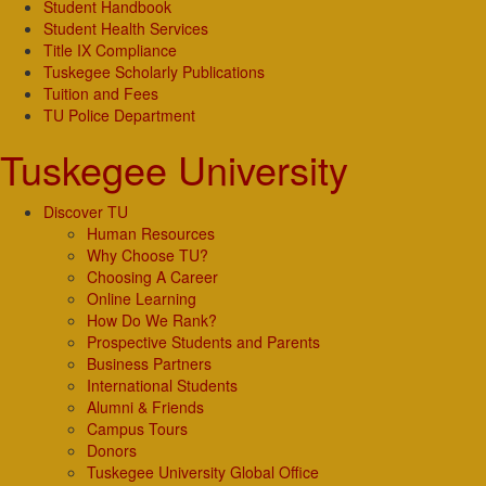
Student Handbook
Student Health Services
Title IX Compliance
Tuskegee Scholarly Publications
Tuition and Fees
TU Police Department
Tuskegee University
Discover TU
Human Resources
Why Choose TU?
Choosing A Career
Online Learning
How Do We Rank?
Prospective Students and Parents
Business Partners
International Students
Alumni & Friends
Campus Tours
Donors
Tuskegee University Global Office