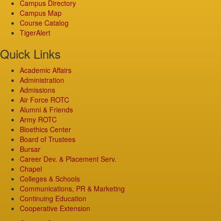
Campus Directory
Campus Map
Course Catalog
TigerAlert
Quick Links
Academic Affairs
Administration
Admissions
Air Force ROTC
Alumni & Friends
Army ROTC
Bioethics Center
Board of Trustees
Bursar
Career Dev. & Placement Serv.
Chapel
Colleges & Schools
Communications, PR & Marketing
Continuing Education
Cooperative Extension