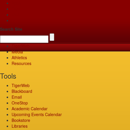
Apply
Give
Visit
Pay
Search Site
TigerWeb
Media
Athletics
Resources
Tools
TigerWeb
Blackboard
Email
OneStop
Academic Calendar
Upcoming Events Calendar
Bookstore
Libraries