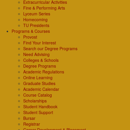
Extracurricular Activities
Fine & Performing Arts
Lyceum Series
Homecoming
TU Presidents
Programs & Courses
Provost
Find Your Interest
Search our Degree Programs
Need Advising
Colleges & Schools
Degree Programs
Academic Regulations
Online Learning
Graduate Studies
Academic Calendar
Course Catalog
Scholarships
Student Handbook
Student Support
Bursar
Registrar
Career Development & Placement