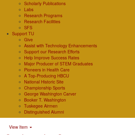
Scholarly Publications
Labs
Research Programs
Research Facilities
SFS
Support TU
Give
Assist with Technology Enhancements
Support our Research Efforts
Help Improve Success Rates
Major Producer of STEM Graduates
Pioneers in Health Care
A Top-Producing HBCU
National Historic Site
Championship Sports
George Washington Carver
Booker T. Washington
Tuskegee Airmen
Distinguished Alumni
View Item