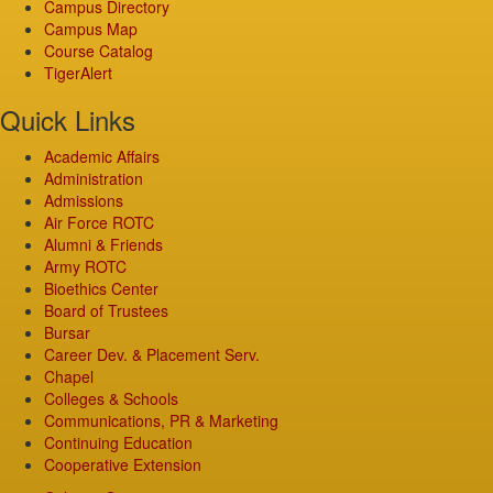
Campus Directory
Campus Map
Course Catalog
TigerAlert
Quick Links
Academic Affairs
Administration
Admissions
Air Force ROTC
Alumni & Friends
Army ROTC
Bioethics Center
Board of Trustees
Bursar
Career Dev. & Placement Serv.
Chapel
Colleges & Schools
Communications, PR & Marketing
Continuing Education
Cooperative Extension