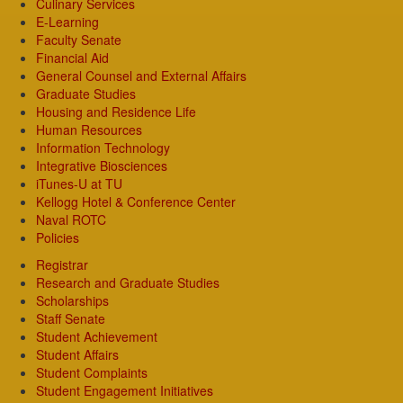
Culinary Services
E-Learning
Faculty Senate
Financial Aid
General Counsel and External Affairs
Graduate Studies
Housing and Residence Life
Human Resources
Information Technology
Integrative Biosciences
iTunes-U at TU
Kellogg Hotel & Conference Center
Naval ROTC
Policies
Registrar
Research and Graduate Studies
Scholarships
Staff Senate
Student Achievement
Student Affairs
Student Complaints
Student Engagement Initiatives