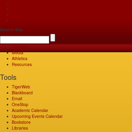
Apply
Give
Visit
Pay
Search Site
TigerWeb
Media
Athletics
Resources
Tools
TigerWeb
Blackboard
Email
OneStop
Academic Calendar
Upcoming Events Calendar
Bookstore
Libraries