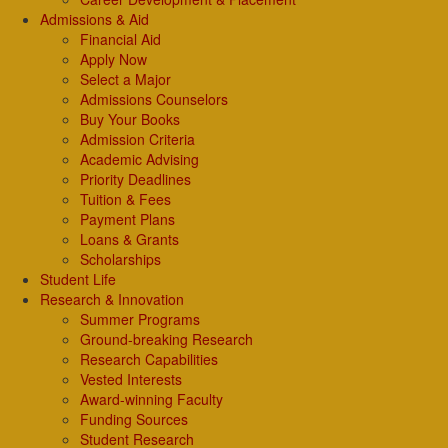
Admissions & Aid
Financial Aid
Apply Now
Select a Major
Admissions Counselors
Buy Your Books
Admission Criteria
Academic Advising
Priority Deadlines
Tuition & Fees
Payment Plans
Loans & Grants
Scholarships
Student Life
Research & Innovation
Summer Programs
Ground-breaking Research
Research Capabilities
Vested Interests
Award-winning Faculty
Funding Sources
Student Research