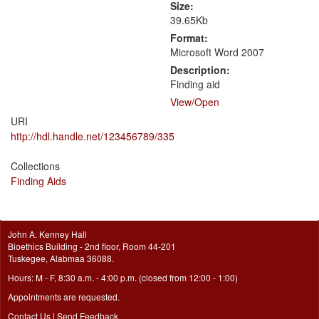
Size:
39.65Kb
Format:
Microsoft Word 2007
Description:
Finding aid
View/
Open
URI
http://hdl.handle.net/123456789/335
Collections
Finding Aids
John A. Kenney Hall
Bioethics Building - 2nd floor, Room 44-201
Tuskegee, Alabmaa 36088.
Hours: M - F, 8:30 a.m. - 4:00 p.m. (closed from 12:00 - 1:00)
Appointments are requested.
Contact Us
|
Send Feedback