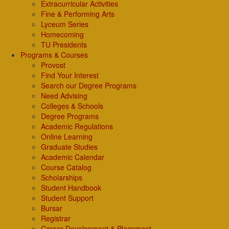
Extracurricular Activities
Fine & Performing Arts
Lyceum Series
Homecoming
TU Presidents
Programs & Courses
Provost
Find Your Interest
Search our Degree Programs
Need Advising
Colleges & Schools
Degree Programs
Academic Regulations
Online Learning
Graduate Studies
Academic Calendar
Course Catalog
Scholarships
Student Handbook
Student Support
Bursar
Registrar
Career Development & Placement