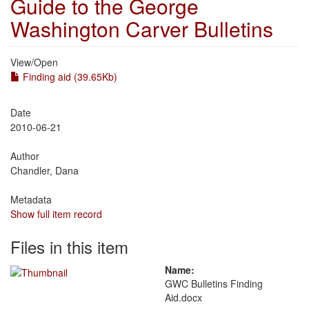
Guide to the George
Washington Carver Bulletins
View/
Open
Finding aid (39.65Kb)
Date
2010-06-21
Author
Chandler, Dana
Metadata
Show full item record
Files in this item
Name:
GWC Bulletins Finding
Aid.docx