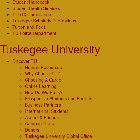
Student Handbook
Student Health Services
Title IX Compliance
Tuskegee Scholarly Publications
Tuition and Fees
TU Police Department
Tuskegee University
Discover TU
Human Resources
Why Choose TU?
Choosing A Career
Online Learning
How Do We Rank?
Prospective Students and Parents
Business Partners
International Students
Alumni & Friends
Campus Tours
Donors
Tuskegee University Global Office