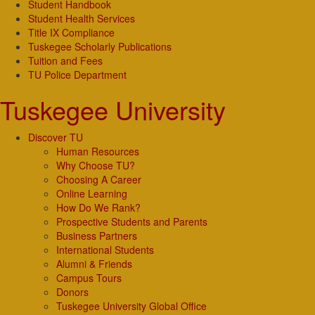
Student Handbook
Student Health Services
Title IX Compliance
Tuskegee Scholarly Publications
Tuition and Fees
TU Police Department
Tuskegee University
Discover TU
Human Resources
Why Choose TU?
Choosing A Career
Online Learning
How Do We Rank?
Prospective Students and Parents
Business Partners
International Students
Alumni & Friends
Campus Tours
Donors
Tuskegee University Global Office