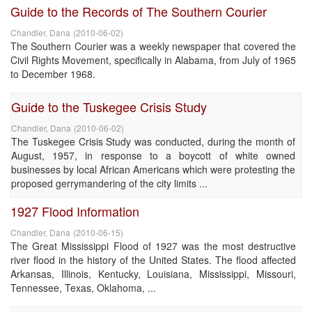
Guide to the Records of The Southern Courier
Chandler, Dana
(
2010-06-02
)
The Southern Courier was a weekly newspaper that covered the
Civil Rights Movement, specifically in Alabama, from July of 1965
to December 1968.
Guide to the Tuskegee Crisis Study
Chandler, Dana
(
2010-06-02
)
The Tuskegee Crisis Study was conducted, during the month of
August, 1957, in response to a boycott of white owned
businesses by local African Americans which were protesting the
proposed gerrymandering of the city limits ...
1927 Flood Information
Chandler, Dana
(
2010-06-15
)
The Great Mississippi Flood of 1927 was the most destructive
river flood in the history of the United States. The flood affected
Arkansas, Illinois, Kentucky, Louisiana, Mississippi, Missouri,
Tennessee, Texas, Oklahoma, ...