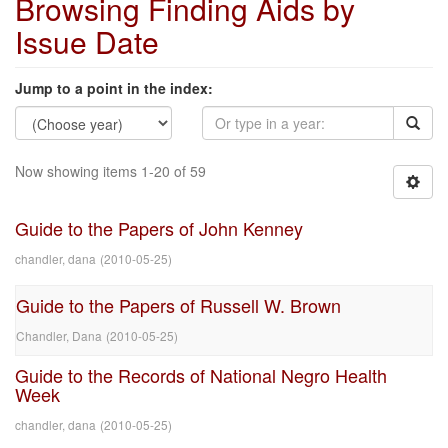
Browsing Finding Aids by
Issue Date
Jump to a point in the index:
Now showing items 1-20 of 59
Guide to the Papers of John Kenney
chandler, dana
(
2010-05-25
)
Guide to the Papers of Russell W. Brown
Chandler, Dana
(
2010-05-25
)
Guide to the Records of National Negro Health
Week
chandler, dana
(
2010-05-25
)