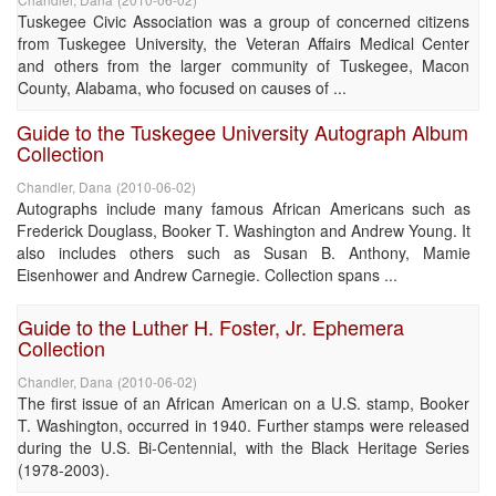
Tuskegee Civic Association was a group of concerned citizens
from Tuskegee University, the Veteran Affairs Medical Center
and others from the larger community of Tuskegee, Macon
County, Alabama, who focused on causes of ...
Guide to the Tuskegee University Autograph Album
Collection
Chandler, Dana
(
2010-06-02
)
Autographs include many famous African Americans such as
Frederick Douglass, Booker T. Washington and Andrew Young. It
also includes others such as Susan B. Anthony, Mamie
Eisenhower and Andrew Carnegie. Collection spans ...
Guide to the Luther H. Foster, Jr. Ephemera
Collection
Chandler, Dana
(
2010-06-02
)
The first issue of an African American on a U.S. stamp, Booker
T. Washington, occurred in 1940. Further stamps were released
during the U.S. Bi-Centennial, with the Black Heritage Series
(1978-2003).