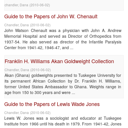
chandler, Dana
(
2010-06-02
)
Guide to the Papers of John W. Chenault
Chandler, Dana
(
2010-06-02
)
John Watson Chenault was a physician with John A. Andrew
Memorial Hospital and served as Director of Orthopedics from
1937-54. He also served as director of the Infantile Paralysis
Center from 1941-42, 1946-47, and ...
Franklin H. Williams Akan Goldweight Collection
Chandler, Dana
(
2010-06-02
)
Akan (Ghana) goldweights presented to Tuskegee University for
its permanent African Collection by Dr. Franklin H. Williams,
former United States Ambassador to Ghana. Weights range in
age from 150 to 300 years and were ...
Guide to the Papers of Lewis Wade Jones
Chandler, Dana
(
2010-06-02
)
Lewis W. Jones was a sociologist and educator at Tuskegee
Institute from 1966 until his death in 1979. From 1941-42, Jones