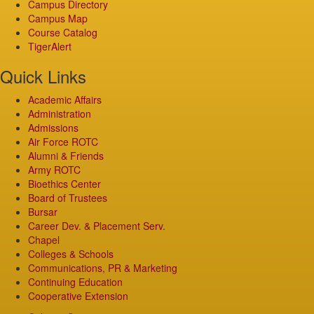
Campus Directory
Campus Map
Course Catalog
TigerAlert
Quick Links
Academic Affairs
Administration
Admissions
Air Force ROTC
Alumni & Friends
Army ROTC
Bioethics Center
Board of Trustees
Bursar
Career Dev. & Placement Serv.
Chapel
Colleges & Schools
Communications, PR & Marketing
Continuing Education
Cooperative Extension