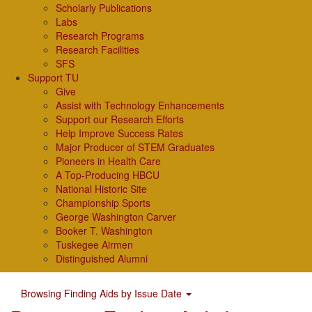
Scholarly Publications
Labs
Research Programs
Research Facilities
SFS
Support TU
Give
Assist with Technology Enhancements
Support our Research Efforts
Help Improve Success Rates
Major Producer of STEM Graduates
Pioneers in Health Care
A Top-Producing HBCU
National Historic Site
Championship Sports
George Washington Carver
Booker T. Washington
Tuskegee Airmen
Distinguished Alumni
Browsing Finding Aids by Issue Date