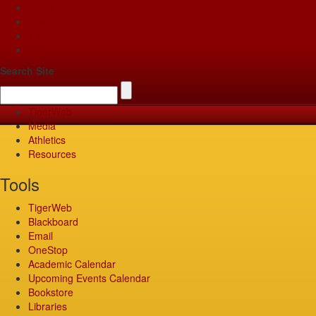
Apply
Give
Visit
Pay
Search Site
TigerWeb
Media
Athletics
Resources
Tools
TigerWeb
Blackboard
Email
OneStop
Academic Calendar
Upcoming Events Calendar
Bookstore
Libraries