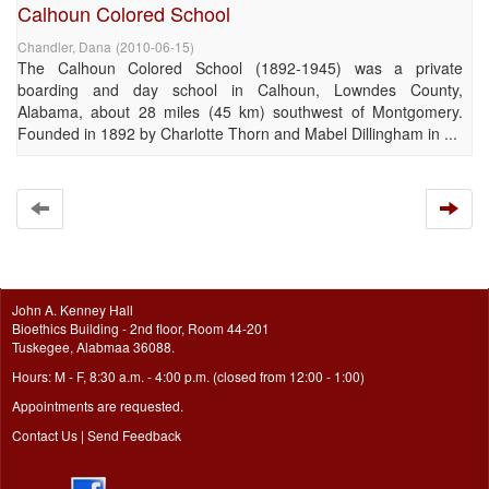
Calhoun Colored School
Chandler, Dana
(
2010-06-15
)
The Calhoun Colored School (1892-1945) was a private
boarding and day school in Calhoun, Lowndes County,
Alabama, about 28 miles (45 km) southwest of Montgomery.
Founded in 1892 by Charlotte Thorn and Mabel Dillingham in ...
John A. Kenney Hall
Bioethics Building - 2nd floor, Room 44-201
Tuskegee, Alabmaa 36088.
Hours: M - F, 8:30 a.m. - 4:00 p.m. (closed from 12:00 - 1:00)
Appointments are requested.
Contact Us
|
Send Feedback