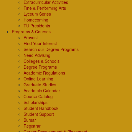
Extracurricular Activities
Fine & Performing Arts
Lyceum Series
Homecoming
TU Presidents
Programs & Courses
Provost
Find Your Interest
Search our Degree Programs
Need Advising
Colleges & Schools
Degree Programs
Academic Regulations
Online Learning
Graduate Studies
Academic Calendar
Course Catalog
Scholarships
Student Handbook
Student Support
Bursar
Registrar
Career Development & Placement