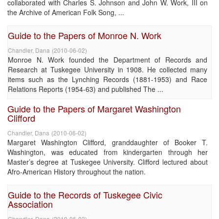
collaborated with Charles S. Johnson and John W. Work, III on
the Archive of American Folk Song, ...
Guide to the Papers of Monroe N. Work
Chandler, Dana
(
2010-06-02
)
Monroe N. Work founded the Department of Records and
Research at Tuskegee University in 1908. He collected many
items such as the Lynching Records (1881-1953) and Race
Relations Reports (1954-63) and published The ...
Guide to the Papers of Margaret Washington
Clifford
Chandler, Dana
(
2010-06-02
)
Margaret Washington Clifford, granddaughter of Booker T.
Washington, was educated from kindergarten through her
Master’s degree at Tuskegee University. Clifford lectured about
Afro-American History throughout the nation.
Guide to the Records of Tuskegee Civic
Association
Chandler, Dana
(
2010-06-02
)