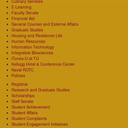
Culinary Services
E-Learning
Faculty Senate
Financial Aid
General Counsel and External Affairs
Graduate Studies
Housing and Residence Life
Human Resources
Information Technology
Integrative Biosciences
iTunes-U at TU
Kellogg Hotel & Conference Center
Naval ROTC
Policies
Registrar
Research and Graduate Studies
Scholarships
Staff Senate
Student Achievement
Student Affairs
Student Complaints
Student Engagement Initiatives