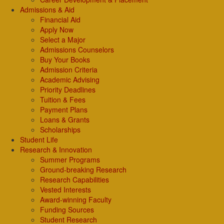
Admissions & Aid
Financial Aid
Apply Now
Select a Major
Admissions Counselors
Buy Your Books
Admission Criteria
Academic Advising
Priority Deadlines
Tuition & Fees
Payment Plans
Loans & Grants
Scholarships
Student Life
Research & Innovation
Summer Programs
Ground-breaking Research
Research Capabilities
Vested Interests
Award-winning Faculty
Funding Sources
Student Research