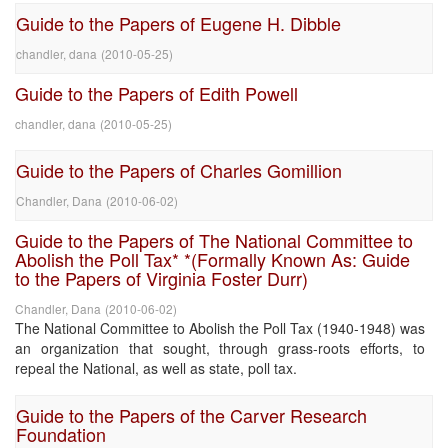
Guide to the Papers of Eugene H. Dibble
chandler, dana
(
2010-05-25
)
Guide to the Papers of Edith Powell
chandler, dana
(
2010-05-25
)
Guide to the Papers of Charles Gomillion
Chandler, Dana
(
2010-06-02
)
Guide to the Papers of The National Committee to
Abolish the Poll Tax* *(Formally Known As: Guide
to the Papers of Virginia Foster Durr)
Chandler, Dana
(
2010-06-02
)
The National Committee to Abolish the Poll Tax (1940-1948) was
an organization that sought, through grass-roots efforts, to
repeal the National, as well as state, poll tax.
Guide to the Papers of the Carver Research
Foundation