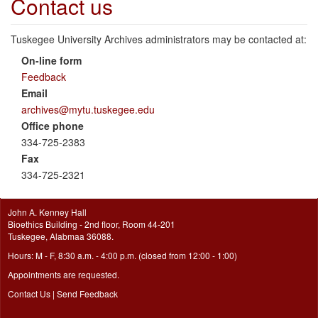
Contact us
Tuskegee University Archives administrators may be contacted at:
On-line form
Feedback
Email
archives@mytu.tuskegee.edu
Office phone
334-725-2383
Fax
334-725-2321
John A. Kenney Hall
Bioethics Building - 2nd floor, Room 44-201
Tuskegee, Alabmaa 36088.
Hours: M - F, 8:30 a.m. - 4:00 p.m. (closed from 12:00 - 1:00)
Appointments are requested.
Contact Us
|
Send Feedback