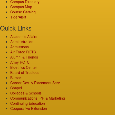
Campus Directory
Campus Map
Course Catalog
TigerAlert
Quick Links
Academic Affairs
Administration
Admissions
Air Force ROTC
Alumni & Friends
Army ROTC
Bioethics Center
Board of Trustees
Bursar
Career Dev. & Placement Serv.
Chapel
Colleges & Schools
Communications, PR & Marketing
Continuing Education
Cooperative Extension