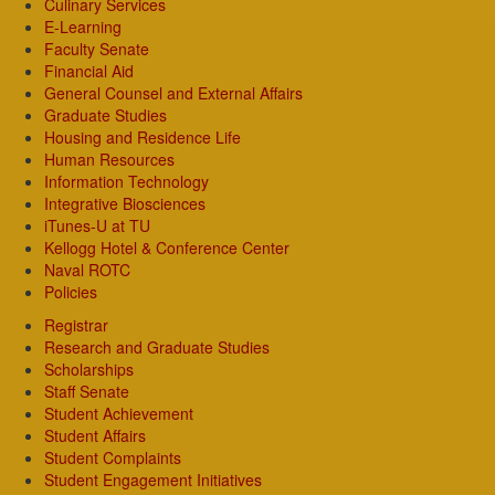
Culinary Services
E-Learning
Faculty Senate
Financial Aid
General Counsel and External Affairs
Graduate Studies
Housing and Residence Life
Human Resources
Information Technology
Integrative Biosciences
iTunes-U at TU
Kellogg Hotel & Conference Center
Naval ROTC
Policies
Registrar
Research and Graduate Studies
Scholarships
Staff Senate
Student Achievement
Student Affairs
Student Complaints
Student Engagement Initiatives