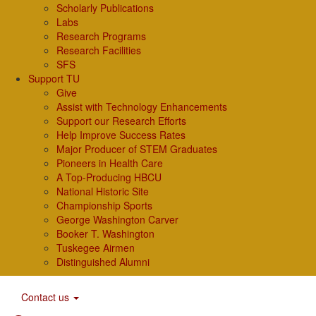
Scholarly Publications
Labs
Research Programs
Research Facilities
SFS
Support TU
Give
Assist with Technology Enhancements
Support our Research Efforts
Help Improve Success Rates
Major Producer of STEM Graduates
Pioneers in Health Care
A Top-Producing HBCU
National Historic Site
Championship Sports
George Washington Carver
Booker T. Washington
Tuskegee Airmen
Distinguished Alumni
Contact us