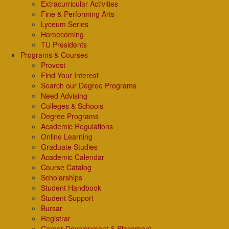
Extracurricular Activities
Fine & Performing Arts
Lyceum Series
Homecoming
TU Presidents
Programs & Courses
Provost
Find Your Interest
Search our Degree Programs
Need Advising
Colleges & Schools
Degree Programs
Academic Regulations
Online Learning
Graduate Studies
Academic Calendar
Course Catalog
Scholarships
Student Handbook
Student Support
Bursar
Registrar
Career Development & Placement