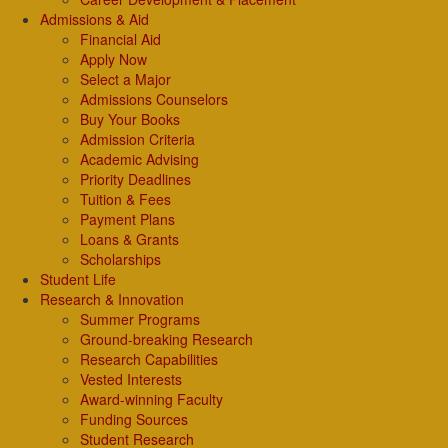
Admissions & Aid
Financial Aid
Apply Now
Select a Major
Admissions Counselors
Buy Your Books
Admission Criteria
Academic Advising
Priority Deadlines
Tuition & Fees
Payment Plans
Loans & Grants
Scholarships
Student Life
Research & Innovation
Summer Programs
Ground-breaking Research
Research Capabilities
Vested Interests
Award-winning Faculty
Funding Sources
Student Research