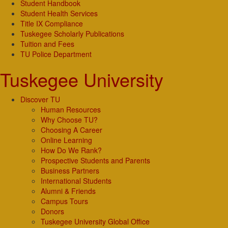
Student Handbook
Student Health Services
Title IX Compliance
Tuskegee Scholarly Publications
Tuition and Fees
TU Police Department
Tuskegee University
Discover TU
Human Resources
Why Choose TU?
Choosing A Career
Online Learning
How Do We Rank?
Prospective Students and Parents
Business Partners
International Students
Alumni & Friends
Campus Tours
Donors
Tuskegee University Global Office