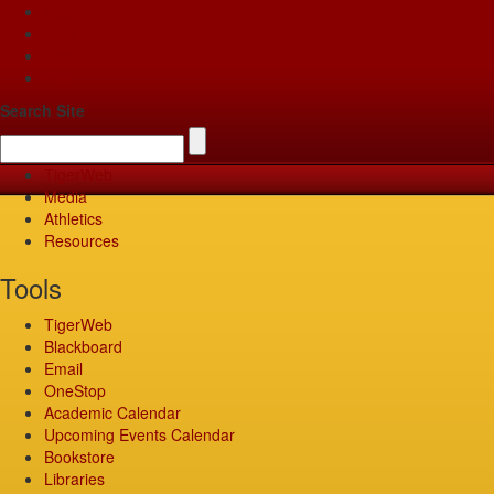
Apply
Give
Visit
Pay
Search Site
TigerWeb
Media
Athletics
Resources
Tools
TigerWeb
Blackboard
Email
OneStop
Academic Calendar
Upcoming Events Calendar
Bookstore
Libraries