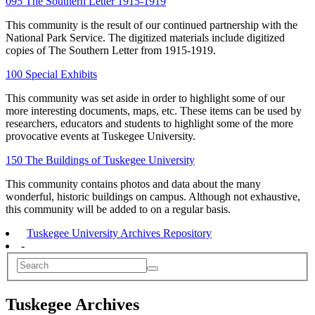
095 The Southern Letter 1915-1919
This community is the result of our continued partnership with the
National Park Service. The digitized materials include digitized
copies of The Southern Letter from 1915-1919.
100 Special Exhibits
This community was set aside in order to highlight some of our
more interesting documents, maps, etc. These items can be used by
researchers, educators and students to highlight some of the more
provocative events at Tuskegee University.
150 The Buildings of Tuskegee University
This community contains photos and data about the many
wonderful, historic buildings on campus. Although not exhaustive,
this community will be added to on a regular basis.
Tuskegee University Archives Repository
-
Tuskegee Archives