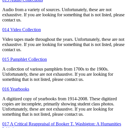
Audio from a variety of sources. Unfortunately, these are not
exhaustive. If you are looking for something that is not listed, please
contact us.
014 Video Collection
Video tapes made throughout the years. Unfortunately, these are not
exhaustive. If you are looking for something that is not listed, please
contact us.
015 Pamphlet Collection
A collection of various pamphlets from 1700s to the 1900s.
Unfortunately, these are not exhaustive. If you are looking for
something that is not listed, please contact us.
016 Yearbooks
A digitized copy of yearbooks from 1914-2008. These digitized
copies are incomplete, primarily showing student class photos.
Unfortunately, these are not exhaustive. If you are looking for
something that is not listed, please contact us.
017 A Critical Reappraisal of Booker T. Washigton: A Humanities