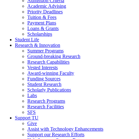
Admission Criteria
Academic Advising
Priority Deadlines
Tuition & Fees
Payment Plans
Loans & Grants
Scholarships
Student Life
Research & Innovation
Summer Programs
Ground-breaking Research
Research Capabilities
Vested Interests
Award-winning Faculty
Funding Sources
Student Research
Scholarly Publications
Labs
Research Programs
Research Facilities
SFS
Support TU
Give
Assist with Technology Enhancements
Support our Research Efforts