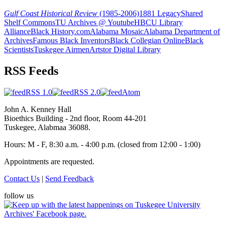
Gulf Coast Historical Review
(1985-2006)
1881 Legacy
Shared
Shelf Commons
TU Archives @ Youtube
HBCU Library
Alliance
Black History.com
Alabama Mosaic
Alabama Department of
Archives
Famous Black Inventors
Black Collegian Online
Black
Scientists
Tuskegee Airmen
Artstor Digital Library
RSS Feeds
RSS 1.0
RSS 2.0
Atom
John A. Kenney Hall
Bioethics Building - 2nd floor, Room 44-201
Tuskegee, Alabmaa 36088.
Hours: M - F, 8:30 a.m. - 4:00 p.m. (closed from 12:00 - 1:00)
Appointments are requested.
Contact Us
|
Send Feedback
follow us