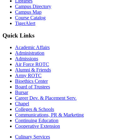
Libraries
Campus Directory
Campus Map
Course Catalog
TigerAlert
Quick Links
Academic Affairs
Administration
Admissions
Air Force ROTC
Alumni & Friends
Army ROTC
Bioethics Center
Board of Trustees
Bursar
Career Dev. & Placement Serv.
Chapel
Colleges & Schools
Communications, PR & Marketing
Continuing Education
Cooperative Extension
Culinary Services