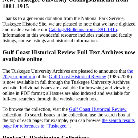
1881-1915
Thanks to a generous donation from the National Park Service,
Tuskegee Historic Site, we are pleased to note that we have digitized
and made available our
Catalogs/Bulletins from 1881-1915
.
Information in this wonderful resource includes student and faculty
listings, course listings and historical information.
Gulf Coast Historical Review Full-Text Archives now
available online
The Tuskegee University Archives are pleased to announce that
the
20-year print run
of the
Gulf Coast Historical Review
(1985-2006)
is now available in full through the Tuskegee University Archives
website. Individual issues are available for browsing and viewing
online in PDF format; all issues are also indexed and available for
full-text searches through the website search box.
To browse the collection, visit the
Gulf Coast Historical Review
collection. To search issues in the collection, use the search box at
the top of each page; for example, you can browse
the search results
page for references to "Tuskegee."
.
Booker T. Washington Collections