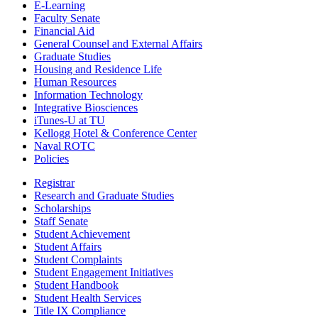
E-Learning
Faculty Senate
Financial Aid
General Counsel and External Affairs
Graduate Studies
Housing and Residence Life
Human Resources
Information Technology
Integrative Biosciences
iTunes-U at TU
Kellogg Hotel & Conference Center
Naval ROTC
Policies
Registrar
Research and Graduate Studies
Scholarships
Staff Senate
Student Achievement
Student Affairs
Student Complaints
Student Engagement Initiatives
Student Handbook
Student Health Services
Title IX Compliance