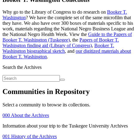
Why go to the Library of Congress to do research on
Booker T.
Washington
? We have the complete set of the same microfilm that
they have. We also have over 300 boxes of materials specific to his
work, materials regarding the National Negro Business League and
the National Negro Health Week. View the
Guide to the Papers of
Booker T. Washington (Tuskegee)
, the
Papers of Booker T.
Washington finding aid (Library of Congress)
,
Booker T.
Washington biographical sketch
, and
our digitized materials about
Booker T. Washington
.
Search the Archives
Communities in Repository
Select a community to browse its collections.
000 About the Archives
Information about your trip to the Tuskegee University Archives
001 History of the Archives