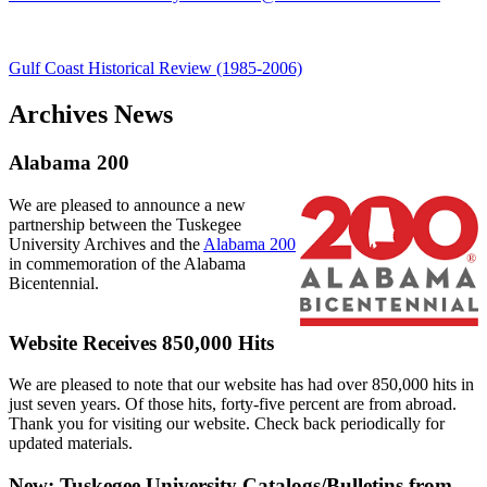
Gulf Coast Historical Review (1985-2006)
Archives News
Alabama 200
We are pleased to announce a new
partnership between the Tuskegee
University Archives and the
Alabama 200
in commemoration of the Alabama
Bicentennial.
Website Receives 850,000 Hits
We are pleased to note that our website has had over 850,000 hits in
just seven years. Of those hits, forty-five percent are from abroad.
Thank you for visiting our website. Check back periodically for
updated materials.
New: Tuskegee University Catalogs/Bulletins from