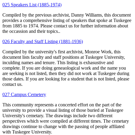
025 Speakers List (1885-1974)
Compiled by the previous archivist, Danny Williams, this document
provides a comprehensive listing of speakers that spoke at Tuskegee
from 1885 to 1974. Please contact us for further information about
the occassion and their topics..
026 Faculty and Staff Listing (1881-1936)
Compiled by the university's first archivist, Monroe Work, this
document lists faculty and staff positions at Tuskegee University,
inculding names and tenure. This listing is exhasustive and
complete. If you are doing geneaological work and the name you
are seeking is not listed, then they did not work at Tuskegee during
those dates. If you are looking for a student that is not listed, please
contact us.
027 Campus Cemetery
This community represents a concerted effort on the part of the
university to provide a visual listing of those buried at Tuskegee
University's cemetary. The drawings include two different
perspectives which were compiled at different times. The cemetary
drawings continue to change with the passing of people affilated
with Tuskegee University.