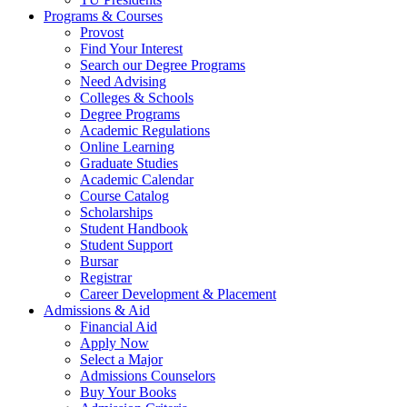
Programs & Courses
Provost
Find Your Interest
Search our Degree Programs
Need Advising
Colleges & Schools
Degree Programs
Academic Regulations
Online Learning
Graduate Studies
Academic Calendar
Course Catalog
Scholarships
Student Handbook
Student Support
Bursar
Registrar
Career Development & Placement
Admissions & Aid
Financial Aid
Apply Now
Select a Major
Admissions Counselors
Buy Your Books