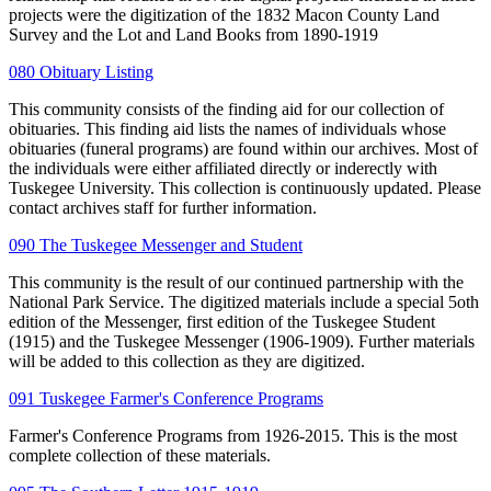
projects were the digitization of the 1832 Macon County Land
Survey and the Lot and Land Books from 1890-1919
080 Obituary Listing
This community consists of the finding aid for our collection of
obituaries. This finding aid lists the names of individuals whose
obituaries (funeral programs) are found within our archives. Most of
the individuals were either affiliated directly or inderectly with
Tuskegee University. This collection is continuously updated. Please
contact archives staff for further information.
090 The Tuskegee Messenger and Student
This community is the result of our continued partnership with the
National Park Service. The digitized materials include a special 5oth
edition of the Messenger, first edition of the Tuskegee Student
(1915) and the Tuskegee Messenger (1906-1909). Further materials
will be added to this collection as they are digitized.
091 Tuskegee Farmer's Conference Programs
Farmer's Conference Programs from 1926-2015. This is the most
complete collection of these materials.