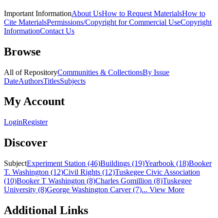
Important Information
About Us
How to Request Materials
How to
Cite Materials
Permissions/Copyright for Commercial Use
Copyright
Information
Contact Us
Browse
All of Repository
Communities & Collections
By Issue
Date
Authors
Titles
Subjects
My Account
Login
Register
Discover
Subject
Experiment Station (46)
Buildings (19)
Yearbook (18)
Booker
T. Washington (12)
Civil Rights (12)
Tuskegee Civic Association
(10)
Booker T Washington (8)
Charles Gomillion (8)
Tuskegee
University (8)
George Washington Carver (7)
... View More
Additional Links