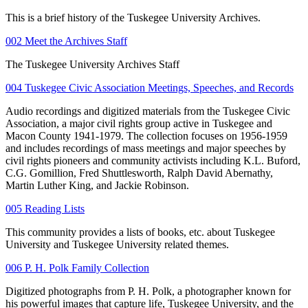
This is a brief history of the Tuskegee University Archives.
002 Meet the Archives Staff
The Tuskegee University Archives Staff
004 Tuskegee Civic Association Meetings, Speeches, and Records
Audio recordings and digitized materials from the Tuskegee Civic
Association, a major civil rights group active in Tuskegee and
Macon County 1941-1979. The collection focuses on 1956-1959
and includes recordings of mass meetings and major speeches by
civil rights pioneers and community activists including K.L. Buford,
C.G. Gomillion, Fred Shuttlesworth, Ralph David Abernathy,
Martin Luther King, and Jackie Robinson.
005 Reading Lists
This community provides a lists of books, etc. about Tuskegee
University and Tuskegee University related themes.
006 P. H. Polk Family Collection
Digitized photographs from P. H. Polk, a photographer known for
his powerful images that capture life, Tuskegee University, and the