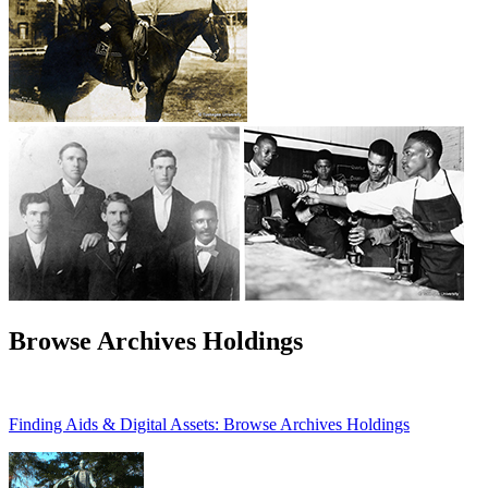
Browse Archives Holdings
Finding Aids & Digital Assets: Browse Archives Holdings