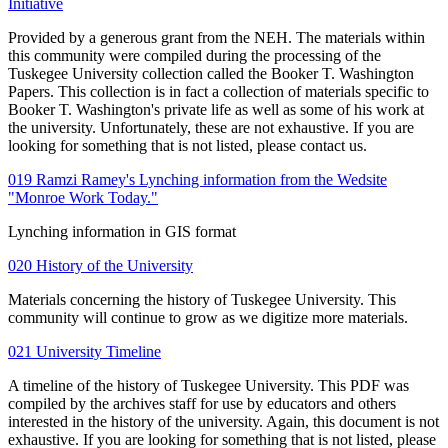
Initiative
Provided by a generous grant from the NEH. The materials within
this community were compiled during the processing of the
Tuskegee University collection called the Booker T. Washington
Papers. This collection is in fact a collection of materials specific to
Booker T. Washington's private life as well as some of his work at
the university. Unfortunately, these are not exhaustive. If you are
looking for something that is not listed, please contact us.
019 Ramzi Ramey's Lynching information from the Wedsite
"Monroe Work Today."
Lynching information in GIS format
020 History of the University
Materials concerning the history of Tuskegee University. This
community will continue to grow as we digitize more materials.
021 University Timeline
A timeline of the history of Tuskegee University. This PDF was
compiled by the archives staff for use by educators and others
interested in the history of the university. Again, this document is not
exhaustive. If you are looking for something that is not listed, please