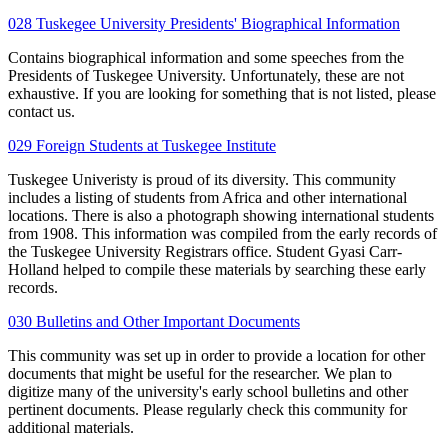
028 Tuskegee University Presidents' Biographical Information
Contains biographical information and some speeches from the
Presidents of Tuskegee University. Unfortunately, these are not
exhaustive. If you are looking for something that is not listed, please
contact us.
029 Foreign Students at Tuskegee Institute
Tuskegee Univeristy is proud of its diversity. This community
includes a listing of students from Africa and other international
locations. There is also a photograph showing international students
from 1908. This information was compiled from the early records of
the Tuskegee University Registrars office. Student Gyasi Carr-
Holland helped to compile these materials by searching these early
records.
030 Bulletins and Other Important Documents
This community was set up in order to provide a location for other
documents that might be useful for the researcher. We plan to
digitize many of the university's early school bulletins and other
pertinent documents. Please regularly check this community for
additional materials.