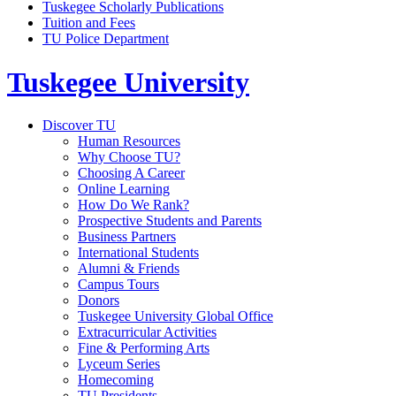
Tuskegee Scholarly Publications
Tuition and Fees
TU Police Department
Tuskegee University
Discover TU
Human Resources
Why Choose TU?
Choosing A Career
Online Learning
How Do We Rank?
Prospective Students and Parents
Business Partners
International Students
Alumni & Friends
Campus Tours
Donors
Tuskegee University Global Office
Extracurricular Activities
Fine & Performing Arts
Lyceum Series
Homecoming
TU Presidents