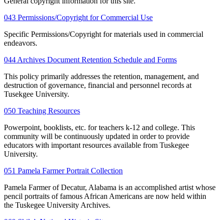
General copyright information for this site.
043 Permissions/Copyright for Commercial Use
Specific Permissions/Copyright for materials used in commercial
endeavors.
044 Archives Document Retention Schedule and Forms
This policy primarily addresses the retention, management, and
destruction of governance, financial and personnel records at
Tusekgee University.
050 Teaching Resources
Powerpoint, booklists, etc. for teachers k-12 and college. This
community will be continuously updated in order to provide
educators with important resources available from Tuskegee
University.
051 Pamela Farmer Portrait Collection
Pamela Farmer of Decatur, Alabama is an accomplished artist whose
pencil portraits of famous African Americans are now held within
the Tuskegee University Archives.