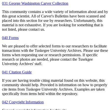
031 George Washington Carver Collection
This community contains a wide variety of information about and by
this great scientist. All of Carver's Bulletins have been scanned and
placed into this section for use by researchers. Unfortunately, this
material is not exhaustive. If you are looking for something that is
not listed, please contact us.
040 Forms
We are pleased to offer selected forms to our researchers to facilitate
transactions with the Tuskegee Univeristy Archives. Please use these
forms when requesting use or research permissions. If specific
research or photos are needed, please contact the Tusekgee
Univeristy Archives' staff.
041 Citation Guide
If you are having trouble citing material found on this website, this
community should help. Provided is information on how to properly
cite items from Tuskegee University Archives. Examples are taken
specifically from items held within the repository.
042 Copyright Information