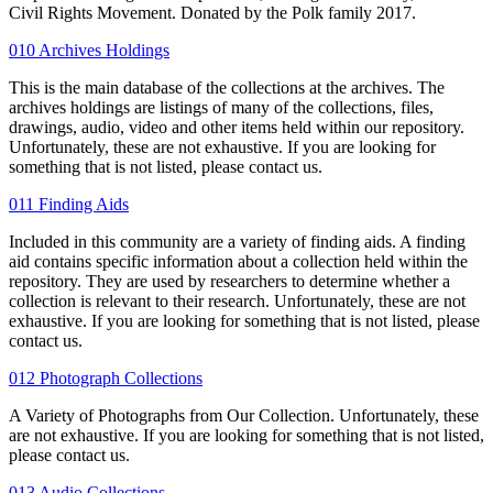
Civil Rights Movement. Donated by the Polk family 2017.
010 Archives Holdings
This is the main database of the collections at the archives. The
archives holdings are listings of many of the collections, files,
drawings, audio, video and other items held within our repository.
Unfortunately, these are not exhaustive. If you are looking for
something that is not listed, please contact us.
011 Finding Aids
Included in this community are a variety of finding aids. A finding
aid contains specific information about a collection held within the
repository. They are used by researchers to determine whether a
collection is relevant to their research. Unfortunately, these are not
exhaustive. If you are looking for something that is not listed, please
contact us.
012 Photograph Collections
A Variety of Photographs from Our Collection. Unfortunately, these
are not exhaustive. If you are looking for something that is not listed,
please contact us.
013 Audio Collections