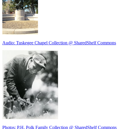
Audio: Tuskegee Chapel Collection @ SharedShelf Commons
Photos: P.H. Polk Family Collection @ SharedShelf Commons