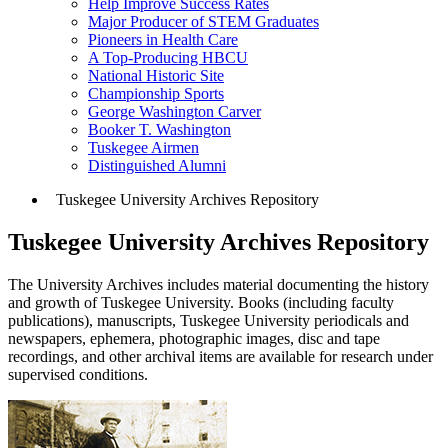
Help Improve Success Rates
Major Producer of STEM Graduates
Pioneers in Health Care
A Top-Producing HBCU
National Historic Site
Championship Sports
George Washington Carver
Booker T. Washington
Tuskegee Airmen
Distinguished Alumni
Tuskegee University Archives Repository
Tuskegee University Archives Repository
The University Archives includes material documenting the history
and growth of Tuskegee University. Books (including faculty
publications), manuscripts, Tuskegee University periodicals and
newspapers, ephemera, photographic images, disc and tape
recordings, and other archival items are available for research under
supervised conditions.