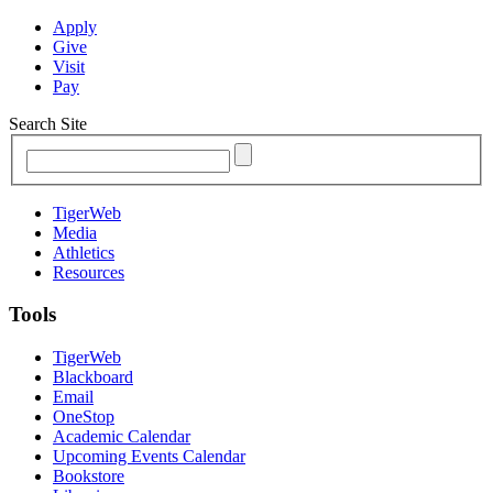
Apply
Give
Visit
Pay
Search Site
TigerWeb
Media
Athletics
Resources
Tools
TigerWeb
Blackboard
Email
OneStop
Academic Calendar
Upcoming Events Calendar
Bookstore