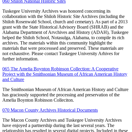
060 Shiloh National Historic Sites
Tuskegee University Archives was honored concerning its
collaboration with the Shiloh Historic Site Archives (including the
Shiloh Rosenwald School, church and cemetary). As part of a 2013
grant with the State Historical Advisory Board (SHRAB) and the
Alabama Department of Arvchives and History (ADAH), Tuskegee
helped the Shiloh School, Notasulga, Alabama, to compile its rich
archives. The materials within this community highlight the
materials that were processsed and preserved. These materials are
not exhaustive. Please contact Tuskegee University Arhives for
further information.
065 The Amelia Boynton Robinson Collection: A Cooperative
Project with the Smithsonian Museum of African American History
and Culture
The Smithsonian Museum of African American History and Culture
has graciously supported the processing and preservation of the
Amelia Boynton Robinson Colleciton.
070 Macon County Archives Historical Documents
The Macon County Archives and Tuskegee University Archives
have enjoyed a partnership during the last several years. The
relationship has resulted in several digital projects. Included in these