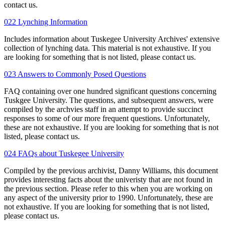
contact us.
022 Lynching Information
Includes information about Tuskegee University Archives' extensive
collection of lynching data. This material is not exhaustive. If you
are looking for something that is not listed, please contact us.
023 Answers to Commonly Posed Questions
FAQ containing over one hundred significant questions concerning
Tuskgee University. The questions, and subsequent answers, were
compiled by the archvies staff in an attempt to provide succinct
responses to some of our more frequent questions. Unfortunately,
these are not exhaustive. If you are looking for something that is not
listed, please contact us.
024 FAQs about Tuskegee University
Compiled by the previous archivist, Danny Williams, this document
provides interesting facts about the univeristy that are not found in
the previous section. Please refer to this when you are working on
any aspect of the university prior to 1990. Unfortunately, these are
not exhaustive. If you are looking for something that is not listed,
please contact us.