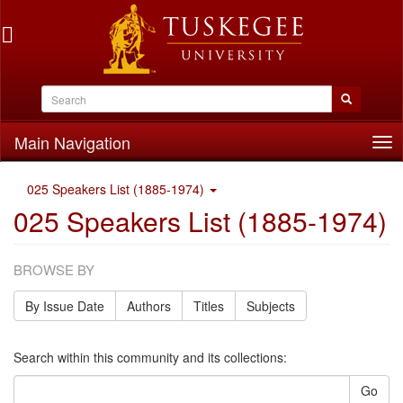
Main Navigation
Tog
nav
025 Speakers List (1885-1974)
025 Speakers List (1885-1974)
BROWSE BY
By Issue Date
Authors
Titles
Subjects
Search within this community and its collections:
Go