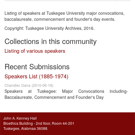
Listing of speakers at Tuskegee University major convocations,
baccalaureate, commencement and founder's day events.
Copyright: Tuskegee University Archives, 2016.
Collections in this community
Listing of various speakers
Recent Submissions
Speakers List (1885-1974)
Chandler, Dana
(
2010-06-18
)
Speakers at Tuskegee: Major Convocations including-
Baccalaureate, Commencement and Founder's Day
John A. Kenney Hall
Bioethics Building - 2nd floor, Room 44-201
Tuskegee, Alabmaa 36088.