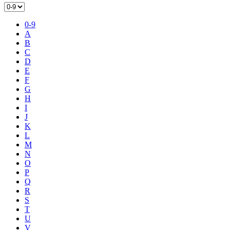
0-9
A
B
C
D
E
F
G
H
I
J
K
L
M
N
O
P
Q
R
S
T
U
V