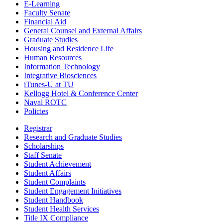
E-Learning
Faculty Senate
Financial Aid
General Counsel and External Affairs
Graduate Studies
Housing and Residence Life
Human Resources
Information Technology
Integrative Biosciences
iTunes-U at TU
Kellogg Hotel & Conference Center
Naval ROTC
Policies
Registrar
Research and Graduate Studies
Scholarships
Staff Senate
Student Achievement
Student Affairs
Student Complaints
Student Engagement Initiatives
Student Handbook
Student Health Services
Title IX Compliance