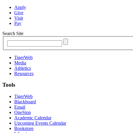
Apply
Give
Visit
Pay
Search Site
TigerWeb
Media
Athletics
Resources
Tools
TigerWeb
Blackboard
Email
OneStop
Academic Calendar
Upcoming Events Calendar
Bookstore