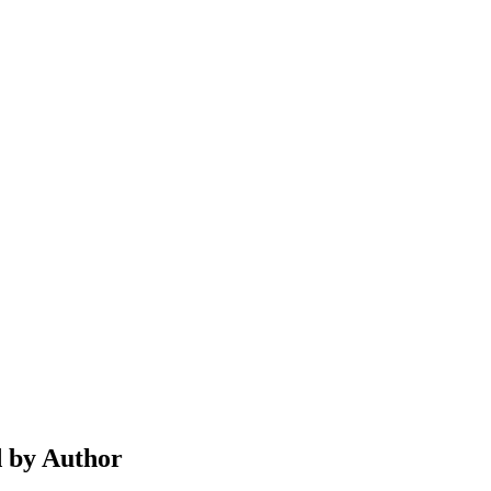
d by Author