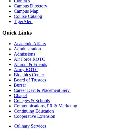
Libraries
Campus Directory
Campus Map
Course Catalog
TigerAlert
Quick Links
Academic Affairs
Administration
Admissions
Air Force ROTC
Alumni & Friends
Army ROTC
Bioethics Center
Board of Trustees
Bursar
Career Dev. & Placement Serv.
Chapel
Colleges & Schools
Communications, PR & Marketing
Continuing Education
Cooperative Extension
Culinary Services