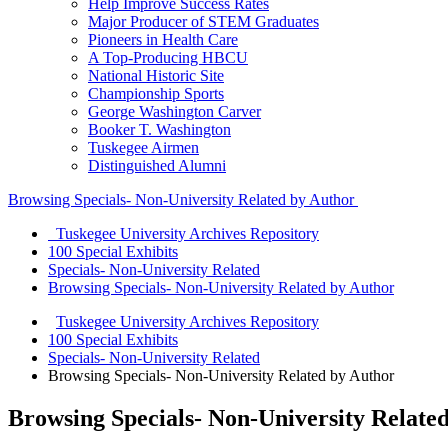
Help Improve Success Rates
Major Producer of STEM Graduates
Pioneers in Health Care
A Top-Producing HBCU
National Historic Site
Championship Sports
George Washington Carver
Booker T. Washington
Tuskegee Airmen
Distinguished Alumni
Browsing Specials- Non-University Related by Author
Tuskegee University Archives Repository
100 Special Exhibits
Specials- Non-University Related
Browsing Specials- Non-University Related by Author
Tuskegee University Archives Repository
100 Special Exhibits
Specials- Non-University Related
Browsing Specials- Non-University Related by Author
Browsing Specials- Non-University Relate