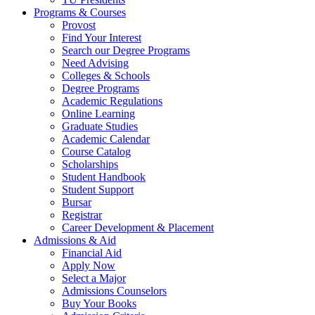
Programs & Courses
Provost
Find Your Interest
Search our Degree Programs
Need Advising
Colleges & Schools
Degree Programs
Academic Regulations
Online Learning
Graduate Studies
Academic Calendar
Course Catalog
Scholarships
Student Handbook
Student Support
Bursar
Registrar
Career Development & Placement
Admissions & Aid
Financial Aid
Apply Now
Select a Major
Admissions Counselors
Buy Your Books