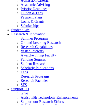
Admission Criteria
Academic Advising
Priority Deadlines
Tuition & Fees
Payment Plans
Loans & Grants
Scholarships
Student Life
Research & Innovation
Summer Programs
Ground-breaking Research
Research Capabilities
Vested Interests
Award-winning Faculty
Funding Sources
Student Research
Scholarly Publications
Labs
Research Programs
Research Facilities
SFS
Support TU
Give
Assist with Technology Enhancements
Support our Research Efforts