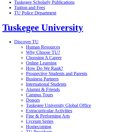
Tuskegee Scholarly Publications
Tuition and Fees
TU Police Department
Tuskegee University
Discover TU
Human Resources
Why Choose TU?
Choosing A Career
Online Learning
How Do We Rank?
Prospective Students and Parents
Business Partners
International Students
Alumni & Friends
Campus Tours
Donors
Tuskegee University Global Office
Extracurricular Activities
Fine & Performing Arts
Lyceum Series
Homecoming
TU Presidents