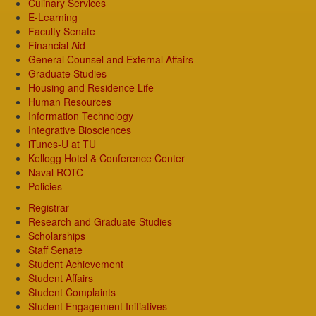
Culinary Services
E-Learning
Faculty Senate
Financial Aid
General Counsel and External Affairs
Graduate Studies
Housing and Residence Life
Human Resources
Information Technology
Integrative Biosciences
iTunes-U at TU
Kellogg Hotel & Conference Center
Naval ROTC
Policies
Registrar
Research and Graduate Studies
Scholarships
Staff Senate
Student Achievement
Student Affairs
Student Complaints
Student Engagement Initiatives