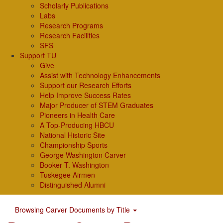
Scholarly Publications
Labs
Research Programs
Research Facilities
SFS
Support TU
Give
Assist with Technology Enhancements
Support our Research Efforts
Help Improve Success Rates
Major Producer of STEM Graduates
Pioneers in Health Care
A Top-Producing HBCU
National Historic Site
Championship Sports
George Washington Carver
Booker T. Washington
Tuskegee Airmen
Distinguished Alumni
Browsing Carver Documents by Title