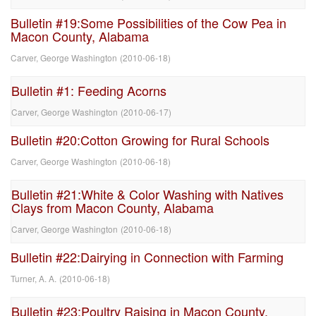
Bulletin #19:Some Possibilities of the Cow Pea in
Macon County, Alabama
Carver, George Washington
(
2010-06-18
)
Bulletin #1: Feeding Acorns
Carver, George Washington
(
2010-06-17
)
Bulletin #20:Cotton Growing for Rural Schools
Carver, George Washington
(
2010-06-18
)
Bulletin #21:White & Color Washing with Natives
Clays from Macon County, Alabama
Carver, George Washington
(
2010-06-18
)
Bulletin #22:Dairying in Connection with Farming
Turner, A. A.
(
2010-06-18
)
Bulletin #23:Poultry Raising in Macon County,