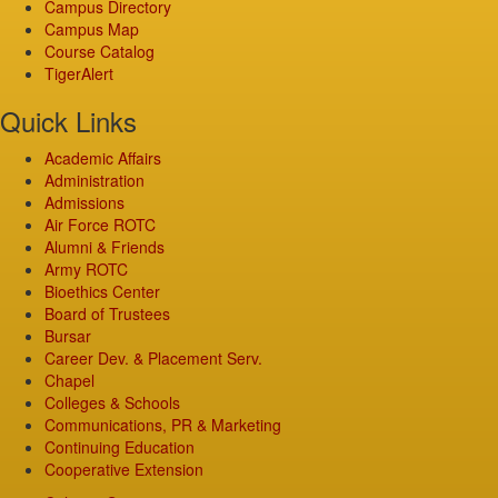
Campus Directory
Campus Map
Course Catalog
TigerAlert
Quick Links
Academic Affairs
Administration
Admissions
Air Force ROTC
Alumni & Friends
Army ROTC
Bioethics Center
Board of Trustees
Bursar
Career Dev. & Placement Serv.
Chapel
Colleges & Schools
Communications, PR & Marketing
Continuing Education
Cooperative Extension