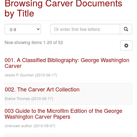
Browsing Carver Documents
by Title
Now showing items 1-20 of 52
001. A Classified Bibliography: George Washington
Carver
Jessie P. Guzman
(
2010-06-17
)
002. The Carver Art Collection
Elaine Thomas
(
2010-06-17
)
003 Guide to the Microfilm Edition of the George
Washington Carver Papers
Unknown author
(
2010-09-07
)