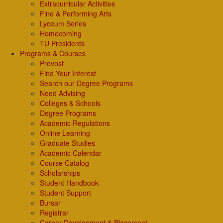
Extracurricular Activities
Fine & Performing Arts
Lyceum Series
Homecoming
TU Presidents
Programs & Courses
Provost
Find Your Interest
Search our Degree Programs
Need Advising
Colleges & Schools
Degree Programs
Academic Regulations
Online Learning
Graduate Studies
Academic Calendar
Course Catalog
Scholarships
Student Handbook
Student Support
Bursar
Registrar
Career Development & Placement