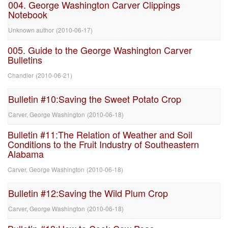
004. George Washington Carver Clippings
Notebook
Unknown author
(
2010-06-17
)
005. Guide to the George Washington Carver
Bulletins
Chandler
(
2010-06-21
)
Bulletin #10:Saving the Sweet Potato Crop
Carver, George Washington
(
2010-06-18
)
Bulletin #11:The Relation of Weather and Soil
Conditions to the Fruit Industry of Southeastern
Alabama
Carver, George Washington
(
2010-06-18
)
Bulletin #12:Saving the Wild Plum Crop
Carver, George Washington
(
2010-06-18
)