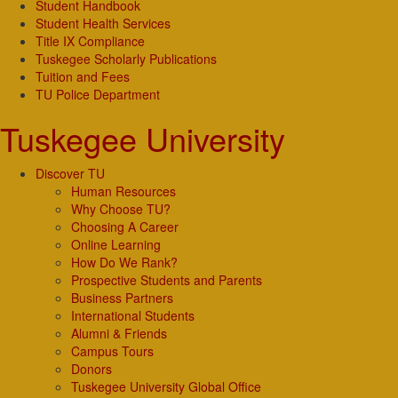
Student Handbook
Student Health Services
Title IX Compliance
Tuskegee Scholarly Publications
Tuition and Fees
TU Police Department
Tuskegee University
Discover TU
Human Resources
Why Choose TU?
Choosing A Career
Online Learning
How Do We Rank?
Prospective Students and Parents
Business Partners
International Students
Alumni & Friends
Campus Tours
Donors
Tuskegee University Global Office