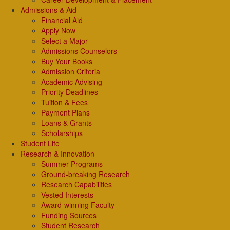
Admissions & Aid
Financial Aid
Apply Now
Select a Major
Admissions Counselors
Buy Your Books
Admission Criteria
Academic Advising
Priority Deadlines
Tuition & Fees
Payment Plans
Loans & Grants
Scholarships
Student Life
Research & Innovation
Summer Programs
Ground-breaking Research
Research Capabilities
Vested Interests
Award-winning Faculty
Funding Sources
Student Research