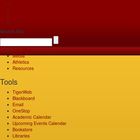
Apply
Give
Visit
Pay
Search Site
TigerWeb
Media
Athletics
Resources
Tools
TigerWeb
Blackboard
Email
OneStop
Academic Calendar
Upcoming Events Calendar
Bookstore
Libraries