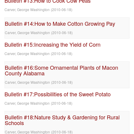
Bulletin #13:How to Cook Cow Peas
Carver, George Washington
(
2010-06-18
)
Bulletin #14:How to Make Cotton Growing Pay
Carver, George Washington
(
2010-06-18
)
Bulletin #15:Increasing the Yield of Corn
Carver, George Washington
(
2010-06-18
)
Bulletin #16:Some Ornamental Plants of Macon
County Alabama
Carver, George Washington
(
2010-06-18
)
Bulletin #17:Possibilities of the Sweet Potato
Carver, George Washington
(
2010-06-18
)
Bulletin #18:Nature Study & Gardening for Rural
Schools
Carver, George Washington
(
2010-06-18
)