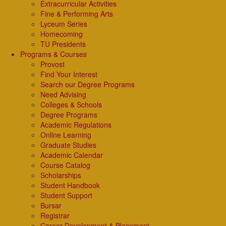
Extracurricular Activities
Fine & Performing Arts
Lyceum Series
Homecoming
TU Presidents
Programs & Courses
Provost
Find Your Interest
Search our Degree Programs
Need Advising
Colleges & Schools
Degree Programs
Academic Regulations
Online Learning
Graduate Studies
Academic Calendar
Course Catalog
Scholarships
Student Handbook
Student Support
Bursar
Registrar
Career Development & Placement