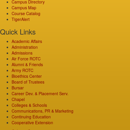
Campus Directory
Campus Map
Course Catalog
TigerAlert
Quick Links
Academic Affairs
Administration
Admissions
Air Force ROTC
Alumni & Friends
Army ROTC
Bioethics Center
Board of Trustees
Bursar
Career Dev. & Placement Serv.
Chapel
Colleges & Schools
Communications, PR & Marketing
Continuing Education
Cooperative Extension