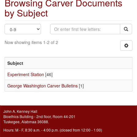
Browsing Carver Documents
by Subject
Now showing items 1-2 of 2
Subject
Experiment Station
[46]
George Washington Carver Bulletins
[1]
John A. Kenney Hall
Bioethics Building - 2nd floor, Room 44-201
Tuskegee, Alabmaa 36088.
Hours: M - F, 8:30 a.m. - 4:00 p.m. (closed from 12:00 - 1:00)