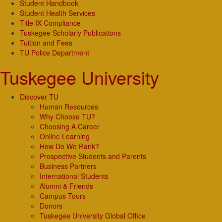
Student Handbook
Student Health Services
Title IX Compliance
Tuskegee Scholarly Publications
Tuition and Fees
TU Police Department
Tuskegee University
Discover TU
Human Resources
Why Choose TU?
Choosing A Career
Online Learning
How Do We Rank?
Prospective Students and Parents
Business Partners
International Students
Alumni & Friends
Campus Tours
Donors
Tuskegee University Global Office