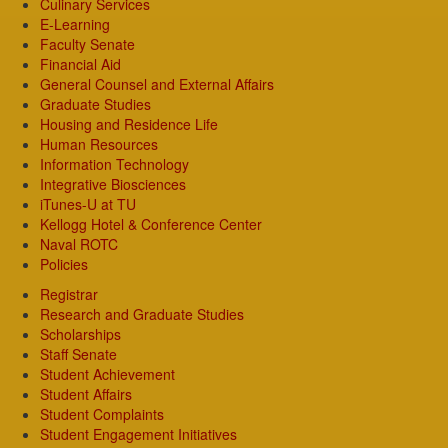
Culinary Services
E-Learning
Faculty Senate
Financial Aid
General Counsel and External Affairs
Graduate Studies
Housing and Residence Life
Human Resources
Information Technology
Integrative Biosciences
iTunes-U at TU
Kellogg Hotel & Conference Center
Naval ROTC
Policies
Registrar
Research and Graduate Studies
Scholarships
Staff Senate
Student Achievement
Student Affairs
Student Complaints
Student Engagement Initiatives