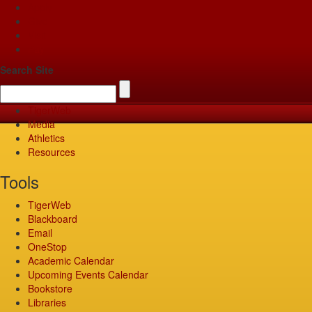
Apply
Give
Visit
Pay
Search Site
TigerWeb
Media
Athletics
Resources
Tools
TigerWeb
Blackboard
Email
OneStop
Academic Calendar
Upcoming Events Calendar
Bookstore
Libraries