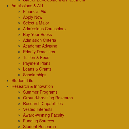
Admissions & Aid
Financial Aid
Apply Now
Select a Major
Admissions Counselors
Buy Your Books
Admission Criteria
Academic Advising
Priority Deadlines
Tuition & Fees
Payment Plans
Loans & Grants
Scholarships
Student Life
Research & Innovation
Summer Programs
Ground-breaking Research
Research Capabilities
Vested Interests
Award-winning Faculty
Funding Sources
Student Research