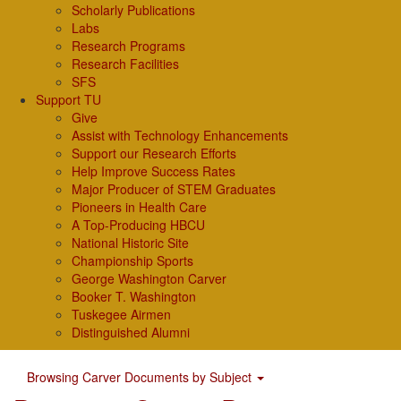
Scholarly Publications
Labs
Research Programs
Research Facilities
SFS
Support TU
Give
Assist with Technology Enhancements
Support our Research Efforts
Help Improve Success Rates
Major Producer of STEM Graduates
Pioneers in Health Care
A Top-Producing HBCU
National Historic Site
Championship Sports
George Washington Carver
Booker T. Washington
Tuskegee Airmen
Distinguished Alumni
Browsing Carver Documents by Subject