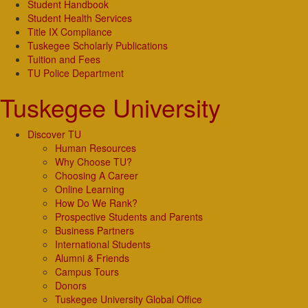
Student Handbook
Student Health Services
Title IX Compliance
Tuskegee Scholarly Publications
Tuition and Fees
TU Police Department
Tuskegee University
Discover TU
Human Resources
Why Choose TU?
Choosing A Career
Online Learning
How Do We Rank?
Prospective Students and Parents
Business Partners
International Students
Alumni & Friends
Campus Tours
Donors
Tuskegee University Global Office