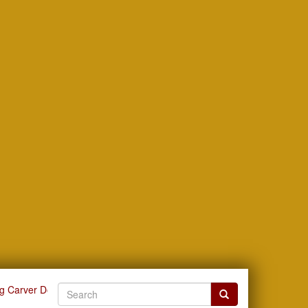
g Carver Documents by Subject