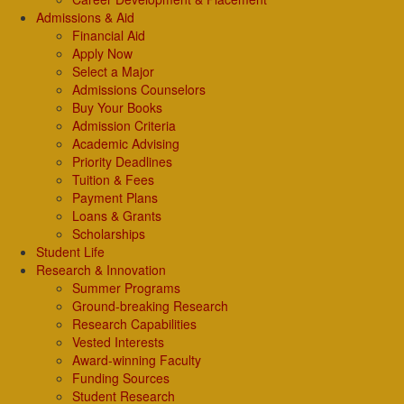
Admissions & Aid
Financial Aid
Apply Now
Select a Major
Admissions Counselors
Buy Your Books
Admission Criteria
Academic Advising
Priority Deadlines
Tuition & Fees
Payment Plans
Loans & Grants
Scholarships
Student Life
Research & Innovation
Summer Programs
Ground-breaking Research
Research Capabilities
Vested Interests
Award-winning Faculty
Funding Sources
Student Research