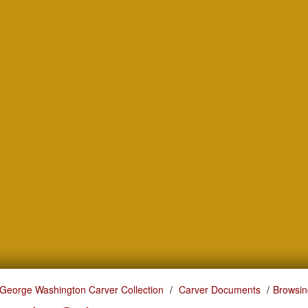
George Washington Carver Collection
Carver Documents
Browsin