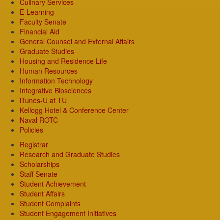
Culinary Services
E-Learning
Faculty Senate
Financial Aid
General Counsel and External Affairs
Graduate Studies
Housing and Residence Life
Human Resources
Information Technology
Integrative Biosciences
iTunes-U at TU
Kellogg Hotel & Conference Center
Naval ROTC
Policies
Registrar
Research and Graduate Studies
Scholarships
Staff Senate
Student Achievement
Student Affairs
Student Complaints
Student Engagement Initiatives