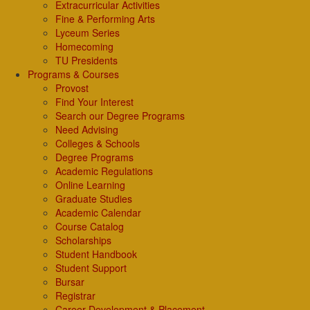
Extracurricular Activities
Fine & Performing Arts
Lyceum Series
Homecoming
TU Presidents
Programs & Courses
Provost
Find Your Interest
Search our Degree Programs
Need Advising
Colleges & Schools
Degree Programs
Academic Regulations
Online Learning
Graduate Studies
Academic Calendar
Course Catalog
Scholarships
Student Handbook
Student Support
Bursar
Registrar
Career Development & Placement