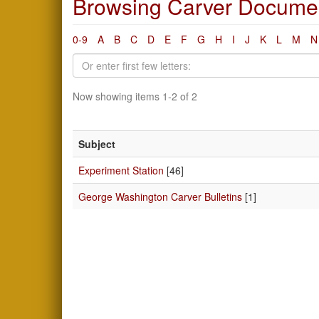
Browsing Carver Documen
0-9
A
B
C
D
E
F
G
H
I
J
K
L
M
N
Now showing items 1-2 of 2
Subject
Experiment Station
[46]
George Washington Carver Bulletins
[1]