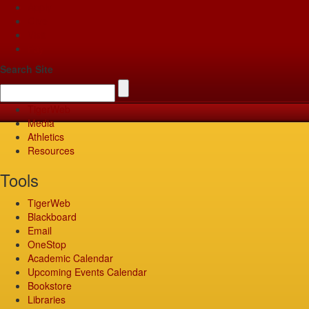
Apply
Give
Visit
Pay
Search Site
TigerWeb
Media
Athletics
Resources
Tools
TigerWeb
Blackboard
Email
OneStop
Academic Calendar
Upcoming Events Calendar
Bookstore
Libraries