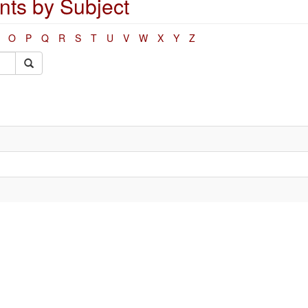
ts by Subject
O
P
Q
R
S
T
U
V
W
X
Y
Z