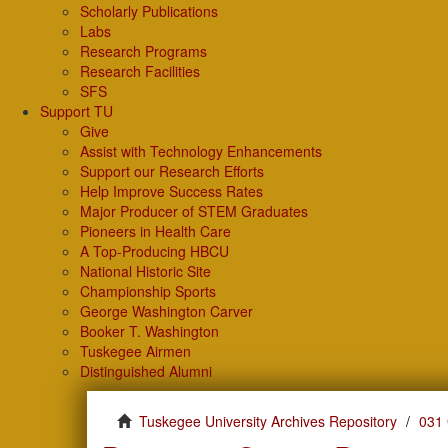
Scholarly Publications
Labs
Research Programs
Research Facilities
SFS
Support TU
Give
Assist with Technology Enhancements
Support our Research Efforts
Help Improve Success Rates
Major Producer of STEM Graduates
Pioneers in Health Care
A Top-Producing HBCU
National Historic Site
Championship Sports
George Washington Carver
Booker T. Washington
Tuskegee Airmen
Distinguished Alumni
Tuskegee University Archives Repository
031 