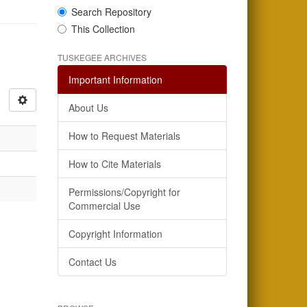
Search Repository
This Collection
TUSKEGEE ARCHIVES
Important Information
About Us
How to Request Materials
How to Cite Materials
Permissions/Copyright for
Commercial Use
Copyright Information
Contact Us