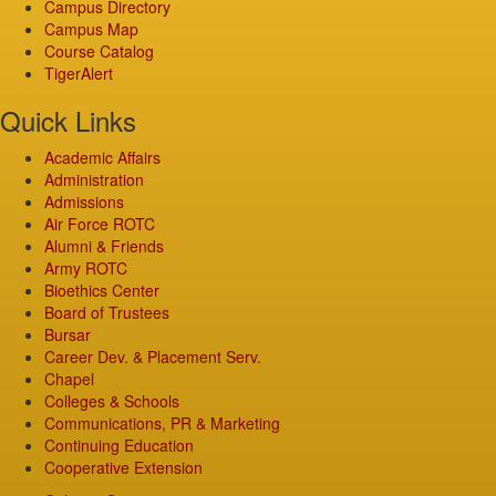
Campus Directory
Campus Map
Course Catalog
TigerAlert
Quick Links
Academic Affairs
Administration
Admissions
Air Force ROTC
Alumni & Friends
Army ROTC
Bioethics Center
Board of Trustees
Bursar
Career Dev. & Placement Serv.
Chapel
Colleges & Schools
Communications, PR & Marketing
Continuing Education
Cooperative Extension