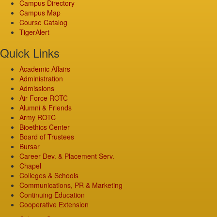
Campus Directory
Campus Map
Course Catalog
TigerAlert
Quick Links
Academic Affairs
Administration
Admissions
Air Force ROTC
Alumni & Friends
Army ROTC
Bioethics Center
Board of Trustees
Bursar
Career Dev. & Placement Serv.
Chapel
Colleges & Schools
Communications, PR & Marketing
Continuing Education
Cooperative Extension