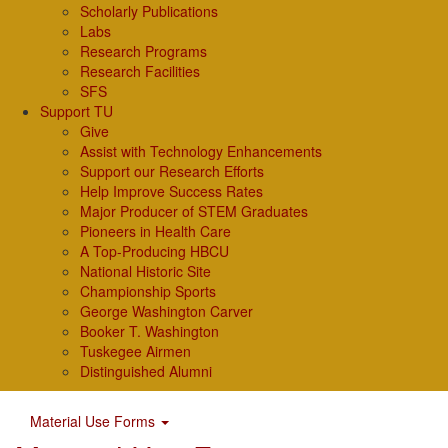
Scholarly Publications
Labs
Research Programs
Research Facilities
SFS
Support TU
Give
Assist with Technology Enhancements
Support our Research Efforts
Help Improve Success Rates
Major Producer of STEM Graduates
Pioneers in Health Care
A Top-Producing HBCU
National Historic Site
Championship Sports
George Washington Carver
Booker T. Washington
Tuskegee Airmen
Distinguished Alumni
Material Use Forms