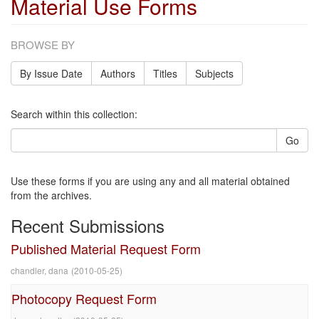
Material Use Forms
BROWSE BY
By Issue Date
Authors
Titles
Subjects
Search within this collection:
Go
Use these forms if you are using any and all material obtained
from the archives.
Recent Submissions
Published Material Request Form
chandler, dana
(
2010-05-25
)
Photocopy Request Form