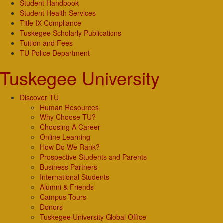
Student Handbook
Student Health Services
Title IX Compliance
Tuskegee Scholarly Publications
Tuition and Fees
TU Police Department
Tuskegee University
Discover TU
Human Resources
Why Choose TU?
Choosing A Career
Online Learning
How Do We Rank?
Prospective Students and Parents
Business Partners
International Students
Alumni & Friends
Campus Tours
Donors
Tuskegee University Global Office