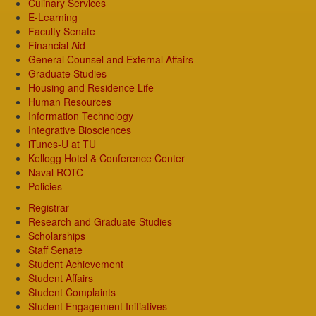
Culinary Services
E-Learning
Faculty Senate
Financial Aid
General Counsel and External Affairs
Graduate Studies
Housing and Residence Life
Human Resources
Information Technology
Integrative Biosciences
iTunes-U at TU
Kellogg Hotel & Conference Center
Naval ROTC
Policies
Registrar
Research and Graduate Studies
Scholarships
Staff Senate
Student Achievement
Student Affairs
Student Complaints
Student Engagement Initiatives