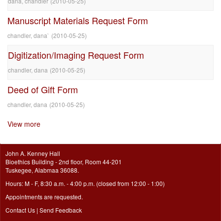
dana, chandler
(
2010-05-25
)
Manuscript Materials Request Form
chandler, dana`
(
2010-05-25
)
Digitization/Imaging Request Form
chandler, dana
(
2010-05-25
)
Deed of Gift Form
chandler, dana
(
2010-05-25
)
View more
John A. Kenney Hall
Bioethics Building - 2nd floor, Room 44-201
Tuskegee, Alabmaa 36088.
Hours: M - F, 8:30 a.m. - 4:00 p.m. (closed from 12:00 - 1:00)
Appointments are requested.
Contact Us
|
Send Feedback