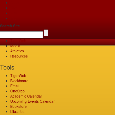
Apply
Give
Visit
Pay
Search Site
TigerWeb
Media
Athletics
Resources
Tools
TigerWeb
Blackboard
Email
OneStop
Academic Calendar
Upcoming Events Calendar
Bookstore
Libraries