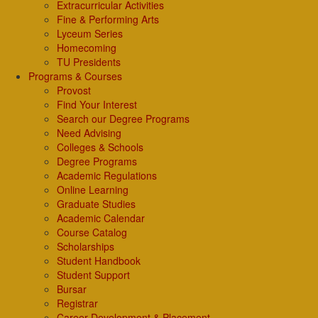
Extracurricular Activities
Fine & Performing Arts
Lyceum Series
Homecoming
TU Presidents
Programs & Courses
Provost
Find Your Interest
Search our Degree Programs
Need Advising
Colleges & Schools
Degree Programs
Academic Regulations
Online Learning
Graduate Studies
Academic Calendar
Course Catalog
Scholarships
Student Handbook
Student Support
Bursar
Registrar
Career Development & Placement