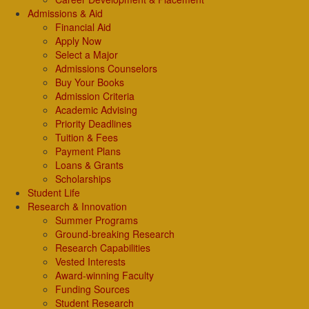
Admissions & Aid
Financial Aid
Apply Now
Select a Major
Admissions Counselors
Buy Your Books
Admission Criteria
Academic Advising
Priority Deadlines
Tuition & Fees
Payment Plans
Loans & Grants
Scholarships
Student Life
Research & Innovation
Summer Programs
Ground-breaking Research
Research Capabilities
Vested Interests
Award-winning Faculty
Funding Sources
Student Research