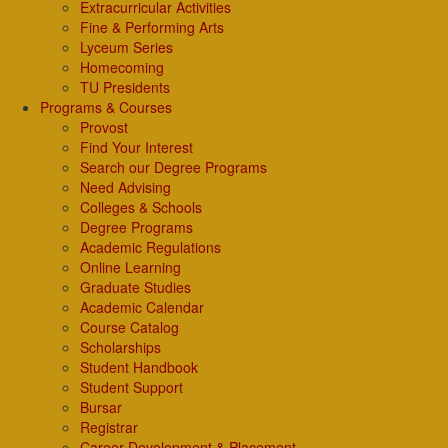
Extracurricular Activities
Fine & Performing Arts
Lyceum Series
Homecoming
TU Presidents
Programs & Courses
Provost
Find Your Interest
Search our Degree Programs
Need Advising
Colleges & Schools
Degree Programs
Academic Regulations
Online Learning
Graduate Studies
Academic Calendar
Course Catalog
Scholarships
Student Handbook
Student Support
Bursar
Registrar
Career Development & Placement