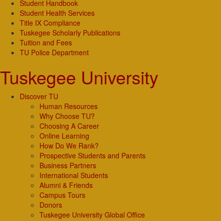
Student Handbook
Student Health Services
Title IX Compliance
Tuskegee Scholarly Publications
Tuition and Fees
TU Police Department
Tuskegee University
Discover TU
Human Resources
Why Choose TU?
Choosing A Career
Online Learning
How Do We Rank?
Prospective Students and Parents
Business Partners
International Students
Alumni & Friends
Campus Tours
Donors
Tuskegee University Global Office