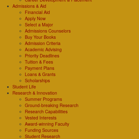
Admissions & Aid
Financial Aid
Apply Now
Select a Major
Admissions Counselors
Buy Your Books
Admission Criteria
Academic Advising
Priority Deadlines
Tuition & Fees
Payment Plans
Loans & Grants
Scholarships
Student Life
Research & Innovation
Summer Programs
Ground-breaking Research
Research Capabilities
Vested Interests
Award-winning Faculty
Funding Sources
Student Research