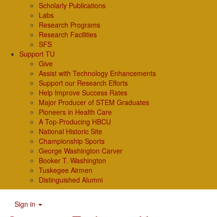
Scholarly Publications
Labs
Research Programs
Research Facilities
SFS
Support TU
Give
Assist with Technology Enhancements
Support our Research Efforts
Help Improve Success Rates
Major Producer of STEM Graduates
Pioneers in Health Care
A Top-Producing HBCU
National Historic Site
Championship Sports
George Washington Carver
Booker T. Washington
Tuskegee Airmen
Distinguished Alumni
Sign in