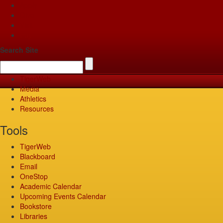
Apply
Give
Visit
Pay
Search Site
TigerWeb
Media
Athletics
Resources
Tools
TigerWeb
Blackboard
Email
OneStop
Academic Calendar
Upcoming Events Calendar
Bookstore
Libraries