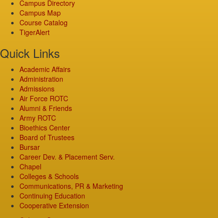
Campus Directory
Campus Map
Course Catalog
TigerAlert
Quick Links
Academic Affairs
Administration
Admissions
Air Force ROTC
Alumni & Friends
Army ROTC
Bioethics Center
Board of Trustees
Bursar
Career Dev. & Placement Serv.
Chapel
Colleges & Schools
Communications, PR & Marketing
Continuing Education
Cooperative Extension