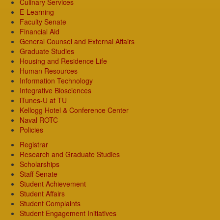
Culinary Services
E-Learning
Faculty Senate
Financial Aid
General Counsel and External Affairs
Graduate Studies
Housing and Residence Life
Human Resources
Information Technology
Integrative Biosciences
iTunes-U at TU
Kellogg Hotel & Conference Center
Naval ROTC
Policies
Registrar
Research and Graduate Studies
Scholarships
Staff Senate
Student Achievement
Student Affairs
Student Complaints
Student Engagement Initiatives