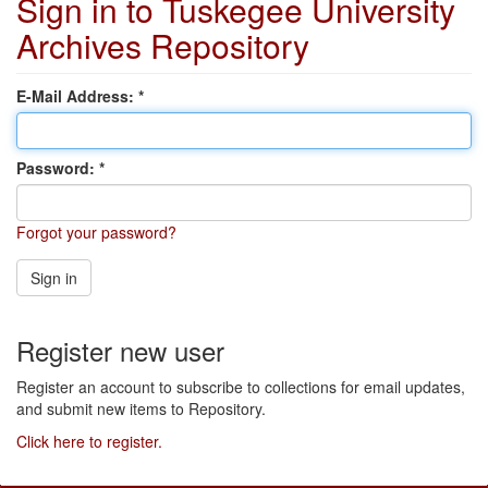
Sign in to Tuskegee University
Archives Repository
E-Mail Address:
Password:
Forgot your password?
Sign in
Register new user
Register an account to subscribe to collections for email updates,
and submit new items to Repository.
Click here to register.