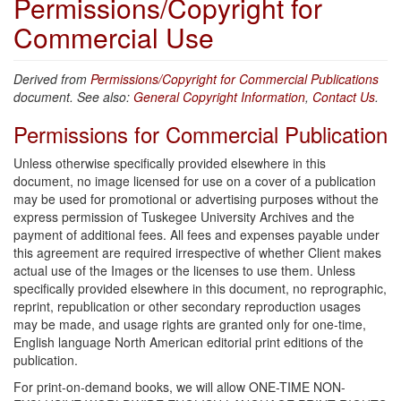
Permissions/Copyright for
Commercial Use
Derived from
Permissions/Copyright for Commercial Publications
document. See also:
General Copyright Information
,
Contact Us
.
Permissions for Commercial Publication
Unless otherwise specifically provided elsewhere in this
document, no image licensed for use on a cover of a publication
may be used for promotional or advertising purposes without the
express permission of Tuskegee University Archives and the
payment of additional fees. All fees and expenses payable under
this agreement are required irrespective of whether Client makes
actual use of the Images or the licenses to use them. Unless
specifically provided elsewhere in this document, no reprographic,
reprint, republication or other secondary reproduction usages
may be made, and usage rights are granted only for one-time,
English language North American editorial print editions of the
publication.
For print-on-demand books, we will allow ONE-TIME NON-