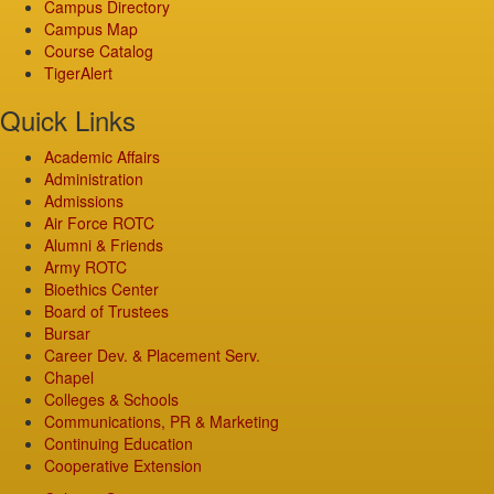
Campus Directory
Campus Map
Course Catalog
TigerAlert
Quick Links
Academic Affairs
Administration
Admissions
Air Force ROTC
Alumni & Friends
Army ROTC
Bioethics Center
Board of Trustees
Bursar
Career Dev. & Placement Serv.
Chapel
Colleges & Schools
Communications, PR & Marketing
Continuing Education
Cooperative Extension