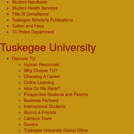
Student Handbook
Student Health Services
Title IX Compliance
Tuskegee Scholarly Publications
Tuition and Fees
TU Police Department
Tuskegee University
Discover TU
Human Resources
Why Choose TU?
Choosing A Career
Online Learning
How Do We Rank?
Prospective Students and Parents
Business Partners
International Students
Alumni & Friends
Campus Tours
Donors
Tuskegee University Global Office