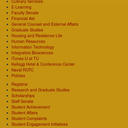
Culinary Services
E-Learning
Faculty Senate
Financial Aid
General Counsel and External Affairs
Graduate Studies
Housing and Residence Life
Human Resources
Information Technology
Integrative Biosciences
iTunes-U at TU
Kellogg Hotel & Conference Center
Naval ROTC
Policies
Registrar
Research and Graduate Studies
Scholarships
Staff Senate
Student Achievement
Student Affairs
Student Complaints
Student Engagement Initiatives