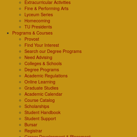
Extracurricular Activities
Fine & Performing Arts
Lyceum Series
Homecoming
TU Presidents
Programs & Courses
Provost
Find Your Interest
Search our Degree Programs
Need Advising
Colleges & Schools
Degree Programs
Academic Regulations
Online Learning
Graduate Studies
Academic Calendar
Course Catalog
Scholarships
Student Handbook
Student Support
Bursar
Registrar
Career Development & Placement