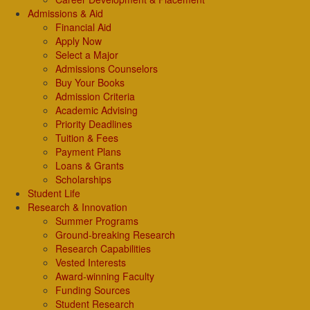
Admissions & Aid
Financial Aid
Apply Now
Select a Major
Admissions Counselors
Buy Your Books
Admission Criteria
Academic Advising
Priority Deadlines
Tuition & Fees
Payment Plans
Loans & Grants
Scholarships
Student Life
Research & Innovation
Summer Programs
Ground-breaking Research
Research Capabilities
Vested Interests
Award-winning Faculty
Funding Sources
Student Research