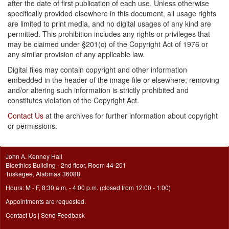
after the date of first publication of each use. Unless otherwise
specifically provided elsewhere in this document, all usage rights
are limited to print media, and no digital usages of any kind are
permitted. This prohibition includes any rights or privileges that
may be claimed under §201(c) of the Copyright Act of 1976 or
any similar provision of any applicable law.
Digital files may contain copyright and other information
embedded in the header of the image file or elsewhere; removing
and/or altering such information is strictly prohibited and
constitutes violation of the Copyright Act.
Contact Us
at the archives for further information about copyright
or permissions.
John A. Kenney Hall
Bioethics Building - 2nd floor, Room 44-201
Tuskegee, Alabmaa 36088.
Hours: M - F, 8:30 a.m. - 4:00 p.m. (closed from 12:00 - 1:00)
Appointments are requested.
Contact Us
|
Send Feedback