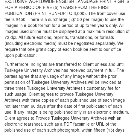
EXCLUSIVE WORLDWIDE ENGLISH LANGUAGE PRINT RIGHTS
FOR A PERIOD OF FIVE (5) YEARS FROM THE FIRST
PUBLICATION (PRINT RUN=UP TO 3,000). The front cover use
fee is $450. There is a surcharge (+$150 per image) to use the
images in e-book format for a period of up to ten years only. All
images used online must be displayed at a maximum resolution of
72 dpi. All future editions, reprints, translations, or formats
(including electronic media) must be negotiated separately. We
require that one gratis copy of each book be sent to our office
upon publication.
Furthermore, no rights are transferred to Client unless and until
Tuskegee University Archives has received payment in full. The
parties agree that any usage of any Image without the prior
permission of Tuskegee University Archives will be invoiced at
three times Tuskegee University Archives’s customary fee for
such usage. Client agrees to provide Tuskegee University
Archives with three copies of each published use of each Image
not later than 60 days after the date of first publication of each
use. If any Image is being published only in an electronic medium,
Client agrees to Provide Tuskegee University Archives with an
electronic tearsheet, such as a PDF facsimile or URL of the
published use of each such photograph, within fifteen (15) days