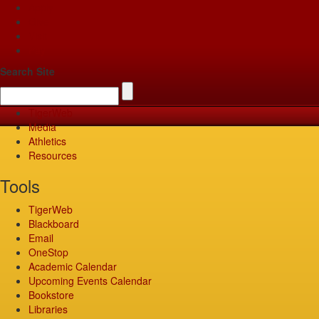
Apply
Give
Visit
Pay
Search Site
TigerWeb
Media
Athletics
Resources
Tools
TigerWeb
Blackboard
Email
OneStop
Academic Calendar
Upcoming Events Calendar
Bookstore
Libraries