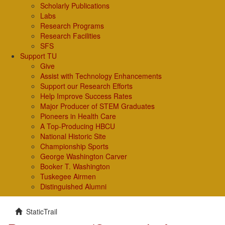
Scholarly Publications
Labs
Research Programs
Research Facilities
SFS
Support TU
Give
Assist with Technology Enhancements
Support our Research Efforts
Help Improve Success Rates
Major Producer of STEM Graduates
Pioneers in Health Care
A Top-Producing HBCU
National Historic Site
Championship Sports
George Washington Carver
Booker T. Washington
Tuskegee Airmen
Distinguished Alumni
StaticTrail