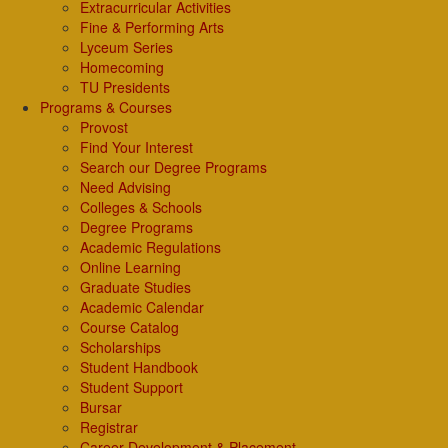
Extracurricular Activities
Fine & Performing Arts
Lyceum Series
Homecoming
TU Presidents
Programs & Courses
Provost
Find Your Interest
Search our Degree Programs
Need Advising
Colleges & Schools
Degree Programs
Academic Regulations
Online Learning
Graduate Studies
Academic Calendar
Course Catalog
Scholarships
Student Handbook
Student Support
Bursar
Registrar
Career Development & Placement