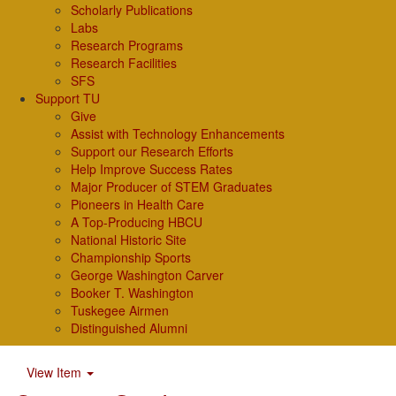
Scholarly Publications
Labs
Research Programs
Research Facilities
SFS
Support TU
Give
Assist with Technology Enhancements
Support our Research Efforts
Help Improve Success Rates
Major Producer of STEM Graduates
Pioneers in Health Care
A Top-Producing HBCU
National Historic Site
Championship Sports
George Washington Carver
Booker T. Washington
Tuskegee Airmen
Distinguished Alumni
View Item