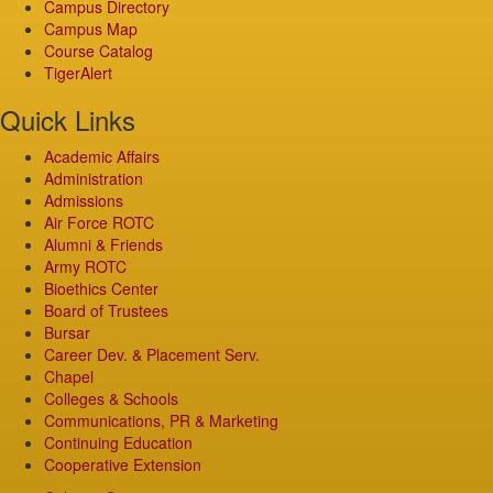
Campus Directory
Campus Map
Course Catalog
TigerAlert
Quick Links
Academic Affairs
Administration
Admissions
Air Force ROTC
Alumni & Friends
Army ROTC
Bioethics Center
Board of Trustees
Bursar
Career Dev. & Placement Serv.
Chapel
Colleges & Schools
Communications, PR & Marketing
Continuing Education
Cooperative Extension