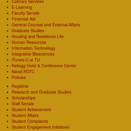
Culinary Services
E-Learning
Faculty Senate
Financial Aid
General Counsel and External Affairs
Graduate Studies
Housing and Residence Life
Human Resources
Information Technology
Integrative Biosciences
iTunes-U at TU
Kellogg Hotel & Conference Center
Naval ROTC
Policies
Registrar
Research and Graduate Studies
Scholarships
Staff Senate
Student Achievement
Student Affairs
Student Complaints
Student Engagement Initiatives