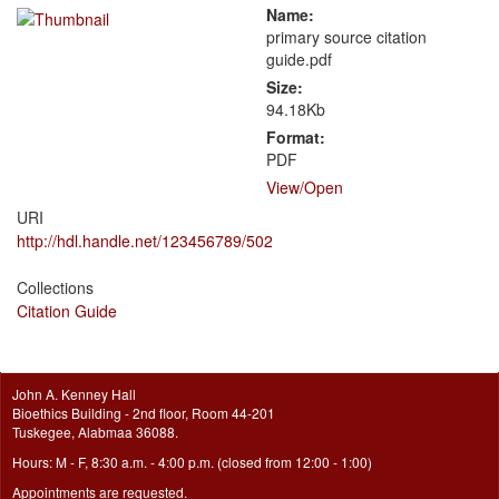
Name:
primary source citation
guide.pdf
Size:
94.18Kb
Format:
PDF
View/
Open
URI
http://hdl.handle.net/123456789/502
Collections
Citation Guide
John A. Kenney Hall
Bioethics Building - 2nd floor, Room 44-201
Tuskegee, Alabmaa 36088.
Hours: M - F, 8:30 a.m. - 4:00 p.m. (closed from 12:00 - 1:00)
Appointments are requested.