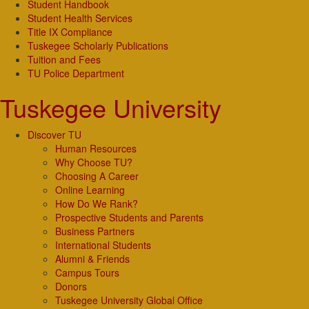
Student Handbook
Student Health Services
Title IX Compliance
Tuskegee Scholarly Publications
Tuition and Fees
TU Police Department
Tuskegee University
Discover TU
Human Resources
Why Choose TU?
Choosing A Career
Online Learning
How Do We Rank?
Prospective Students and Parents
Business Partners
International Students
Alumni & Friends
Campus Tours
Donors
Tuskegee University Global Office