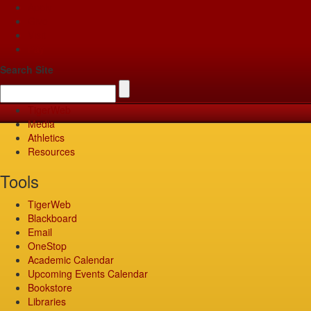
Apply
Give
Visit
Pay
Search Site
TigerWeb
Media
Athletics
Resources
Tools
TigerWeb
Blackboard
Email
OneStop
Academic Calendar
Upcoming Events Calendar
Bookstore
Libraries