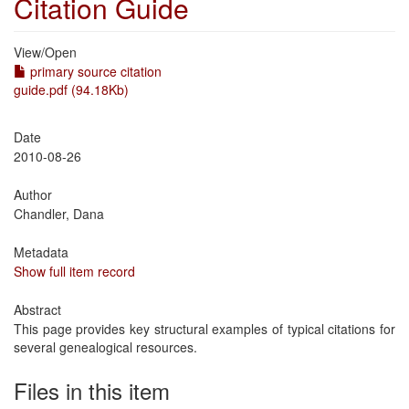
Citation Guide
View/
Open
primary source citation
guide.pdf (94.18Kb)
Date
2010-08-26
Author
Chandler, Dana
Metadata
Show full item record
Abstract
This page provides key structural examples of typical citations for
several genealogical resources.
Files in this item