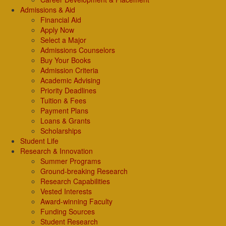
Admissions & Aid
Financial Aid
Apply Now
Select a Major
Admissions Counselors
Buy Your Books
Admission Criteria
Academic Advising
Priority Deadlines
Tuition & Fees
Payment Plans
Loans & Grants
Scholarships
Student Life
Research & Innovation
Summer Programs
Ground-breaking Research
Research Capabilities
Vested Interests
Award-winning Faculty
Funding Sources
Student Research