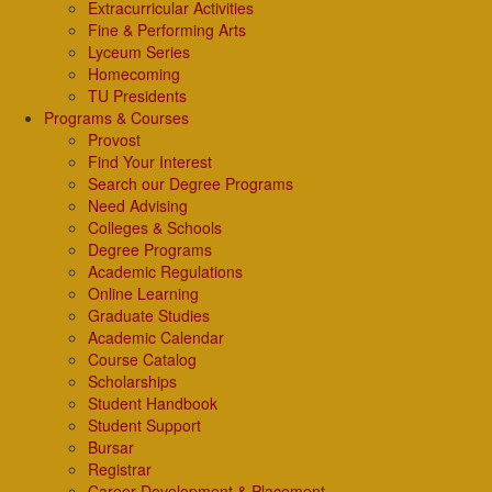
Extracurricular Activities
Fine & Performing Arts
Lyceum Series
Homecoming
TU Presidents
Programs & Courses
Provost
Find Your Interest
Search our Degree Programs
Need Advising
Colleges & Schools
Degree Programs
Academic Regulations
Online Learning
Graduate Studies
Academic Calendar
Course Catalog
Scholarships
Student Handbook
Student Support
Bursar
Registrar
Career Development & Placement