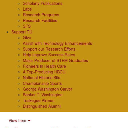
Scholarly Publications
Labs
Research Programs
Research Facilities
SFS
Support TU
Give
Assist with Technology Enhancements
Support our Research Efforts
Help Improve Success Rates
Major Producer of STEM Graduates
Pioneers in Health Care
A Top-Producing HBCU
National Historic Site
Championship Sports
George Washington Carver
Booker T. Washington
Tuskegee Airmen
Distinguished Alumni
View Item