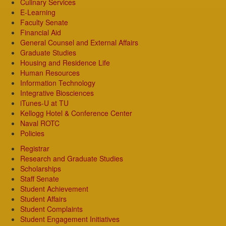
Culinary Services
E-Learning
Faculty Senate
Financial Aid
General Counsel and External Affairs
Graduate Studies
Housing and Residence Life
Human Resources
Information Technology
Integrative Biosciences
iTunes-U at TU
Kellogg Hotel & Conference Center
Naval ROTC
Policies
Registrar
Research and Graduate Studies
Scholarships
Staff Senate
Student Achievement
Student Affairs
Student Complaints
Student Engagement Initiatives