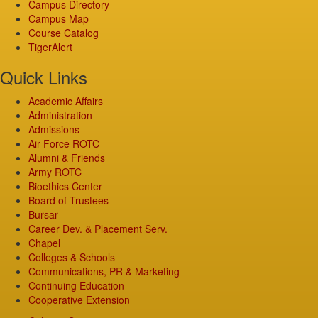
Campus Directory
Campus Map
Course Catalog
TigerAlert
Quick Links
Academic Affairs
Administration
Admissions
Air Force ROTC
Alumni & Friends
Army ROTC
Bioethics Center
Board of Trustees
Bursar
Career Dev. & Placement Serv.
Chapel
Colleges & Schools
Communications, PR & Marketing
Continuing Education
Cooperative Extension