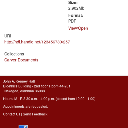
Size:
2.902Mb
Format:
PDF
View/
Open
URI
http://hdl.handle.net/123456789/257
Collections
Carver Documents
John A. Kenney Hall
Bioethics Building - 2nd floor, Room 44-201
Tuskegee, Alabmaa 36088.
Hours: M - F, 8:30 a.m. - 4:00 p.m. (closed from 12:00 - 1:00)
Appointments are requested.
Contact Us
|
Send Feedback