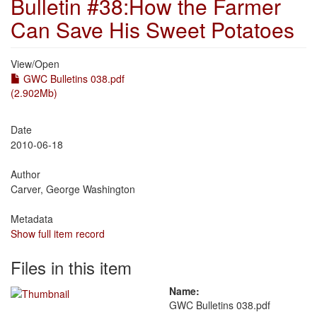
Bulletin #38:How the Farmer
Can Save His Sweet Potatoes
View/
Open
GWC Bulletins 038.pdf
(2.902Mb)
Date
2010-06-18
Author
Carver, George Washington
Metadata
Show full item record
Files in this item
Name:
GWC Bulletins 038.pdf