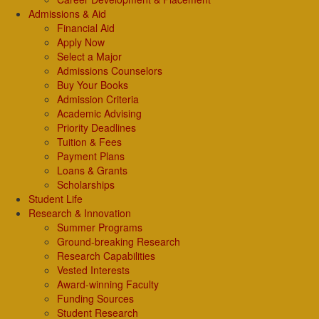
Admissions & Aid
Financial Aid
Apply Now
Select a Major
Admissions Counselors
Buy Your Books
Admission Criteria
Academic Advising
Priority Deadlines
Tuition & Fees
Payment Plans
Loans & Grants
Scholarships
Student Life
Research & Innovation
Summer Programs
Ground-breaking Research
Research Capabilities
Vested Interests
Award-winning Faculty
Funding Sources
Student Research