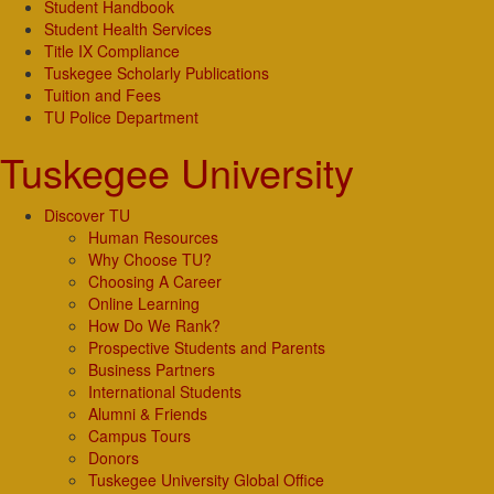
Student Handbook
Student Health Services
Title IX Compliance
Tuskegee Scholarly Publications
Tuition and Fees
TU Police Department
Tuskegee University
Discover TU
Human Resources
Why Choose TU?
Choosing A Career
Online Learning
How Do We Rank?
Prospective Students and Parents
Business Partners
International Students
Alumni & Friends
Campus Tours
Donors
Tuskegee University Global Office