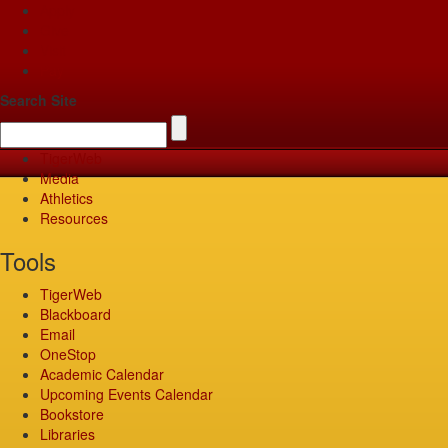
Apply
Give
Visit
Pay
Search Site
TigerWeb
Media
Athletics
Resources
Tools
TigerWeb
Blackboard
Email
OneStop
Academic Calendar
Upcoming Events Calendar
Bookstore
Libraries