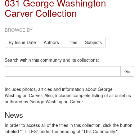
031 George Washington
Carver Collection
BROWSE BY
By Issue Date
Authors
Titles
Subjects
Search within this community and its collections:
Go
Includes photos, articles and information about George
Washington Carver. Also, includes complete listing of all bulletins
authored by George Washington Carver.
News
In order to access all of the titles in this collection, click the button
labeled "TITLES" under the heading of "This Community."