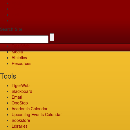
Apply
Give
Visit
Pay
Search Site
TigerWeb
Media
Athletics
Resources
Tools
TigerWeb
Blackboard
Email
OneStop
Academic Calendar
Upcoming Events Calendar
Bookstore
Libraries