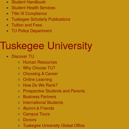
Student Handbook
Student Health Services
Title IX Compliance
Tuskegee Scholarly Publications
Tuition and Fees
TU Police Department
Tuskegee University
Discover TU
Human Resources
Why Choose TU?
Choosing A Career
Online Learning
How Do We Rank?
Prospective Students and Parents
Business Partners
International Students
Alumni & Friends
Campus Tours
Donors
Tuskegee University Global Office