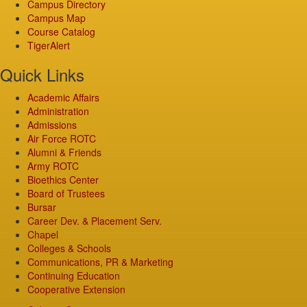
Campus Directory
Campus Map
Course Catalog
TigerAlert
Quick Links
Academic Affairs
Administration
Admissions
Air Force ROTC
Alumni & Friends
Army ROTC
Bioethics Center
Board of Trustees
Bursar
Career Dev. & Placement Serv.
Chapel
Colleges & Schools
Communications, PR & Marketing
Continuing Education
Cooperative Extension