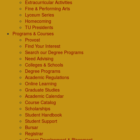
Extracurricular Activities
Fine & Performing Arts
Lyceum Series
Homecoming
TU Presidents
Programs & Courses
Provost
Find Your Interest
Search our Degree Programs
Need Advising
Colleges & Schools
Degree Programs
Academic Regulations
Online Learning
Graduate Studies
Academic Calendar
Course Catalog
Scholarships
Student Handbook
Student Support
Bursar
Registrar
Career Development & Placement