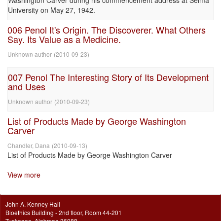
Washington Carver during his commencement address at Selma
University on May 27, 1942.
006 Penol It's Origin. The Discoverer. What Others
Say. Its Value as a Medicine.
Unknown author
(
2010-09-23
)
007 Penol The Interesting Story of Its Development
and Uses
Unknown author
(
2010-09-23
)
List of Products Made by George Washington
Carver
Chandler, Dana
(
2010-09-13
)
List of Products Made by George Washington Carver
View more
John A. Kenney Hall
Bioethics Building - 2nd floor, Room 44-201
Tuskegee, Alabmaa 36088.