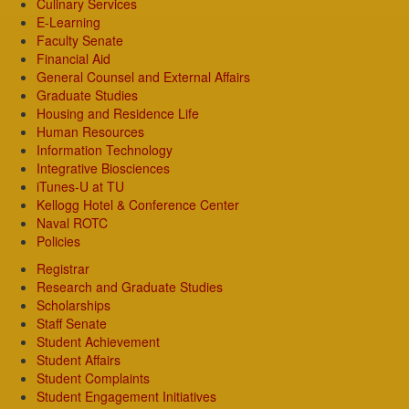
Culinary Services
E-Learning
Faculty Senate
Financial Aid
General Counsel and External Affairs
Graduate Studies
Housing and Residence Life
Human Resources
Information Technology
Integrative Biosciences
iTunes-U at TU
Kellogg Hotel & Conference Center
Naval ROTC
Policies
Registrar
Research and Graduate Studies
Scholarships
Staff Senate
Student Achievement
Student Affairs
Student Complaints
Student Engagement Initiatives