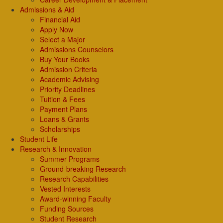
Admissions & Aid
Financial Aid
Apply Now
Select a Major
Admissions Counselors
Buy Your Books
Admission Criteria
Academic Advising
Priority Deadlines
Tuition & Fees
Payment Plans
Loans & Grants
Scholarships
Student Life
Research & Innovation
Summer Programs
Ground-breaking Research
Research Capabilities
Vested Interests
Award-winning Faculty
Funding Sources
Student Research