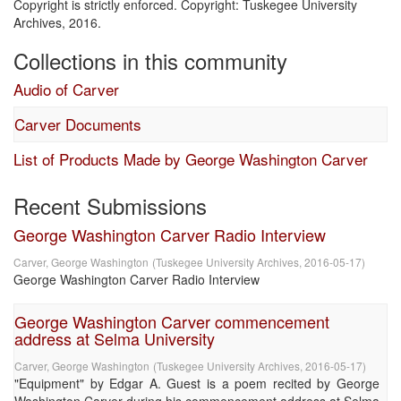
Copyright is strictly enforced. Copyright: Tuskegee University
Archives, 2016.
Collections in this community
Audio of Carver
Carver Documents
List of Products Made by George Washington Carver
Recent Submissions
George Washington Carver Radio Interview
Carver, George Washington
(
Tuskegee University Archives
,
2016-05-17
)
George Washington Carver Radio Interview
George Washington Carver commencement
address at Selma University
Carver, George Washington
(
Tuskegee University Archives
,
2016-05-17
)
"Equipment" by Edgar A. Guest is a poem recited by George