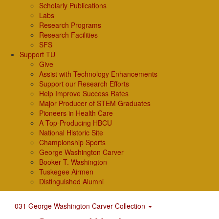
Scholarly Publications
Labs
Research Programs
Research Facilities
SFS
Support TU
Give
Assist with Technology Enhancements
Support our Research Efforts
Help Improve Success Rates
Major Producer of STEM Graduates
Pioneers in Health Care
A Top-Producing HBCU
National Historic Site
Championship Sports
George Washington Carver
Booker T. Washington
Tuskegee Airmen
Distinguished Alumni
031 George Washington Carver Collection