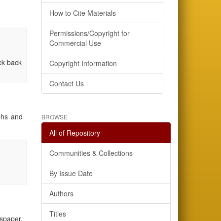
How to Cite Materials
Permissions/Copyright for
Commercial Use
eck back
Copyright Information
Contact Us
aphs and
BROWSE
All of Repository
Communities & Collections
By Issue Date
Authors
Titles
wspaper,