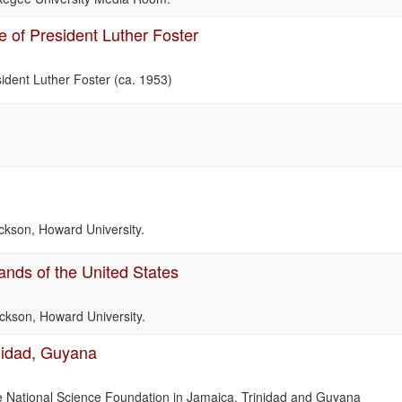
re of President Luther Foster
esident Luther Foster (ca. 1953)
Jackson, Howard University.
ands of the United States
Jackson, Howard University.
nidad, Guyana
the National Science Foundation in Jamaica, Trinidad and Guyana