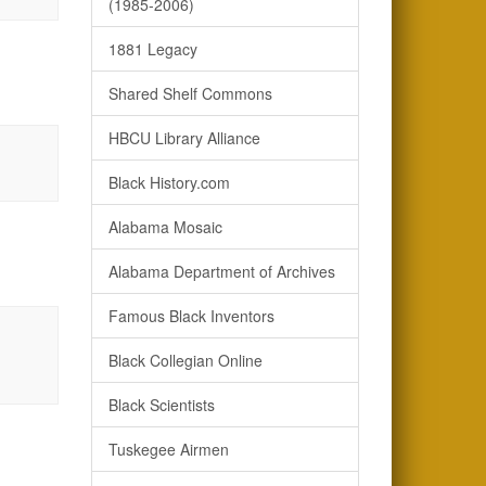
(1985-2006)
1881 Legacy
Shared Shelf Commons
HBCU Library Alliance
Black History.com
Alabama Mosaic
Alabama Department of Archives
Famous Black Inventors
Black Collegian Online
Black Scientists
Tuskegee Airmen