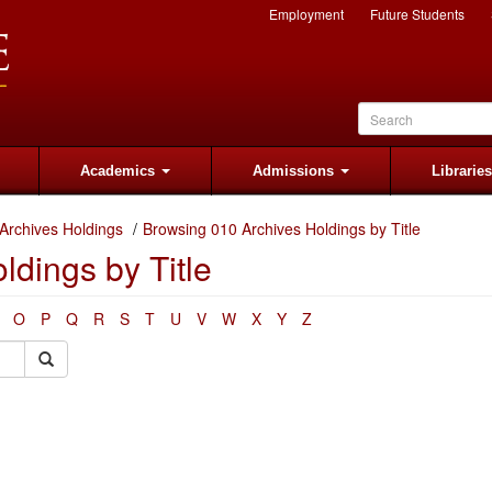
Employment
Future Students
Academics
Admissions
Librarie
Archives Holdings
Browsing 010 Archives Holdings by Title
dings by Title
O
P
Q
R
S
T
U
V
W
X
Y
Z