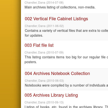
Chandler, Dana
(
2014-07-08
)
Main archives listing of collections, non-media.
002 Vertical File Cabinet Listings
Chandler, Dana
(
2011-06-02
)
Contains a variety of vertical files that are extra to c
for updates.
003 Flat file list
Chandler, Dana
(
2010-07-09
)
This listing contains items too big for our regular fi
posters.
004 Archives Notebook Collection
Chandler, Dana
(
2010-06-03
)
Notebooks were compiled by a number of individuals an
005 Archives Library Listing
Chandler, Dana
(
2010-09-13
)
Listing of books, etc. found in the archives library. 