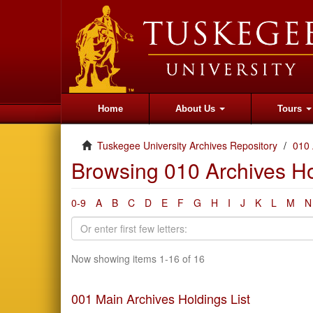
Home
About Us
Tours
Tuskegee University Archives Repository
010 
Browsing 010 Archives Hol
0-9
A
B
C
D
E
F
G
H
I
J
K
L
M
N
Now showing items 1-16 of 16
001 Main Archives Holdings List