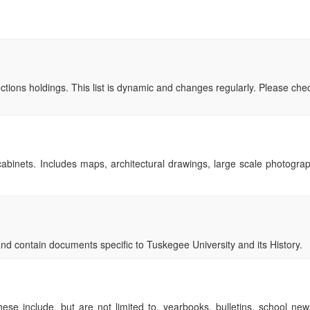
ollections holdings. This list is dynamic and changes regularly. Please ch
le cabinets. Includes maps, architectural drawings, large scale photogr
d contain documents specific to Tuskegee University and its History.
These include, but are not limited to, yearbooks, bulletins, school ne