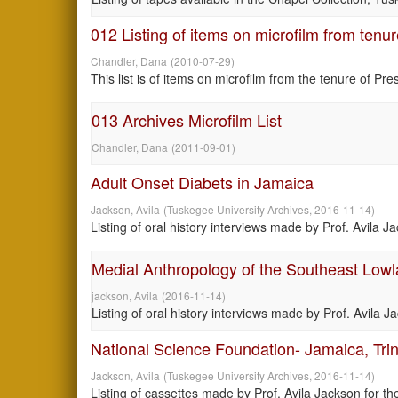
012 Listing of items on microfilm from tenu
Chandler, Dana
(
2010-07-29
)
This list is of items on microfilm from the tenure of Pr
013 Archives Microfilm List
Chandler, Dana
(
2011-09-01
)
Adult Onset Diabets in Jamaica
Jackson, Avila
(
Tuskegee University Archives
,
2016-11-14
)
Listing of oral history interviews made by Prof. Avila 
Medial Anthropology of the Southeast Lowl
jackson, Avila
(
2016-11-14
)
Listing of oral history interviews made by Prof. Avila 
National Science Foundation- Jamaica, Tri
Jackson, Avila
(
Tuskegee University Archives
,
2016-11-14
)
Listing of cassettes made by Prof. Avila Jackson for 