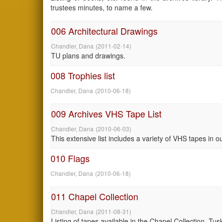
trustees minutes, to name a few.
006 Architectural Drawings
Chandler, Dana
(
2011-02-14
)
TU plans and drawings.
008 Trophies list
Chandler, Dana
(
2010-06-18
)
009 Archives VHS Tape List
Chandler, Dana
(
2010-06-03
)
This extensive list includes a variety of VHS tapes in o
010 Flags
Chandler, Dana
(
2010-06-18
)
011 Chapel Collection
Chandler, Dana
(
2011-08-31
)
Listing of tapes available in the Chapel Collection, T