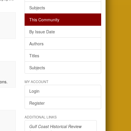
Subjects
This Community
By Issue Date
Authors
Titles
Subjects
rons.
MY ACCOUNT
Login
Register
ADDITIONAL LINKS
Gulf Coast Historical Review