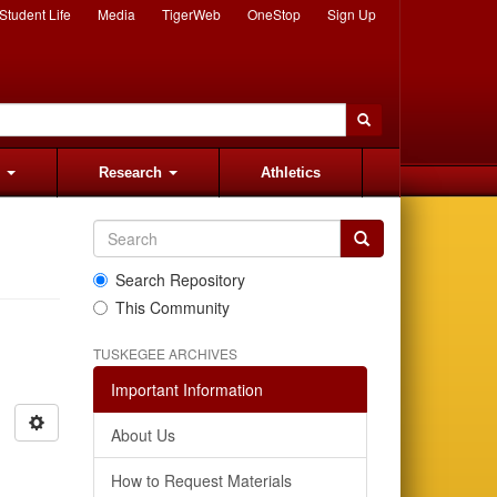
Student Life
Media
TigerWeb
OneStop
Sign Up
s
Research
Athletics
Search Repository
This Community
TUSKEGEE ARCHIVES
Important Information
About Us
How to Request Materials