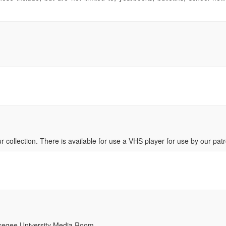
ur collection. There is available for use a VHS player for use by our pat
uskegee University Media Room.