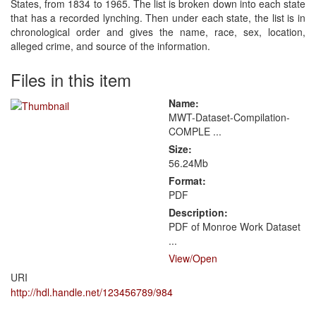
States, from 1834 to 1965. The list is broken down into each state
that has a recorded lynching. Then under each state, the list is in
chronological order and gives the name, race, sex, location,
alleged crime, and source of the information.
Files in this item
Name:
MWT-Dataset-Compilation-
COMPLE ...
Size:
56.24Mb
Format:
PDF
Description:
PDF of Monroe Work Dataset
...
View/
Open
URI
http://hdl.handle.net/123456789/984