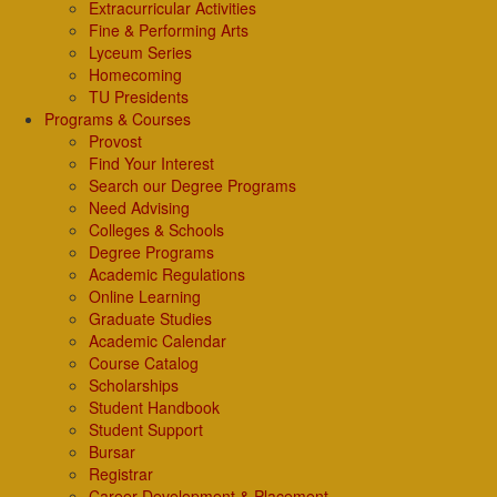
Extracurricular Activities
Fine & Performing Arts
Lyceum Series
Homecoming
TU Presidents
Programs & Courses
Provost
Find Your Interest
Search our Degree Programs
Need Advising
Colleges & Schools
Degree Programs
Academic Regulations
Online Learning
Graduate Studies
Academic Calendar
Course Catalog
Scholarships
Student Handbook
Student Support
Bursar
Registrar
Career Development & Placement