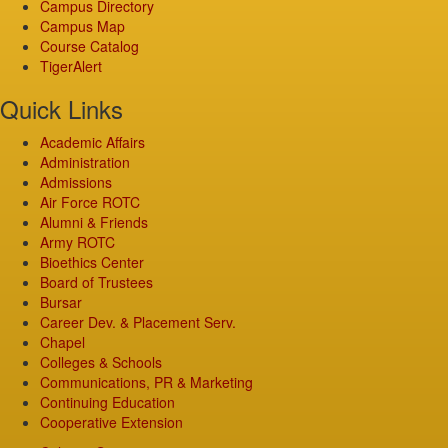
Campus Directory
Campus Map
Course Catalog
TigerAlert
Quick Links
Academic Affairs
Administration
Admissions
Air Force ROTC
Alumni & Friends
Army ROTC
Bioethics Center
Board of Trustees
Bursar
Career Dev. & Placement Serv.
Chapel
Colleges & Schools
Communications, PR & Marketing
Continuing Education
Cooperative Extension