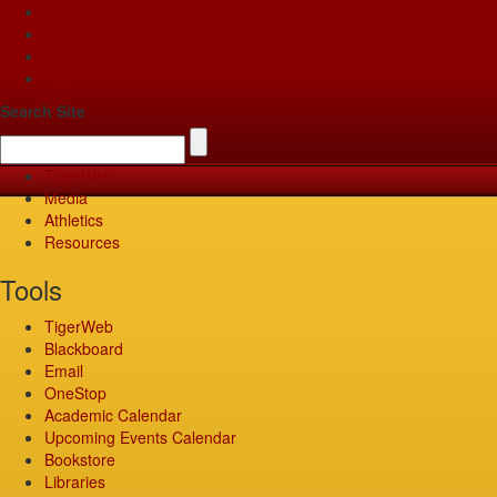
Apply
Give
Visit
Pay
Search Site
TigerWeb
Media
Athletics
Resources
Tools
TigerWeb
Blackboard
Email
OneStop
Academic Calendar
Upcoming Events Calendar
Bookstore
Libraries