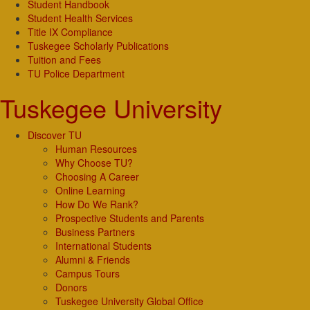
Student Handbook
Student Health Services
Title IX Compliance
Tuskegee Scholarly Publications
Tuition and Fees
TU Police Department
Tuskegee University
Discover TU
Human Resources
Why Choose TU?
Choosing A Career
Online Learning
How Do We Rank?
Prospective Students and Parents
Business Partners
International Students
Alumni & Friends
Campus Tours
Donors
Tuskegee University Global Office