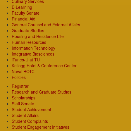
Culinary Services
E-Learning
Faculty Senate
Financial Aid
General Counsel and External Affairs
Graduate Studies
Housing and Residence Life
Human Resources
Information Technology
Integrative Biosciences
iTunes-U at TU
Kellogg Hotel & Conference Center
Naval ROTC
Policies
Registrar
Research and Graduate Studies
Scholarships
Staff Senate
Student Achievement
Student Affairs
Student Complaints
Student Engagement Initiatives