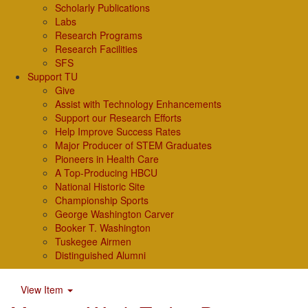
Scholarly Publications
Labs
Research Programs
Research Facilities
SFS
Support TU
Give
Assist with Technology Enhancements
Support our Research Efforts
Help Improve Success Rates
Major Producer of STEM Graduates
Pioneers in Health Care
A Top-Producing HBCU
National Historic Site
Championship Sports
George Washington Carver
Booker T. Washington
Tuskegee Airmen
Distinguished Alumni
View Item