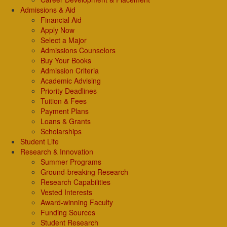
Admissions & Aid
Financial Aid
Apply Now
Select a Major
Admissions Counselors
Buy Your Books
Admission Criteria
Academic Advising
Priority Deadlines
Tuition & Fees
Payment Plans
Loans & Grants
Scholarships
Student Life
Research & Innovation
Summer Programs
Ground-breaking Research
Research Capabilities
Vested Interests
Award-winning Faculty
Funding Sources
Student Research