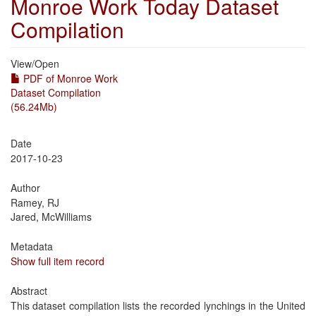
Monroe Work Today Dataset
Compilation
View/
Open
PDF of Monroe Work
Dataset Compilation
(56.24Mb)
Date
2017-10-23
Author
Ramey, RJ
Jared, McWilliams
Metadata
Show full item record
Abstract
This dataset compilation lists the recorded lynchings in the United