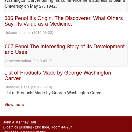
Washington Carver during his commencement address at Selma
University on May 27, 1942.
006 Penol It's Origin. The Discoverer. What Others
Say. Its Value as a Medicine.
Unknown author
(
2010-09-23
)
007 Penol The Interesting Story of Its Development
and Uses
Unknown author
(
2010-09-23
)
List of Products Made by George Washington
Carver
Chandler, Dana
(
2010-09-13
)
List of Products Made by George Washington Carver
View more
John A. Kenney Hall
Bioethics Building - 2nd floor, Room 44-201
Tuskegee, Alabmaa 36088.