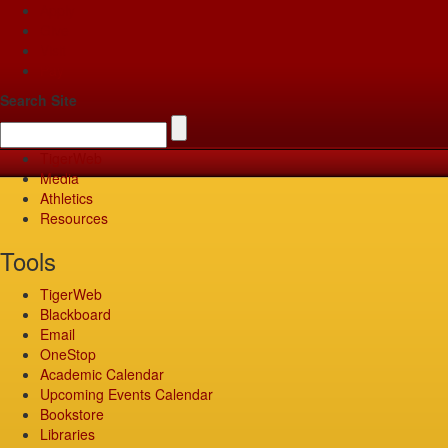
Apply
Give
Visit
Pay
Search Site
TigerWeb
Media
Athletics
Resources
Tools
TigerWeb
Blackboard
Email
OneStop
Academic Calendar
Upcoming Events Calendar
Bookstore
Libraries