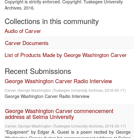
Copyright is strictly enforced. Copyright: Tuskegee University
Archives, 2016.
Collections in this community
Audio of Carver
Carver Documents
List of Products Made by George Washington Carver
Recent Submissions
George Washington Carver Radio Interview
Carver, George Washington
(
Tuskegee University Archives
,
2016-05-17
)
George Washington Carver Radio Interview
George Washington Carver commencement
address at Selma University
Carver, George Washington
(
Tuskegee University Archives
,
2016-05-17
)
"Equipment" by Edgar A. Guest is a poem recited by George