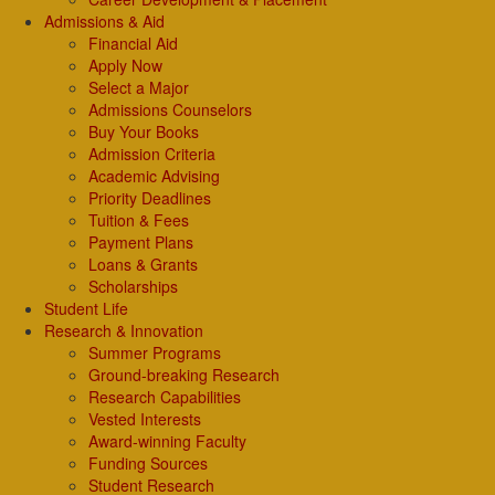
Admissions & Aid
Financial Aid
Apply Now
Select a Major
Admissions Counselors
Buy Your Books
Admission Criteria
Academic Advising
Priority Deadlines
Tuition & Fees
Payment Plans
Loans & Grants
Scholarships
Student Life
Research & Innovation
Summer Programs
Ground-breaking Research
Research Capabilities
Vested Interests
Award-winning Faculty
Funding Sources
Student Research