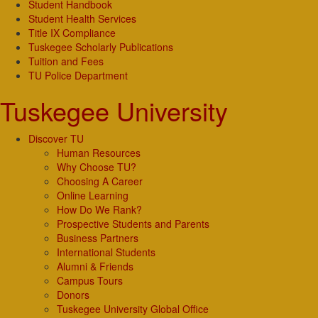
Student Handbook
Student Health Services
Title IX Compliance
Tuskegee Scholarly Publications
Tuition and Fees
TU Police Department
Tuskegee University
Discover TU
Human Resources
Why Choose TU?
Choosing A Career
Online Learning
How Do We Rank?
Prospective Students and Parents
Business Partners
International Students
Alumni & Friends
Campus Tours
Donors
Tuskegee University Global Office