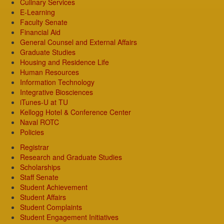
Culinary Services
E-Learning
Faculty Senate
Financial Aid
General Counsel and External Affairs
Graduate Studies
Housing and Residence Life
Human Resources
Information Technology
Integrative Biosciences
iTunes-U at TU
Kellogg Hotel & Conference Center
Naval ROTC
Policies
Registrar
Research and Graduate Studies
Scholarships
Staff Senate
Student Achievement
Student Affairs
Student Complaints
Student Engagement Initiatives