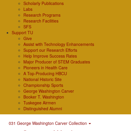
Scholarly Publications
Labs
Research Programs
Research Facilities
SFS
Support TU
Give
Assist with Technology Enhancements
Support our Research Efforts
Help Improve Success Rates
Major Producer of STEM Graduates
Pioneers in Health Care
A Top-Producing HBCU
National Historic Site
Championship Sports
George Washington Carver
Booker T. Washington
Tuskegee Airmen
Distinguished Alumni
031 George Washington Carver Collection