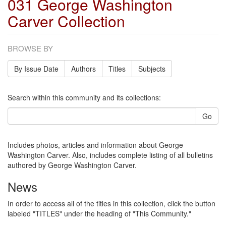
031 George Washington
Carver Collection
BROWSE BY
By Issue Date
Authors
Titles
Subjects
Search within this community and its collections:
Go
Includes photos, articles and information about George
Washington Carver. Also, includes complete listing of all bulletins
authored by George Washington Carver.
News
In order to access all of the titles in this collection, click the button
labeled "TITLES" under the heading of "This Community."