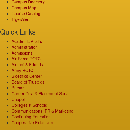
Campus Directory
Campus Map
Course Catalog
TigerAlert
Quick Links
Academic Affairs
Administration
Admissions
Air Force ROTC
Alumni & Friends
Army ROTC
Bioethics Center
Board of Trustees
Bursar
Career Dev. & Placement Serv.
Chapel
Colleges & Schools
Communications, PR & Marketing
Continuing Education
Cooperative Extension