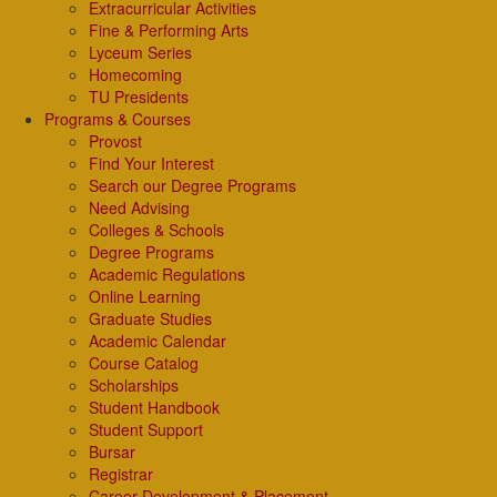
Extracurricular Activities
Fine & Performing Arts
Lyceum Series
Homecoming
TU Presidents
Programs & Courses
Provost
Find Your Interest
Search our Degree Programs
Need Advising
Colleges & Schools
Degree Programs
Academic Regulations
Online Learning
Graduate Studies
Academic Calendar
Course Catalog
Scholarships
Student Handbook
Student Support
Bursar
Registrar
Career Development & Placement