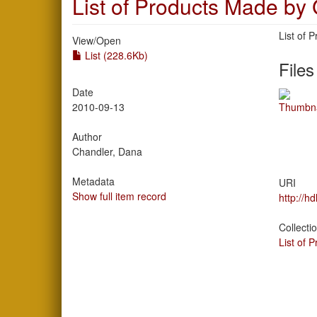
List of Products Made by
List of
View/
Open
List (228.6Kb)
Files
Date
2010-09-13
Author
Chandler, Dana
Metadata
URI
Show full item record
http://h
Collecti
List of