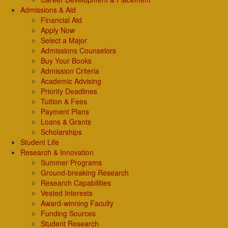
Admissions & Aid
Financial Aid
Apply Now
Select a Major
Admissions Counselors
Buy Your Books
Admission Criteria
Academic Advising
Priority Deadlines
Tuition & Fees
Payment Plans
Loans & Grants
Scholarships
Student Life
Research & Innovation
Summer Programs
Ground-breaking Research
Research Capabilities
Vested Interests
Award-winning Faculty
Funding Sources
Student Research