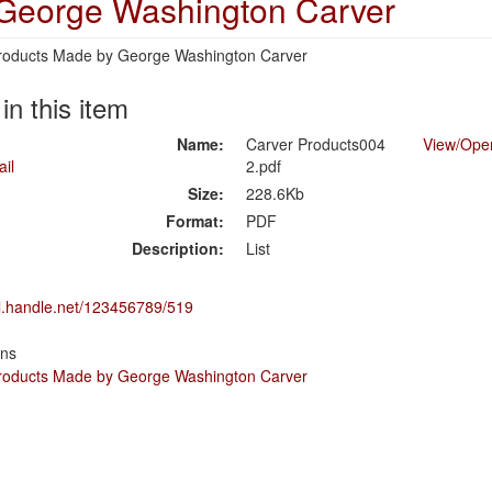
 George Washington Carver
 Products Made by George Washington Carver
 in this item
Name:
Carver Products004
View/
Ope
2.pdf
Size:
228.6Kb
Format:
PDF
Description:
List
dl.handle.net/123456789/519
ons
 Products Made by George Washington Carver