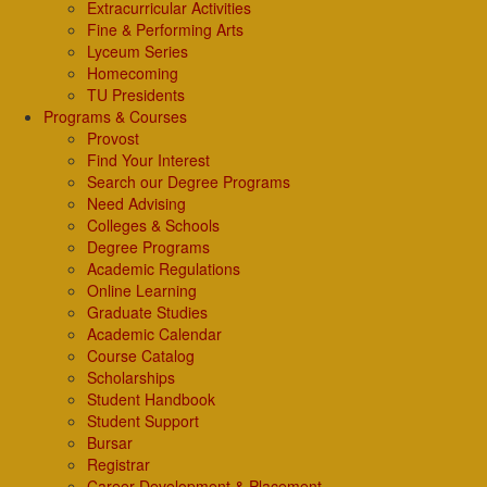
Extracurricular Activities
Fine & Performing Arts
Lyceum Series
Homecoming
TU Presidents
Programs & Courses
Provost
Find Your Interest
Search our Degree Programs
Need Advising
Colleges & Schools
Degree Programs
Academic Regulations
Online Learning
Graduate Studies
Academic Calendar
Course Catalog
Scholarships
Student Handbook
Student Support
Bursar
Registrar
Career Development & Placement