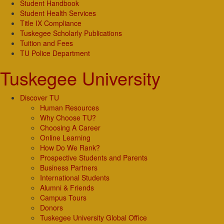
Student Handbook
Student Health Services
Title IX Compliance
Tuskegee Scholarly Publications
Tuition and Fees
TU Police Department
Tuskegee University
Discover TU
Human Resources
Why Choose TU?
Choosing A Career
Online Learning
How Do We Rank?
Prospective Students and Parents
Business Partners
International Students
Alumni & Friends
Campus Tours
Donors
Tuskegee University Global Office