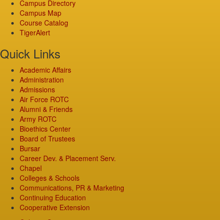
Campus Directory
Campus Map
Course Catalog
TigerAlert
Quick Links
Academic Affairs
Administration
Admissions
Air Force ROTC
Alumni & Friends
Army ROTC
Bioethics Center
Board of Trustees
Bursar
Career Dev. & Placement Serv.
Chapel
Colleges & Schools
Communications, PR & Marketing
Continuing Education
Cooperative Extension