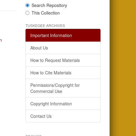
Search Repository
This Collection
TUSKEGEE ARCHIVES
Important Information
n
About Us
How to Request Materials
How to Cite Materials
Permissions/Copyright for
Commercial Use
Copyright Information
Contact Us