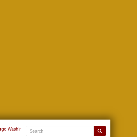
orge Washington Carver
View Item