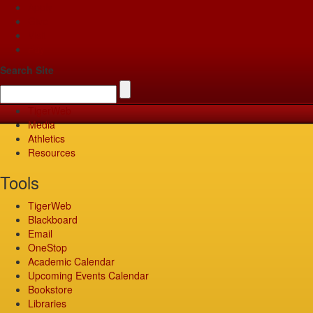
Apply
Give
Visit
Pay
Search Site
TigerWeb
Media
Athletics
Resources
Tools
TigerWeb
Blackboard
Email
OneStop
Academic Calendar
Upcoming Events Calendar
Bookstore
Libraries