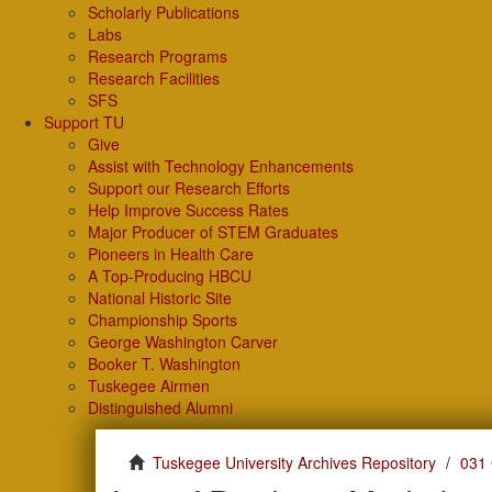
Scholarly Publications
Labs
Research Programs
Research Facilities
SFS
Support TU
Give
Assist with Technology Enhancements
Support our Research Efforts
Help Improve Success Rates
Major Producer of STEM Graduates
Pioneers in Health Care
A Top-Producing HBCU
National Historic Site
Championship Sports
George Washington Carver
Booker T. Washington
Tuskegee Airmen
Distinguished Alumni
Tuskegee University Archives Repository
031 