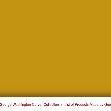
George Washington Carver Collection
List of Products Made by Ge