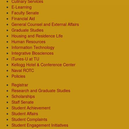
Culinary Services
E-Learning
Faculty Senate
Financial Aid
General Counsel and External Affairs
Graduate Studies
Housing and Residence Life
Human Resources
Information Technology
Integrative Biosciences
iTunes-U at TU
Kellogg Hotel & Conference Center
Naval ROTC
Policies
Registrar
Research and Graduate Studies
Scholarships
Staff Senate
Student Achievement
Student Affairs
Student Complaints
Student Engagement Initiatives