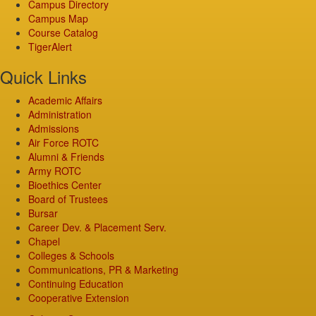
Campus Directory
Campus Map
Course Catalog
TigerAlert
Quick Links
Academic Affairs
Administration
Admissions
Air Force ROTC
Alumni & Friends
Army ROTC
Bioethics Center
Board of Trustees
Bursar
Career Dev. & Placement Serv.
Chapel
Colleges & Schools
Communications, PR & Marketing
Continuing Education
Cooperative Extension