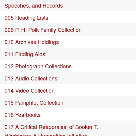
Speeches, and Records
005 Reading Lists
006 P. H. Polk Family Collection
010 Archives Holdings
011 Finding Aids
012 Photograph Collections
013 Audio Collections
014 Video Collection
015 Pamphlet Collection
016 Yearbooks
017 A Critical Reappraisal of Booker T.
Washigton: A Humanities Initiative