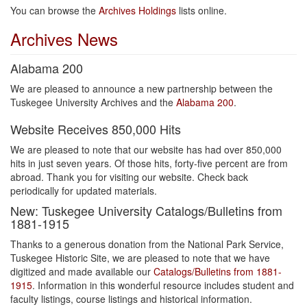
You can browse the
Archives Holdings
lists online.
Archives News
Alabama 200
We are pleased to announce a new partnership between the
Tuskegee University Archives and the
Alabama 200
.
Website Receives 850,000 Hits
We are pleased to note that our website has had over 850,000
hits in just seven years. Of those hits, forty-five percent are from
abroad. Thank you for visiting our website. Check back
periodically for updated materials.
New: Tuskegee University Catalogs/Bulletins from
1881-1915
Thanks to a generous donation from the National Park Service,
Tuskegee Historic Site, we are pleased to note that we have
digitized and made available our
Catalogs/Bulletins from 1881-
1915
. Information in this wonderful resource includes student and
faculty listings, course listings and historical information.