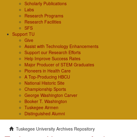
Scholarly Publications
Labs
Research Programs
Research Facilities
SFS
Support TU
Give
Assist with Technology Enhancements
Support our Research Efforts
Help Improve Success Rates
Major Producer of STEM Graduates
Pioneers in Health Care
A Top-Producing HBCU
National Historic Site
Championship Sports
George Washington Carver
Booker T. Washington
Tuskegee Airmen
Distinguished Alumni
Tuskegee University Archives Repository