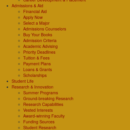
Admissions & Aid
Financial Aid
Apply Now
Select a Major
Admissions Counselors
Buy Your Books
Admission Criteria
Academic Advising
Priority Deadlines
Tuition & Fees
Payment Plans
Loans & Grants
Scholarships
Student Life
Research & Innovation
Summer Programs
Ground-breaking Research
Research Capabilities
Vested Interests
Award-winning Faculty
Funding Sources
Student Research