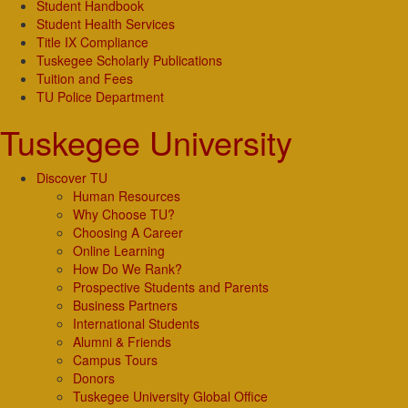
Student Handbook
Student Health Services
Title IX Compliance
Tuskegee Scholarly Publications
Tuition and Fees
TU Police Department
Tuskegee University
Discover TU
Human Resources
Why Choose TU?
Choosing A Career
Online Learning
How Do We Rank?
Prospective Students and Parents
Business Partners
International Students
Alumni & Friends
Campus Tours
Donors
Tuskegee University Global Office