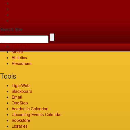
Apply
Give
Visit
Pay
Search Site
TigerWeb
Media
Athletics
Resources
Tools
TigerWeb
Blackboard
Email
OneStop
Academic Calendar
Upcoming Events Calendar
Bookstore
Libraries