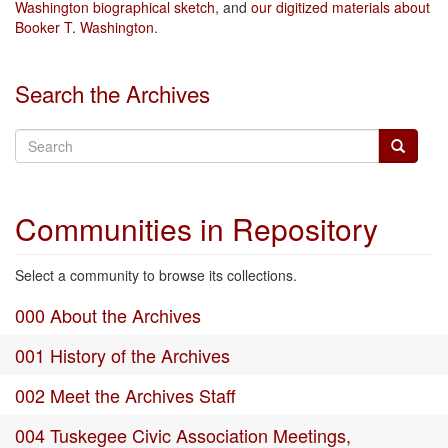
Washington biographical sketch
, and
our digitized materials about
Booker T. Washington
.
Search the Archives
Communities in Repository
Select a community to browse its collections.
000 About the Archives
001 History of the Archives
002 Meet the Archives Staff
004 Tuskegee Civic Association Meetings,