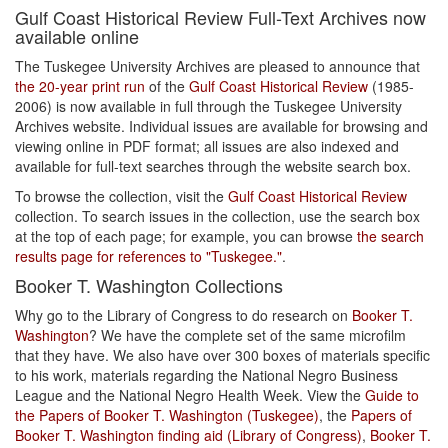
Gulf Coast Historical Review Full-Text Archives now
available online
The Tuskegee University Archives are pleased to announce that
the 20-year print run
of the
Gulf Coast Historical Review
(1985-
2006) is now available in full through the Tuskegee University
Archives website. Individual issues are available for browsing and
viewing online in PDF format; all issues are also indexed and
available for full-text searches through the website search box.
To browse the collection, visit the
Gulf Coast Historical Review
collection. To search issues in the collection, use the search box
at the top of each page; for example, you can browse
the search
results page for references to "Tuskegee."
.
Booker T. Washington Collections
Why go to the Library of Congress to do research on
Booker T.
Washington
? We have the complete set of the same microfilm
that they have. We also have over 300 boxes of materials specific
to his work, materials regarding the National Negro Business
League and the National Negro Health Week. View the
Guide to
the Papers of Booker T. Washington (Tuskegee)
, the
Papers of
Booker T. Washington finding aid (Library of Congress)
,
Booker T.