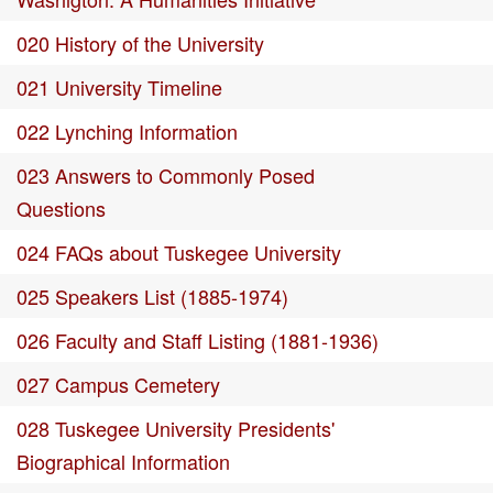
020 History of the University
021 University Timeline
022 Lynching Information
023 Answers to Commonly Posed
Questions
024 FAQs about Tuskegee University
025 Speakers List (1885-1974)
026 Faculty and Staff Listing (1881-1936)
027 Campus Cemetery
028 Tuskegee University Presidents'
Biographical Information