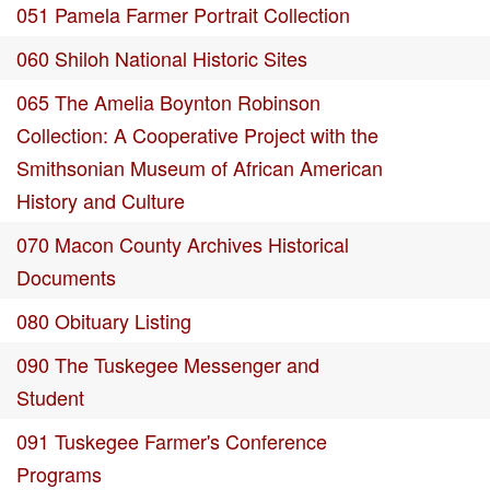
051 Pamela Farmer Portrait Collection
060 Shiloh National Historic Sites
065 The Amelia Boynton Robinson
Collection: A Cooperative Project with the
Smithsonian Museum of African American
History and Culture
070 Macon County Archives Historical
Documents
080 Obituary Listing
090 The Tuskegee Messenger and
Student
091 Tuskegee Farmer's Conference
Programs