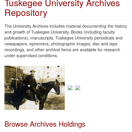
Tuskegee University Archives
Repository
The University Archives includes material documenting the history
and growth of Tuskegee University. Books (including faculty
publications), manuscripts, Tuskegee University periodicals and
newspapers, ephemera, photographic images, disc and tape
recordings, and other archival items are available for research
under supervised conditions.
Browse Archives Holdings