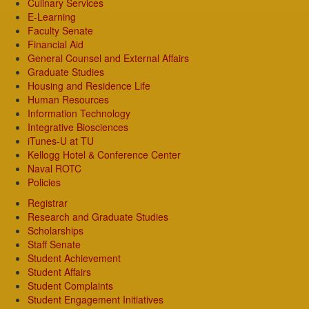
Culinary Services
E-Learning
Faculty Senate
Financial Aid
General Counsel and External Affairs
Graduate Studies
Housing and Residence Life
Human Resources
Information Technology
Integrative Biosciences
iTunes-U at TU
Kellogg Hotel & Conference Center
Naval ROTC
Policies
Registrar
Research and Graduate Studies
Scholarships
Staff Senate
Student Achievement
Student Affairs
Student Complaints
Student Engagement Initiatives