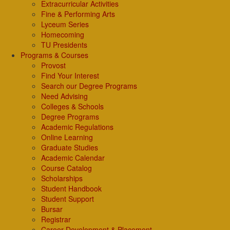
Extracurricular Activities
Fine & Performing Arts
Lyceum Series
Homecoming
TU Presidents
Programs & Courses
Provost
Find Your Interest
Search our Degree Programs
Need Advising
Colleges & Schools
Degree Programs
Academic Regulations
Online Learning
Graduate Studies
Academic Calendar
Course Catalog
Scholarships
Student Handbook
Student Support
Bursar
Registrar
Career Development & Placement