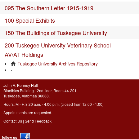
095 The Southern Letter 1915-1919
100 Special Exhibits
150 The Buildings of Tuskegee University
200 Tuskegee University Veterinary School
AV/AT Holdings
Tuskegee University Archives Repository
-
John A. Kenney Hall
Bioethics Building - 2nd floor, Room 44-201
Tuskegee, Alabmaa 36088.
Hours: M - F, 8:30 a.m. - 4:00 p.m. (closed from 12:00 - 1:00)
Appointments are requested.
Contact Us
|
Send Feedback
follow us