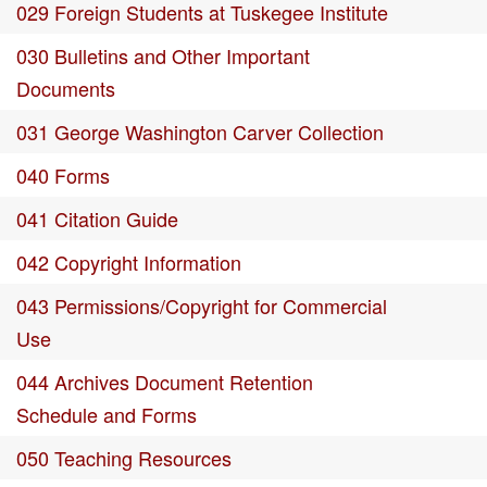
029 Foreign Students at Tuskegee Institute
030 Bulletins and Other Important
Documents
031 George Washington Carver Collection
040 Forms
041 Citation Guide
042 Copyright Information
043 Permissions/Copyright for Commercial
Use
044 Archives Document Retention
Schedule and Forms
050 Teaching Resources