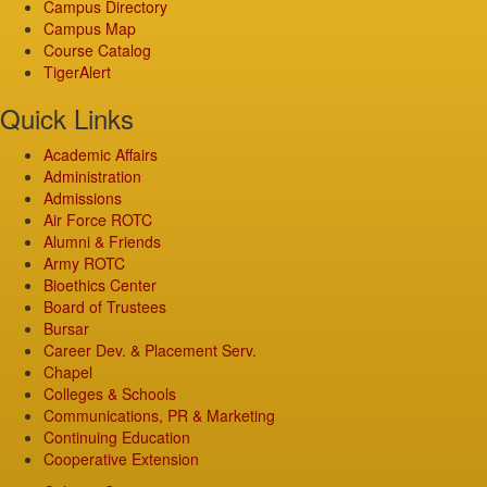
Campus Directory
Campus Map
Course Catalog
TigerAlert
Quick Links
Academic Affairs
Administration
Admissions
Air Force ROTC
Alumni & Friends
Army ROTC
Bioethics Center
Board of Trustees
Bursar
Career Dev. & Placement Serv.
Chapel
Colleges & Schools
Communications, PR & Marketing
Continuing Education
Cooperative Extension