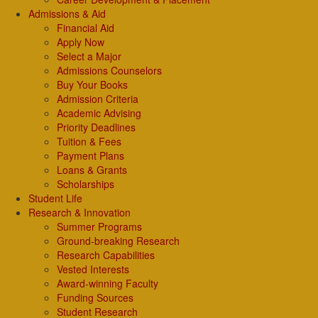
Admissions & Aid
Financial Aid
Apply Now
Select a Major
Admissions Counselors
Buy Your Books
Admission Criteria
Academic Advising
Priority Deadlines
Tuition & Fees
Payment Plans
Loans & Grants
Scholarships
Student Life
Research & Innovation
Summer Programs
Ground-breaking Research
Research Capabilities
Vested Interests
Award-winning Faculty
Funding Sources
Student Research