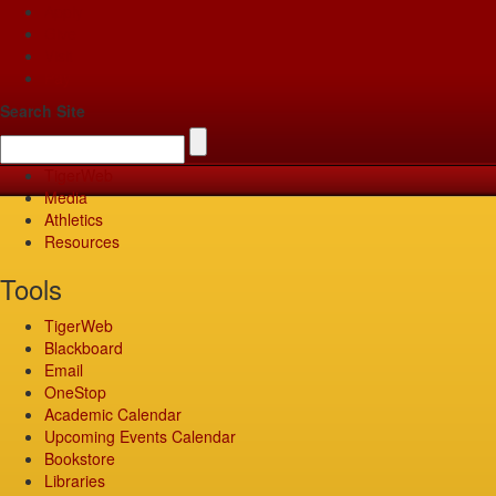
Apply
Give
Visit
Pay
Search Site
TigerWeb
Media
Athletics
Resources
Tools
TigerWeb
Blackboard
Email
OneStop
Academic Calendar
Upcoming Events Calendar
Bookstore
Libraries