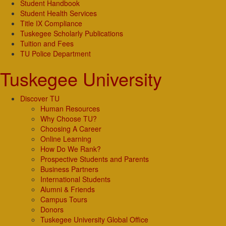
Student Handbook
Student Health Services
Title IX Compliance
Tuskegee Scholarly Publications
Tuition and Fees
TU Police Department
Tuskegee University
Discover TU
Human Resources
Why Choose TU?
Choosing A Career
Online Learning
How Do We Rank?
Prospective Students and Parents
Business Partners
International Students
Alumni & Friends
Campus Tours
Donors
Tuskegee University Global Office