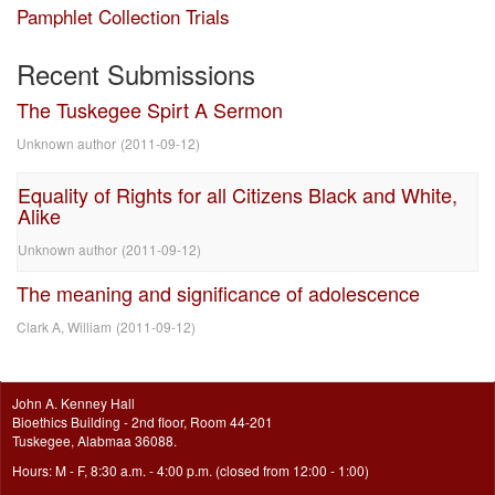
Pamphlet Collection Trials
Recent Submissions
The Tuskegee Spirt A Sermon
Unknown author
(
2011-09-12
)
Equality of Rights for all Citizens Black and White,
Alike
Unknown author
(
2011-09-12
)
The meaning and significance of adolescence
Clark A, William
(
2011-09-12
)
John A. Kenney Hall
Bioethics Building - 2nd floor, Room 44-201
Tuskegee, Alabmaa 36088.
Hours: M - F, 8:30 a.m. - 4:00 p.m. (closed from 12:00 - 1:00)