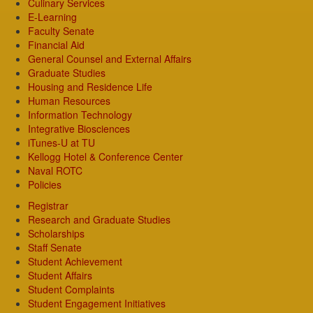
Culinary Services
E-Learning
Faculty Senate
Financial Aid
General Counsel and External Affairs
Graduate Studies
Housing and Residence Life
Human Resources
Information Technology
Integrative Biosciences
iTunes-U at TU
Kellogg Hotel & Conference Center
Naval ROTC
Policies
Registrar
Research and Graduate Studies
Scholarships
Staff Senate
Student Achievement
Student Affairs
Student Complaints
Student Engagement Initiatives