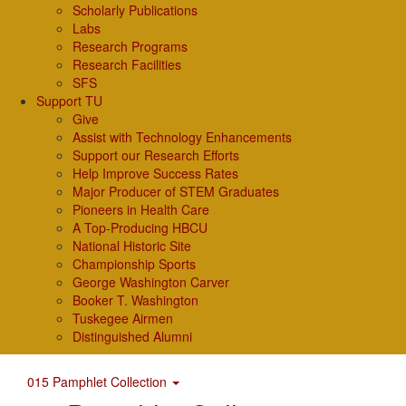
Scholarly Publications
Labs
Research Programs
Research Facilities
SFS
Support TU
Give
Assist with Technology Enhancements
Support our Research Efforts
Help Improve Success Rates
Major Producer of STEM Graduates
Pioneers in Health Care
A Top-Producing HBCU
National Historic Site
Championship Sports
George Washington Carver
Booker T. Washington
Tuskegee Airmen
Distinguished Alumni
015 Pamphlet Collection