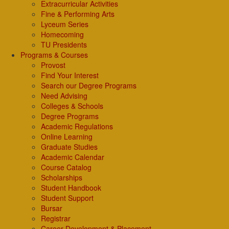
Extracurricular Activities
Fine & Performing Arts
Lyceum Series
Homecoming
TU Presidents
Programs & Courses
Provost
Find Your Interest
Search our Degree Programs
Need Advising
Colleges & Schools
Degree Programs
Academic Regulations
Online Learning
Graduate Studies
Academic Calendar
Course Catalog
Scholarships
Student Handbook
Student Support
Bursar
Registrar
Career Development & Placement