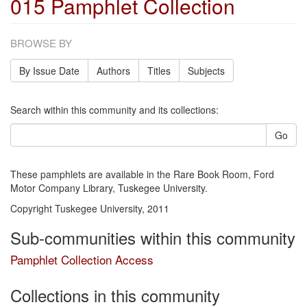
015 Pamphlet Collection
BROWSE BY
By Issue Date
Authors
Titles
Subjects
Search within this community and its collections:
Go
These pamphlets are available in the Rare Book Room, Ford
Motor Company Library, Tuskegee University.
Copyright Tuskegee University, 2011
Sub-communities within this community
Pamphlet Collection Access
Collections in this community