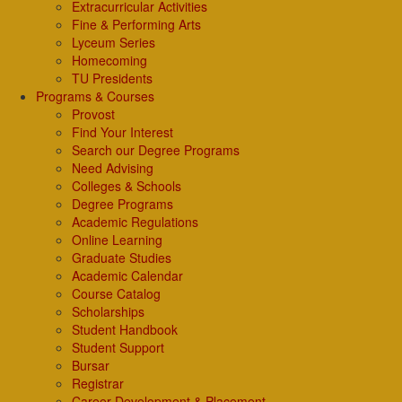
Extracurricular Activities
Fine & Performing Arts
Lyceum Series
Homecoming
TU Presidents
Programs & Courses
Provost
Find Your Interest
Search our Degree Programs
Need Advising
Colleges & Schools
Degree Programs
Academic Regulations
Online Learning
Graduate Studies
Academic Calendar
Course Catalog
Scholarships
Student Handbook
Student Support
Bursar
Registrar
Career Development & Placement