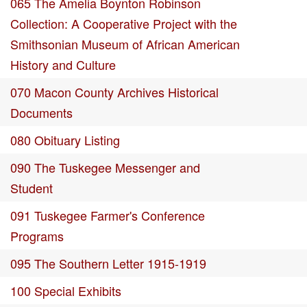
065 The Amelia Boynton Robinson
Collection: A Cooperative Project with the
Smithsonian Museum of African American
History and Culture
070 Macon County Archives Historical
Documents
080 Obituary Listing
090 The Tuskegee Messenger and
Student
091 Tuskegee Farmer's Conference
Programs
095 The Southern Letter 1915-1919
100 Special Exhibits