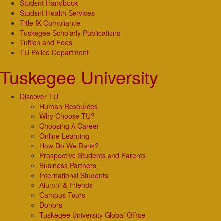
Student Handbook
Student Health Services
Title IX Compliance
Tuskegee Scholarly Publications
Tuition and Fees
TU Police Department
Tuskegee University
Discover TU
Human Resources
Why Choose TU?
Choosing A Career
Online Learning
How Do We Rank?
Prospective Students and Parents
Business Partners
International Students
Alumni & Friends
Campus Tours
Donors
Tuskegee University Global Office