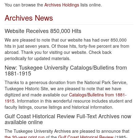
You can browse the
Archives Holdings
lists online.
Archives News
Website Receives 850,000 Hits
We are pleased to note that our website has had over 850,000
hits in just seven years. Of those hits, forty-five percent are from
abroad. Thank you for visiting our website. Check back
periodically for updated materials.
New: Tuskegee University Catalogs/Bulletins from
1881-1915
Thanks to a generous donation from the National Park Service,
Tuskegee Historic Site, we are pleased to note that we have
digitized and made available our
Catalogs/Bulletins from 1881-
1915
. Information in this wonderful resource includes student and
faculty listings, course listings and historical information.
Gulf Coast Historical Review Full-Text Archives now
available online
The Tuskegee University Archives are pleased to announce that
the 20-year print run
of the
Gulf Coast Historical Review
(1985-