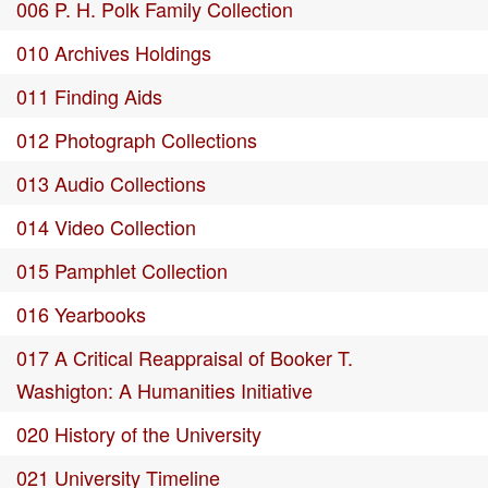
006 P. H. Polk Family Collection
010 Archives Holdings
011 Finding Aids
012 Photograph Collections
013 Audio Collections
014 Video Collection
015 Pamphlet Collection
016 Yearbooks
017 A Critical Reappraisal of Booker T.
Washigton: A Humanities Initiative
020 History of the University
021 University Timeline