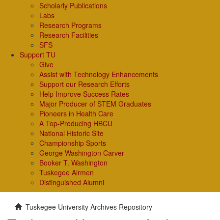
Scholarly Publications
Labs
Research Programs
Research Facilities
SFS
Support TU
Give
Assist with Technology Enhancements
Support our Research Efforts
Help Improve Success Rates
Major Producer of STEM Graduates
Pioneers in Health Care
A Top-Producing HBCU
National Historic Site
Championship Sports
George Washington Carver
Booker T. Washington
Tuskegee Airmen
Distinguished Alumni
Tuskegee University Archives Repository