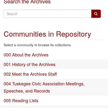
Search the Archives
Communities in Repository
Select a community to browse its collections.
000 About the Archives
001 History of the Archives
002 Meet the Archives Staff
004 Tuskegee Civic Association Meetings,
Speeches, and Records
005 Reading Lists