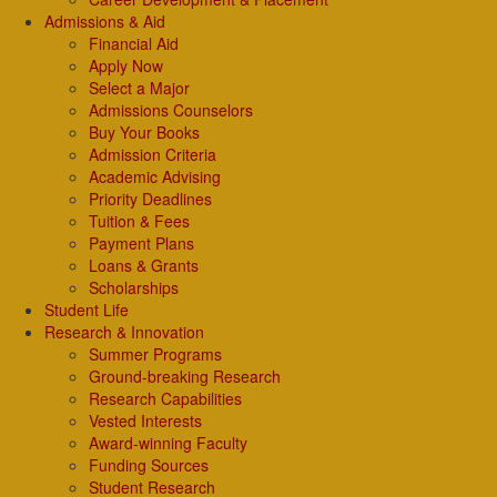
Admissions & Aid
Financial Aid
Apply Now
Select a Major
Admissions Counselors
Buy Your Books
Admission Criteria
Academic Advising
Priority Deadlines
Tuition & Fees
Payment Plans
Loans & Grants
Scholarships
Student Life
Research & Innovation
Summer Programs
Ground-breaking Research
Research Capabilities
Vested Interests
Award-winning Faculty
Funding Sources
Student Research