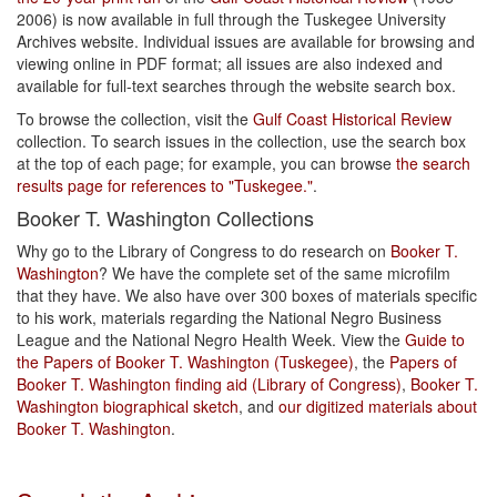
2006) is now available in full through the Tuskegee University
Archives website. Individual issues are available for browsing and
viewing online in PDF format; all issues are also indexed and
available for full-text searches through the website search box.
To browse the collection, visit the
Gulf Coast Historical Review
collection. To search issues in the collection, use the search box
at the top of each page; for example, you can browse
the search
results page for references to "Tuskegee."
.
Booker T. Washington Collections
Why go to the Library of Congress to do research on
Booker T.
Washington
? We have the complete set of the same microfilm
that they have. We also have over 300 boxes of materials specific
to his work, materials regarding the National Negro Business
League and the National Negro Health Week. View the
Guide to
the Papers of Booker T. Washington (Tuskegee)
, the
Papers of
Booker T. Washington finding aid (Library of Congress)
,
Booker T.
Washington biographical sketch
, and
our digitized materials about
Booker T. Washington
.