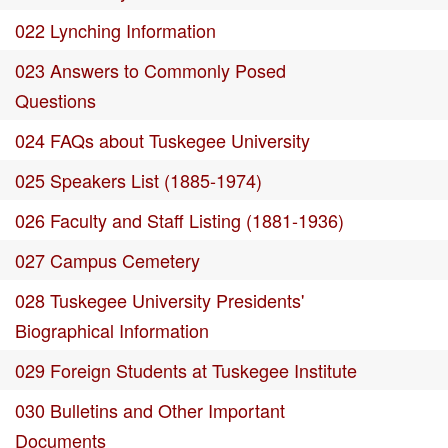
022 Lynching Information
023 Answers to Commonly Posed
Questions
024 FAQs about Tuskegee University
025 Speakers List (1885-1974)
026 Faculty and Staff Listing (1881-1936)
027 Campus Cemetery
028 Tuskegee University Presidents'
Biographical Information
029 Foreign Students at Tuskegee Institute
030 Bulletins and Other Important
Documents