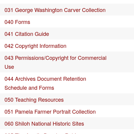
031 George Washington Carver Collection
040 Forms
041 Citation Guide
042 Copyright Information
043 Permissions/Copyright for Commercial
Use
044 Archives Document Retention
Schedule and Forms
050 Teaching Resources
051 Pamela Farmer Portrait Collection
060 Shiloh National Historic Sites