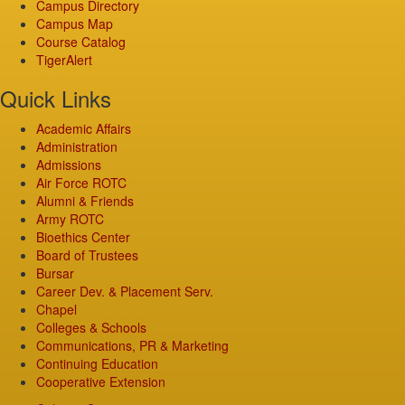
Campus Directory
Campus Map
Course Catalog
TigerAlert
Quick Links
Academic Affairs
Administration
Admissions
Air Force ROTC
Alumni & Friends
Army ROTC
Bioethics Center
Board of Trustees
Bursar
Career Dev. & Placement Serv.
Chapel
Colleges & Schools
Communications, PR & Marketing
Continuing Education
Cooperative Extension