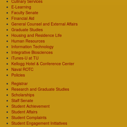
Culinary Services
E-Learning
Faculty Senate
Financial Aid
General Counsel and External Affairs
Graduate Studies
Housing and Residence Life
Human Resources
Information Technology
Integrative Biosciences
iTunes-U at TU
Kellogg Hotel & Conference Center
Naval ROTC
Policies
Registrar
Research and Graduate Studies
Scholarships
Staff Senate
Student Achievement
Student Affairs
Student Complaints
Student Engagement Initiatives