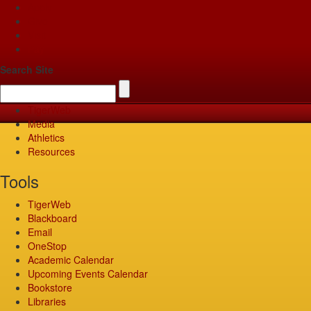
Apply
Give
Visit
Pay
Search Site
TigerWeb
Media
Athletics
Resources
Tools
TigerWeb
Blackboard
Email
OneStop
Academic Calendar
Upcoming Events Calendar
Bookstore
Libraries