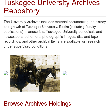
Tuskegee University Archives
Repository
The University Archives includes material documenting the history
and growth of Tuskegee University. Books (including faculty
publications), manuscripts, Tuskegee University periodicals and
newspapers, ephemera, photographic images, disc and tape
recordings, and other archival items are available for research
under supervised conditions.
Browse Archives Holdings