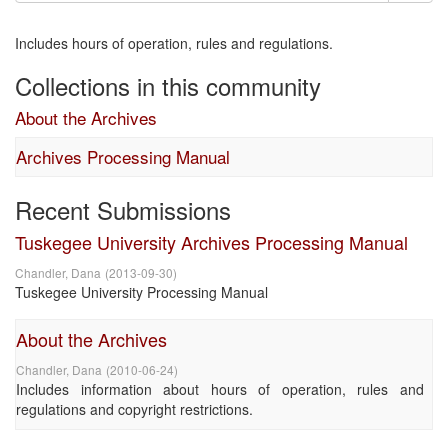
Includes hours of operation, rules and regulations.
Collections in this community
About the Archives
Archives Processing Manual
Recent Submissions
Tuskegee University Archives Processing Manual
Chandler, Dana
(
2013-09-30
)
Tuskegee University Processing Manual
About the Archives
Chandler, Dana
(
2010-06-24
)
Includes information about hours of operation, rules and
regulations and copyright restrictions.