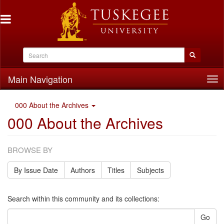
Main Navigation
Tog
nav
000 About the Archives
000 About the Archives
BROWSE BY
By Issue Date
Authors
Titles
Subjects
Search within this community and its collections:
Go