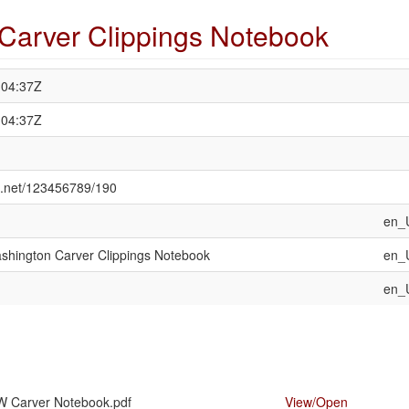
Carver Clippings Notebook
:04:37Z
:04:37Z
le.net/123456789/190
en_
shington Carver Clippings Notebook
en_
en_
W Carver Notebook.pdf
View/
Open