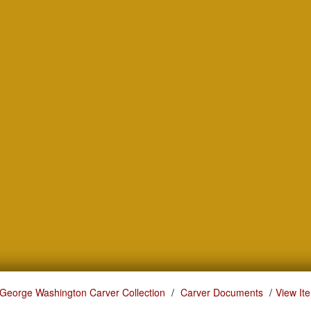
George Washington Carver Collection
Carver Documents
View It