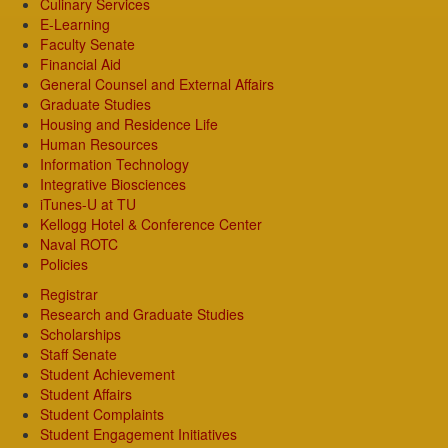
Culinary Services
E-Learning
Faculty Senate
Financial Aid
General Counsel and External Affairs
Graduate Studies
Housing and Residence Life
Human Resources
Information Technology
Integrative Biosciences
iTunes-U at TU
Kellogg Hotel & Conference Center
Naval ROTC
Policies
Registrar
Research and Graduate Studies
Scholarships
Staff Senate
Student Achievement
Student Affairs
Student Complaints
Student Engagement Initiatives