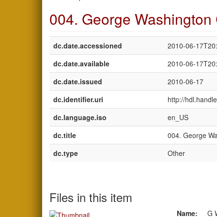
004. George Washington 
dc.date.accessioned
2010-06-17T20
dc.date.available
2010-06-17T20
dc.date.issued
2010-06-17
dc.identifier.uri
http://hdl.hand
dc.language.iso
en_US
dc.title
004. George Wa
dc.type
Other
Files in this item
Name:
G 