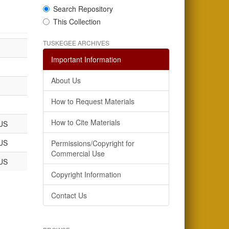
Search Repository
This Collection
TUSKEGEE ARCHIVES
Important Information
About Us
How to Request Materials
How to Cite Materials
US
US
Permissions/Copyright for
Commercial Use
US
Copyright Information
Contact Us