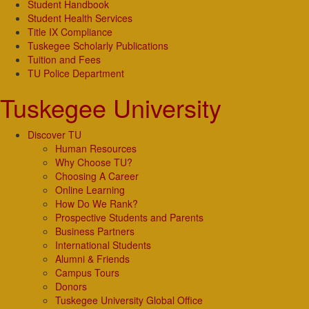
Student Handbook
Student Health Services
Title IX Compliance
Tuskegee Scholarly Publications
Tuition and Fees
TU Police Department
Tuskegee University
Discover TU
Human Resources
Why Choose TU?
Choosing A Career
Online Learning
How Do We Rank?
Prospective Students and Parents
Business Partners
International Students
Alumni & Friends
Campus Tours
Donors
Tuskegee University Global Office