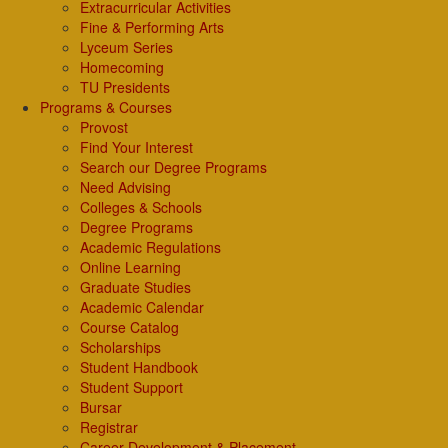
Extracurricular Activities
Fine & Performing Arts
Lyceum Series
Homecoming
TU Presidents
Programs & Courses
Provost
Find Your Interest
Search our Degree Programs
Need Advising
Colleges & Schools
Degree Programs
Academic Regulations
Online Learning
Graduate Studies
Academic Calendar
Course Catalog
Scholarships
Student Handbook
Student Support
Bursar
Registrar
Career Development & Placement