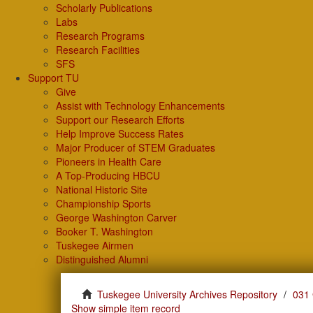
Scholarly Publications
Labs
Research Programs
Research Facilities
SFS
Support TU
Give
Assist with Technology Enhancements
Support our Research Efforts
Help Improve Success Rates
Major Producer of STEM Graduates
Pioneers in Health Care
A Top-Producing HBCU
National Historic Site
Championship Sports
George Washington Carver
Booker T. Washington
Tuskegee Airmen
Distinguished Alumni
Tuskegee University Archives Repository
031 
Show simple item record