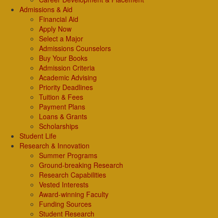
Admissions & Aid
Financial Aid
Apply Now
Select a Major
Admissions Counselors
Buy Your Books
Admission Criteria
Academic Advising
Priority Deadlines
Tuition & Fees
Payment Plans
Loans & Grants
Scholarships
Student Life
Research & Innovation
Summer Programs
Ground-breaking Research
Research Capabilities
Vested Interests
Award-winning Faculty
Funding Sources
Student Research