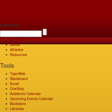
Apply
Give
Visit
Pay
Search Site
TigerWeb
Media
Athletics
Resources
Tools
TigerWeb
Blackboard
Email
OneStop
Academic Calendar
Upcoming Events Calendar
Bookstore
Libraries