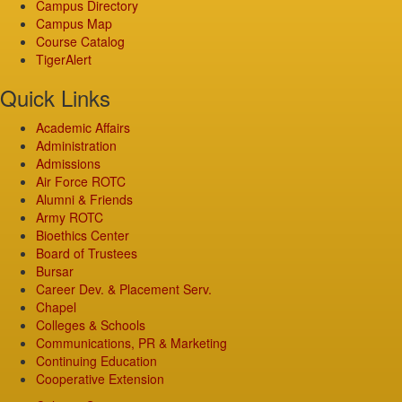
Campus Directory
Campus Map
Course Catalog
TigerAlert
Quick Links
Academic Affairs
Administration
Admissions
Air Force ROTC
Alumni & Friends
Army ROTC
Bioethics Center
Board of Trustees
Bursar
Career Dev. & Placement Serv.
Chapel
Colleges & Schools
Communications, PR & Marketing
Continuing Education
Cooperative Extension