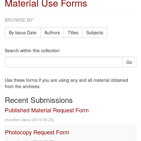
Material Use Forms
BROWSE BY
By Issue Date
Authors
Titles
Subjects
Search within this collection:
Go
Use these forms if you are using any and all material obtained
from the archives.
Recent Submissions
Published Material Request Form
chandler, dana
(
2010-05-25
)
Photocopy Request Form