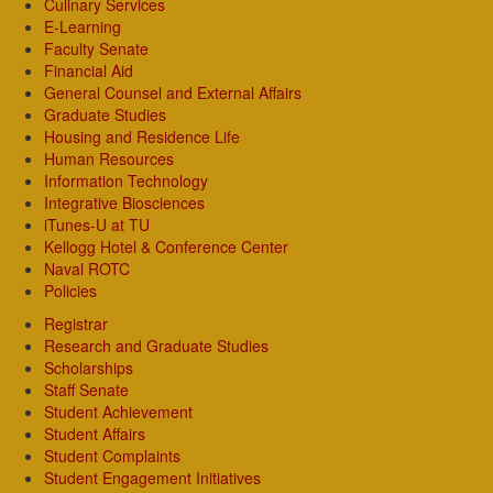
Culinary Services
E-Learning
Faculty Senate
Financial Aid
General Counsel and External Affairs
Graduate Studies
Housing and Residence Life
Human Resources
Information Technology
Integrative Biosciences
iTunes-U at TU
Kellogg Hotel & Conference Center
Naval ROTC
Policies
Registrar
Research and Graduate Studies
Scholarships
Staff Senate
Student Achievement
Student Affairs
Student Complaints
Student Engagement Initiatives