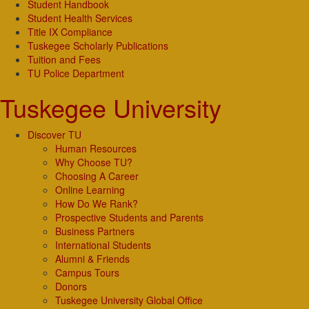
Student Handbook
Student Health Services
Title IX Compliance
Tuskegee Scholarly Publications
Tuition and Fees
TU Police Department
Tuskegee University
Discover TU
Human Resources
Why Choose TU?
Choosing A Career
Online Learning
How Do We Rank?
Prospective Students and Parents
Business Partners
International Students
Alumni & Friends
Campus Tours
Donors
Tuskegee University Global Office