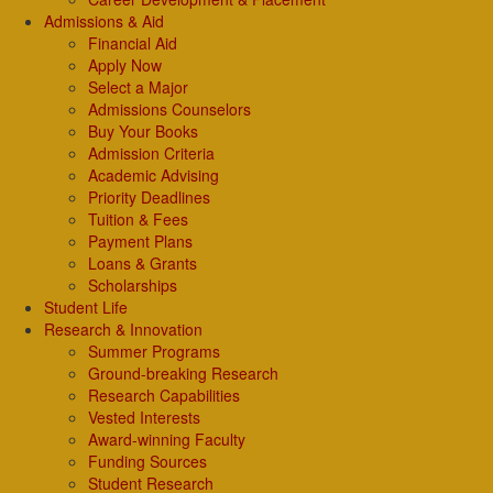
Admissions & Aid
Financial Aid
Apply Now
Select a Major
Admissions Counselors
Buy Your Books
Admission Criteria
Academic Advising
Priority Deadlines
Tuition & Fees
Payment Plans
Loans & Grants
Scholarships
Student Life
Research & Innovation
Summer Programs
Ground-breaking Research
Research Capabilities
Vested Interests
Award-winning Faculty
Funding Sources
Student Research