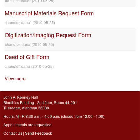
dana, chandler
(
2010-05-25
)
Manuscript Materials Request Form
chandler, dana`
(
2010-05-25
)
Digitization/Imaging Request Form
chandler, dana
(
2010-05-25
)
Deed of Gift Form
chandler, dana
(
2010-05-25
)
View more
John A. Kenney Hall
Bioethics Building - 2nd floor, Room 44-201
Tuskegee, Alabmaa 36088.
Hours: M - F, 8:30 a.m. - 4:00 p.m. (closed from 12:00 - 1:00)
Appointments are requested.
Contact Us
|
Send Feedback