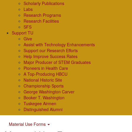
Scholarly Publications
Labs
Research Programs
Research Facilities
SFS
Support TU
Give
Assist with Technology Enhancements
Support our Research Efforts
Help Improve Success Rates
Major Producer of STEM Graduates
Pioneers in Health Care
A Top-Producing HBCU
National Historic Site
Championship Sports
George Washington Carver
Booker T. Washington
Tuskegee Airmen
Distinguished Alumni
Material Use Forms