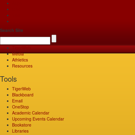
Apply
Give
Visit
Pay
Search Site
TigerWeb
Media
Athletics
Resources
Tools
TigerWeb
Blackboard
Email
OneStop
Academic Calendar
Upcoming Events Calendar
Bookstore
Libraries