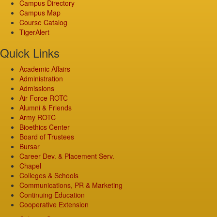
Campus Directory
Campus Map
Course Catalog
TigerAlert
Quick Links
Academic Affairs
Administration
Admissions
Air Force ROTC
Alumni & Friends
Army ROTC
Bioethics Center
Board of Trustees
Bursar
Career Dev. & Placement Serv.
Chapel
Colleges & Schools
Communications, PR & Marketing
Continuing Education
Cooperative Extension