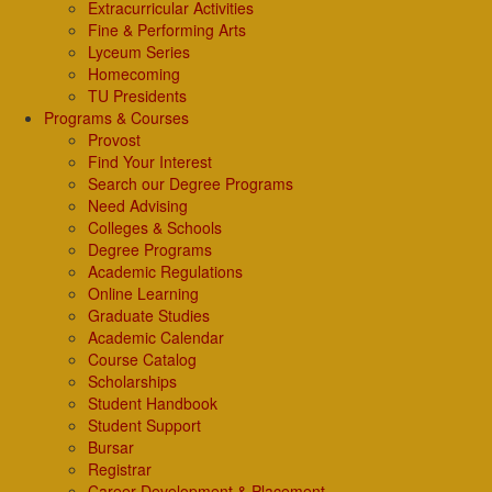
Extracurricular Activities
Fine & Performing Arts
Lyceum Series
Homecoming
TU Presidents
Programs & Courses
Provost
Find Your Interest
Search our Degree Programs
Need Advising
Colleges & Schools
Degree Programs
Academic Regulations
Online Learning
Graduate Studies
Academic Calendar
Course Catalog
Scholarships
Student Handbook
Student Support
Bursar
Registrar
Career Development & Placement