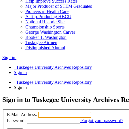
Help Improve Success Rates
Major Producer of STEM Graduates
Pioneers in Health Care
A Top-Producing HBCU
National Historic Site
Championship Sports
George Washington Carver
Booker T. Washington
Tuskegee Airmen
Distinguished Alumni
Sign in
Tuskegee University Archives Repository
Sign in
Tuskegee University Archives Repository
Sign in
Sign in to Tuskegee University Archives R
E-Mail Address:
Password:
Forgot your password?