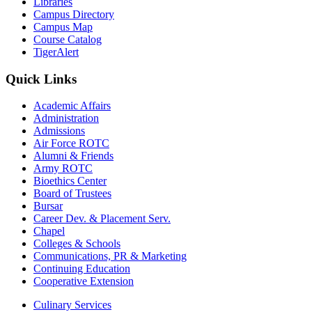
Libraries
Campus Directory
Campus Map
Course Catalog
TigerAlert
Quick Links
Academic Affairs
Administration
Admissions
Air Force ROTC
Alumni & Friends
Army ROTC
Bioethics Center
Board of Trustees
Bursar
Career Dev. & Placement Serv.
Chapel
Colleges & Schools
Communications, PR & Marketing
Continuing Education
Cooperative Extension
Culinary Services