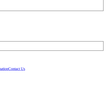
mation
Contact Us