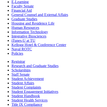
E-Learning
Faculty Senate
Financial Aid
General Counsel and External Affairs
Graduate Studies
Housing and Residence Life
Human Resources
Information Technology
Integrative Biosciences
iTunes-U at TU
Kellogg Hotel & Conference Center
Naval ROTC
Policies
Registrar
Research and Graduate Studies
Scholarships
Staff Senate
Student Achievement
Student Affairs
Student Complaints
Student Engagement Initiatives
Student Handbook
Student Health Services
Title IX Compliance