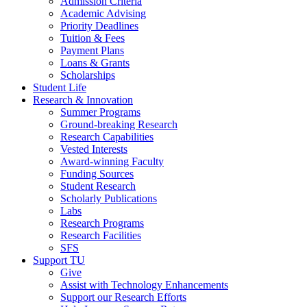
Admission Criteria
Academic Advising
Priority Deadlines
Tuition & Fees
Payment Plans
Loans & Grants
Scholarships
Student Life
Research & Innovation
Summer Programs
Ground-breaking Research
Research Capabilities
Vested Interests
Award-winning Faculty
Funding Sources
Student Research
Scholarly Publications
Labs
Research Programs
Research Facilities
SFS
Support TU
Give
Assist with Technology Enhancements
Support our Research Efforts