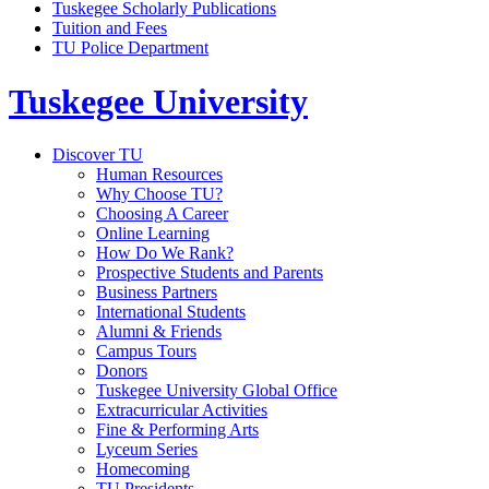
Tuskegee Scholarly Publications
Tuition and Fees
TU Police Department
Tuskegee University
Discover TU
Human Resources
Why Choose TU?
Choosing A Career
Online Learning
How Do We Rank?
Prospective Students and Parents
Business Partners
International Students
Alumni & Friends
Campus Tours
Donors
Tuskegee University Global Office
Extracurricular Activities
Fine & Performing Arts
Lyceum Series
Homecoming
TU Presidents