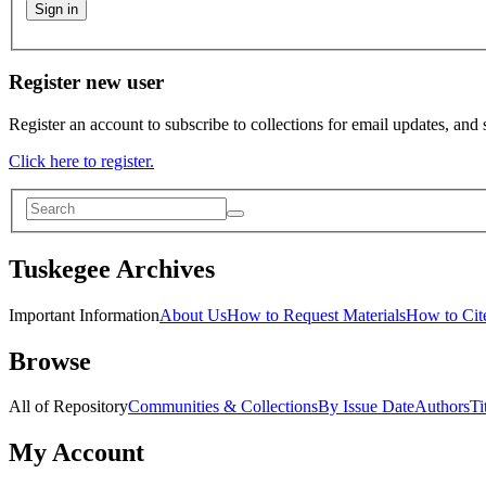
Sign in
Register new user
Register an account to subscribe to collections for email updates, and
Click here to register.
Tuskegee Archives
Important Information
About Us
How to Request Materials
How to Cite
Browse
All of Repository
Communities & Collections
By Issue Date
Authors
Ti
My Account