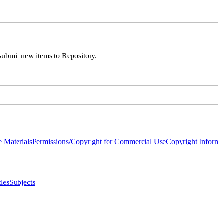
 submit new items to Repository.
 Materials
Permissions/Copyright for Commercial Use
Copyright Infor
tles
Subjects