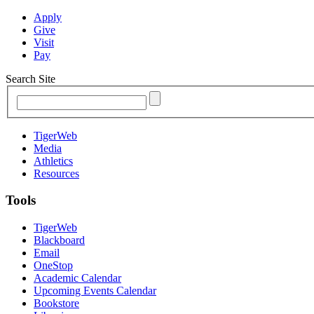
Apply
Give
Visit
Pay
Search Site
TigerWeb
Media
Athletics
Resources
Tools
TigerWeb
Blackboard
Email
OneStop
Academic Calendar
Upcoming Events Calendar
Bookstore