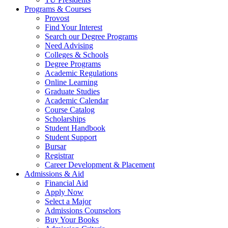
Programs & Courses
Provost
Find Your Interest
Search our Degree Programs
Need Advising
Colleges & Schools
Degree Programs
Academic Regulations
Online Learning
Graduate Studies
Academic Calendar
Course Catalog
Scholarships
Student Handbook
Student Support
Bursar
Registrar
Career Development & Placement
Admissions & Aid
Financial Aid
Apply Now
Select a Major
Admissions Counselors
Buy Your Books