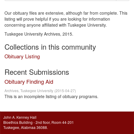
Our obituary files are extensive, although far from complete. This
listing will prove helpful if you are looking for information
concerning anyone affiliated with Tuskegee University.
Tuskegee University Archives, 2015.
Collections in this community
Obituary Listing
Recent Submissions
Obituary Finding Aid
Archives, Tuskegee University
(
2015-04-27
)
This is an incomplete listing of obituary programs.
John A. Kenney Hall
Bioethics Building - 2nd floor, Room 44-201
Tuskegee, Alabmaa 36088.