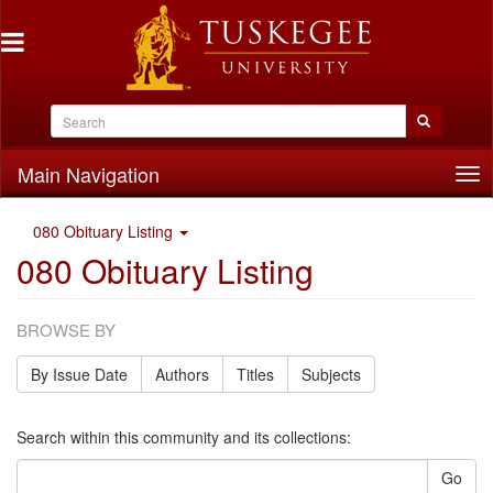
Main Navigation
Tog
nav
080 Obituary Listing
080 Obituary Listing
BROWSE BY
By Issue Date
Authors
Titles
Subjects
Search within this community and its collections:
Go