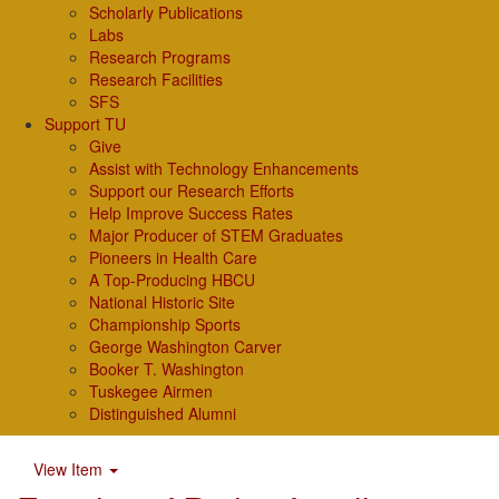
Scholarly Publications
Labs
Research Programs
Research Facilities
SFS
Support TU
Give
Assist with Technology Enhancements
Support our Research Efforts
Help Improve Success Rates
Major Producer of STEM Graduates
Pioneers in Health Care
A Top-Producing HBCU
National Historic Site
Championship Sports
George Washington Carver
Booker T. Washington
Tuskegee Airmen
Distinguished Alumni
View Item