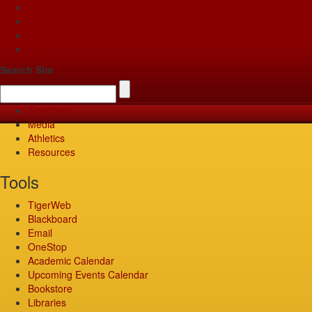
Apply
Give
Visit
Pay
Search Site
TigerWeb
Media
Athletics
Resources
Tools
TigerWeb
Blackboard
Email
OneStop
Academic Calendar
Upcoming Events Calendar
Bookstore
Libraries