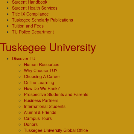
Student Handbook
Student Health Services
Title IX Compliance
Tuskegee Scholarly Publications
Tuition and Fees
TU Police Department
Tuskegee University
Discover TU
Human Resources
Why Choose TU?
Choosing A Career
Online Learning
How Do We Rank?
Prospective Students and Parents
Business Partners
International Students
Alumni & Friends
Campus Tours
Donors
Tuskegee University Global Office