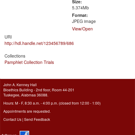
Size:
5.374Mb
Format:
JPEG image
View/
Open
URI
http://hdl.handle.net/123456789/686
Collections
Pamphlet Collection Trials
John A. Kenney Hall
Bioethics Building - 2nd floor, Room 44-201
Tuskegee, Alabmaa 36088.
Hours: M - F, 8:30 a.m. - 4:00 p.m. (closed from 12:00 - 1:00)
Appointments are requested.
Contact Us
|
Send Feedback