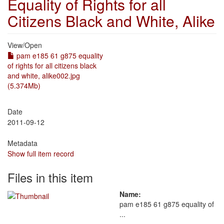
Equality of Rights for all
Citizens Black and White, Alike
View/
Open
pam e185 61 g875 equality
of rights for all citizens black
and white, alike002.jpg
(5.374Mb)
Date
2011-09-12
Metadata
Show full item record
Files in this item
Name:
pam e185 61 g875 equality of
...