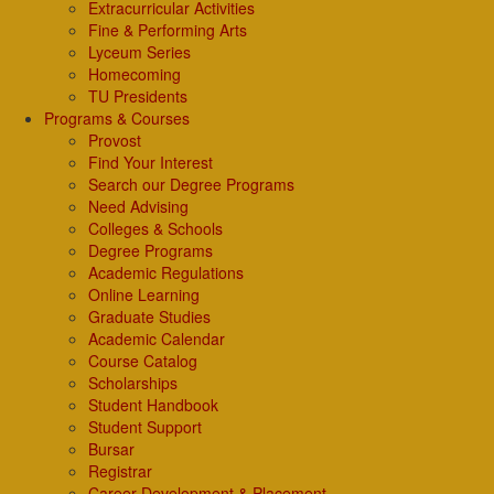
Extracurricular Activities
Fine & Performing Arts
Lyceum Series
Homecoming
TU Presidents
Programs & Courses
Provost
Find Your Interest
Search our Degree Programs
Need Advising
Colleges & Schools
Degree Programs
Academic Regulations
Online Learning
Graduate Studies
Academic Calendar
Course Catalog
Scholarships
Student Handbook
Student Support
Bursar
Registrar
Career Development & Placement