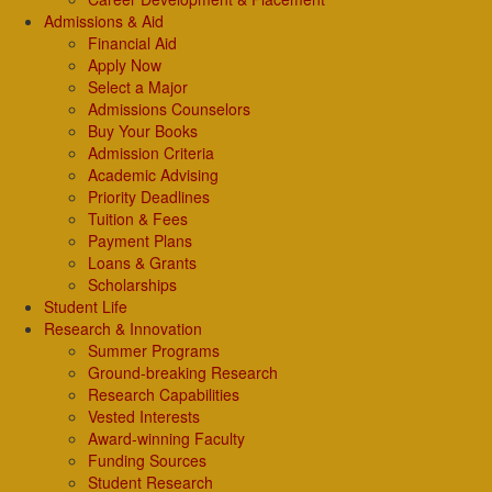
Admissions & Aid
Financial Aid
Apply Now
Select a Major
Admissions Counselors
Buy Your Books
Admission Criteria
Academic Advising
Priority Deadlines
Tuition & Fees
Payment Plans
Loans & Grants
Scholarships
Student Life
Research & Innovation
Summer Programs
Ground-breaking Research
Research Capabilities
Vested Interests
Award-winning Faculty
Funding Sources
Student Research