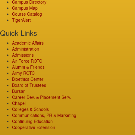
Campus Directory
Campus Map
Course Catalog
TigerAlert
Quick Links
Academic Affairs
Administration
Admissions
Air Force ROTC
Alumni & Friends
Army ROTC
Bioethics Center
Board of Trustees
Bursar
Career Dev. & Placement Serv.
Chapel
Colleges & Schools
Communications, PR & Marketing
Continuing Education
Cooperative Extension