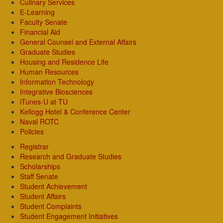
Culinary Services
E-Learning
Faculty Senate
Financial Aid
General Counsel and External Affairs
Graduate Studies
Housing and Residence Life
Human Resources
Information Technology
Integrative Biosciences
iTunes-U at TU
Kellogg Hotel & Conference Center
Naval ROTC
Policies
Registrar
Research and Graduate Studies
Scholarships
Staff Senate
Student Achievement
Student Affairs
Student Complaints
Student Engagement Initiatives