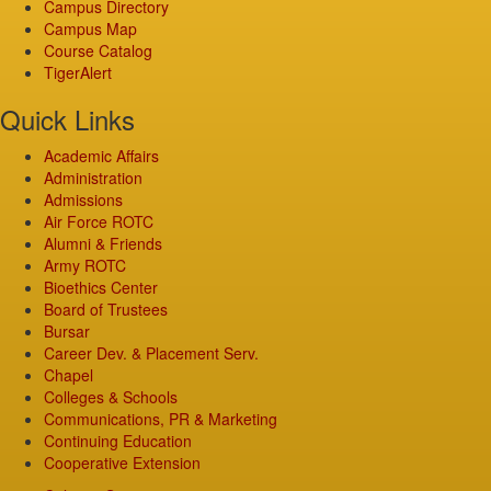
Campus Directory
Campus Map
Course Catalog
TigerAlert
Quick Links
Academic Affairs
Administration
Admissions
Air Force ROTC
Alumni & Friends
Army ROTC
Bioethics Center
Board of Trustees
Bursar
Career Dev. & Placement Serv.
Chapel
Colleges & Schools
Communications, PR & Marketing
Continuing Education
Cooperative Extension