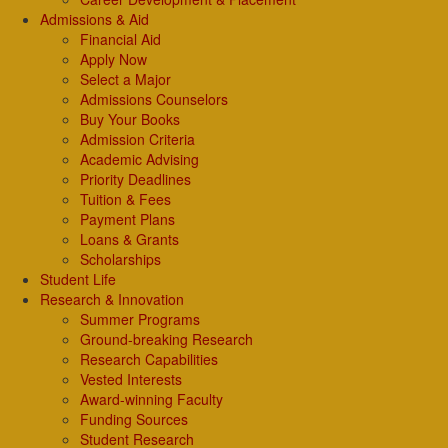
Admissions & Aid
Financial Aid
Apply Now
Select a Major
Admissions Counselors
Buy Your Books
Admission Criteria
Academic Advising
Priority Deadlines
Tuition & Fees
Payment Plans
Loans & Grants
Scholarships
Student Life
Research & Innovation
Summer Programs
Ground-breaking Research
Research Capabilities
Vested Interests
Award-winning Faculty
Funding Sources
Student Research