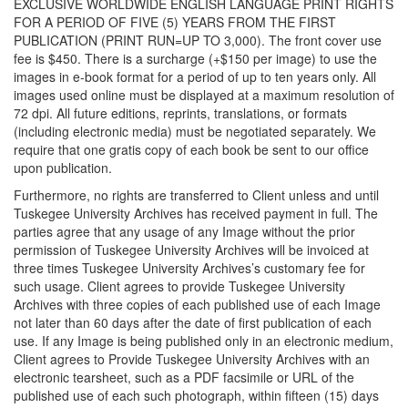
EXCLUSIVE WORLDWIDE ENGLISH LANGUAGE PRINT RIGHTS
FOR A PERIOD OF FIVE (5) YEARS FROM THE FIRST
PUBLICATION (PRINT RUN=UP TO 3,000). The front cover use
fee is $450. There is a surcharge (+$150 per image) to use the
images in e-book format for a period of up to ten years only. All
images used online must be displayed at a maximum resolution of
72 dpi. All future editions, reprints, translations, or formats
(including electronic media) must be negotiated separately. We
require that one gratis copy of each book be sent to our office
upon publication.
Furthermore, no rights are transferred to Client unless and until
Tuskegee University Archives has received payment in full. The
parties agree that any usage of any Image without the prior
permission of Tuskegee University Archives will be invoiced at
three times Tuskegee University Archives’s customary fee for
such usage. Client agrees to provide Tuskegee University
Archives with three copies of each published use of each Image
not later than 60 days after the date of first publication of each
use. If any Image is being published only in an electronic medium,
Client agrees to Provide Tuskegee University Archives with an
electronic tearsheet, such as a PDF facsimile or URL of the
published use of each such photograph, within fifteen (15) days