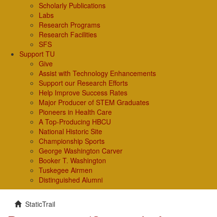
Scholarly Publications
Labs
Research Programs
Research Facilities
SFS
Support TU
Give
Assist with Technology Enhancements
Support our Research Efforts
Help Improve Success Rates
Major Producer of STEM Graduates
Pioneers in Health Care
A Top-Producing HBCU
National Historic Site
Championship Sports
George Washington Carver
Booker T. Washington
Tuskegee Airmen
Distinguished Alumni
StaticTrail