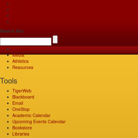
Apply
Give
Visit
Pay
Search Site
TigerWeb
Media
Athletics
Resources
Tools
TigerWeb
Blackboard
Email
OneStop
Academic Calendar
Upcoming Events Calendar
Bookstore
Libraries