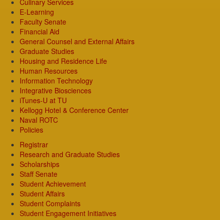
Culinary Services
E-Learning
Faculty Senate
Financial Aid
General Counsel and External Affairs
Graduate Studies
Housing and Residence Life
Human Resources
Information Technology
Integrative Biosciences
iTunes-U at TU
Kellogg Hotel & Conference Center
Naval ROTC
Policies
Registrar
Research and Graduate Studies
Scholarships
Staff Senate
Student Achievement
Student Affairs
Student Complaints
Student Engagement Initiatives