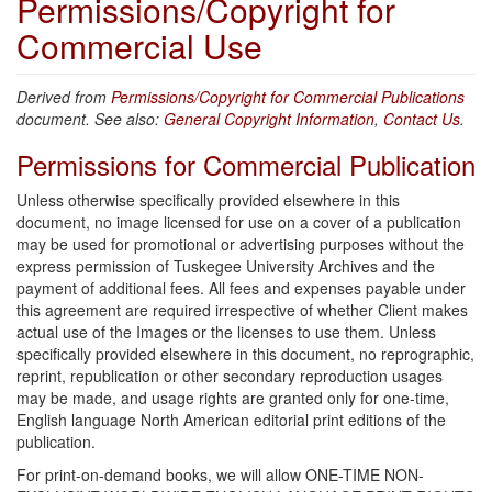
Permissions/Copyright for
Commercial Use
Derived from
Permissions/Copyright for Commercial Publications
document. See also:
General Copyright Information
,
Contact Us
.
Permissions for Commercial Publication
Unless otherwise specifically provided elsewhere in this
document, no image licensed for use on a cover of a publication
may be used for promotional or advertising purposes without the
express permission of Tuskegee University Archives and the
payment of additional fees. All fees and expenses payable under
this agreement are required irrespective of whether Client makes
actual use of the Images or the licenses to use them. Unless
specifically provided elsewhere in this document, no reprographic,
reprint, republication or other secondary reproduction usages
may be made, and usage rights are granted only for one-time,
English language North American editorial print editions of the
publication.
For print-on-demand books, we will allow ONE-TIME NON-