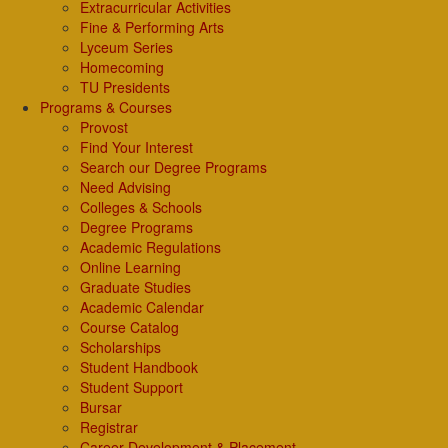
Extracurricular Activities
Fine & Performing Arts
Lyceum Series
Homecoming
TU Presidents
Programs & Courses
Provost
Find Your Interest
Search our Degree Programs
Need Advising
Colleges & Schools
Degree Programs
Academic Regulations
Online Learning
Graduate Studies
Academic Calendar
Course Catalog
Scholarships
Student Handbook
Student Support
Bursar
Registrar
Career Development & Placement