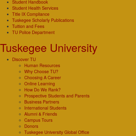
Student Handbook
Student Health Services
Title IX Compliance
Tuskegee Scholarly Publications
Tuition and Fees
TU Police Department
Tuskegee University
Discover TU
Human Resources
Why Choose TU?
Choosing A Career
Online Learning
How Do We Rank?
Prospective Students and Parents
Business Partners
International Students
Alumni & Friends
Campus Tours
Donors
Tuskegee University Global Office