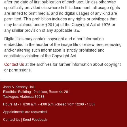
after the date of first publication of each use. Unless otherwise
specifically provided elsewhere in this document, all usage rights
are limited to print media, and no digital usages of any kind are
permitted. This prohibition includes any rights or privileges that
may be claimed under §201(c) of the Copyright Act of 1976 or
any similar provision of any applicable law.
Digital files may contain copyright and other information
embedded in the header of the image file or elsewhere; removing
and/or altering such information is strictly prohibited and
constitutes violation of the Copyright Act.
Contact Us
at the archives for further information about copyright
or permissions.
John A. Kenney Hall
Bioethics Building - 2nd floor, Room 44-201
Tuskegee, Alabmaa 36088.
Hours: M - F, 8:30 a.m. - 4:00 p.m. (closed from 12:00 - 1:00)
Appointments are requested.
Contact Us
|
Send Feedback