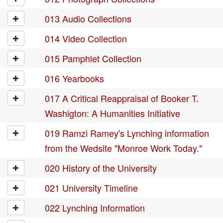
013 Audio Collections
014 Video Collection
015 Pamphlet Collection
016 Yearbooks
017 A Critical Reappraisal of Booker T.
Washigton: A Humanities Initiative
019 Ramzi Ramey's Lynching information
from the Wedsite "Monroe Work Today."
020 History of the University
021 University Timeline
022 Lynching Information