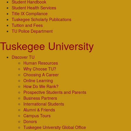
Student Handbook
Student Health Services
Title IX Compliance
Tuskegee Scholarly Publications
Tuition and Fees
TU Police Department
Tuskegee University
Discover TU
Human Resources
Why Choose TU?
Choosing A Career
Online Learning
How Do We Rank?
Prospective Students and Parents
Business Partners
International Students
Alumni & Friends
Campus Tours
Donors
Tuskegee University Global Office