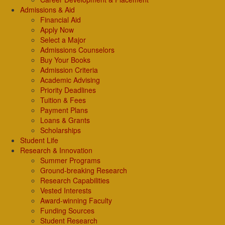
Admissions & Aid
Financial Aid
Apply Now
Select a Major
Admissions Counselors
Buy Your Books
Admission Criteria
Academic Advising
Priority Deadlines
Tuition & Fees
Payment Plans
Loans & Grants
Scholarships
Student Life
Research & Innovation
Summer Programs
Ground-breaking Research
Research Capabilities
Vested Interests
Award-winning Faculty
Funding Sources
Student Research