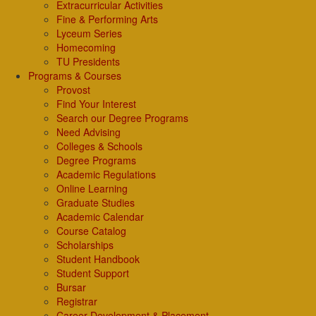
Extracurricular Activities
Fine & Performing Arts
Lyceum Series
Homecoming
TU Presidents
Programs & Courses
Provost
Find Your Interest
Search our Degree Programs
Need Advising
Colleges & Schools
Degree Programs
Academic Regulations
Online Learning
Graduate Studies
Academic Calendar
Course Catalog
Scholarships
Student Handbook
Student Support
Bursar
Registrar
Career Development & Placement