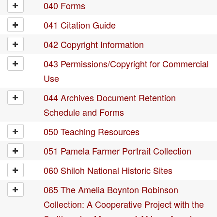
040 Forms
041 Citation Guide
042 Copyright Information
043 Permissions/Copyright for Commercial
Use
044 Archives Document Retention
Schedule and Forms
050 Teaching Resources
051 Pamela Farmer Portrait Collection
060 Shiloh National Historic Sites
065 The Amelia Boynton Robinson
Collection: A Cooperative Project with the