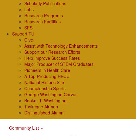
Scholarly Publications
Labs
Research Programs
Research Facilities
SFS
Support TU
Give
Assist with Technology Enhancements
Support our Research Efforts
Help Improve Success Rates
Major Producer of STEM Graduates
Pioneers in Health Care
A Top-Producing HBCU
National Historic Site
Championship Sports
George Washington Carver
Booker T. Washington
Tuskegee Airmen
Distinguished Alumni
Community List