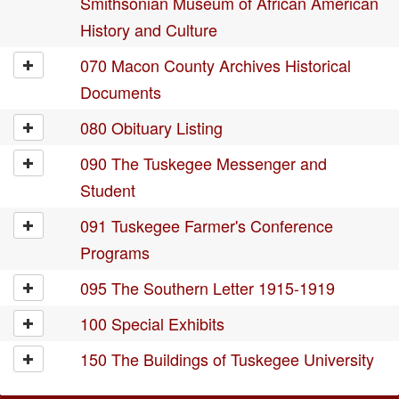
Smithsonian Museum of African American
History and Culture
070 Macon County Archives Historical
Documents
080 Obituary Listing
090 The Tuskegee Messenger and
Student
091 Tuskegee Farmer's Conference
Programs
095 The Southern Letter 1915-1919
100 Special Exhibits
150 The Buildings of Tuskegee University