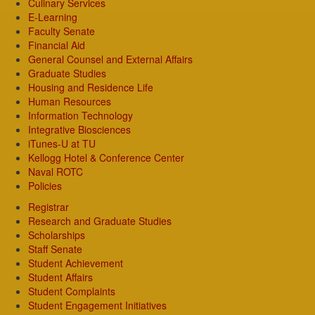
Culinary Services
E-Learning
Faculty Senate
Financial Aid
General Counsel and External Affairs
Graduate Studies
Housing and Residence Life
Human Resources
Information Technology
Integrative Biosciences
iTunes-U at TU
Kellogg Hotel & Conference Center
Naval ROTC
Policies
Registrar
Research and Graduate Studies
Scholarships
Staff Senate
Student Achievement
Student Affairs
Student Complaints
Student Engagement Initiatives