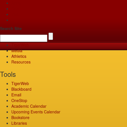
Apply
Give
Visit
Pay
Search Site
TigerWeb
Media
Athletics
Resources
Tools
TigerWeb
Blackboard
Email
OneStop
Academic Calendar
Upcoming Events Calendar
Bookstore
Libraries