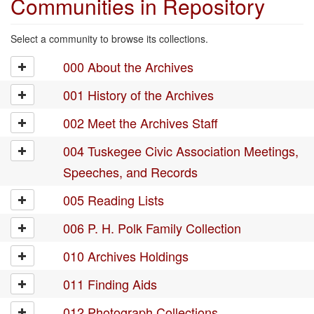
Communities in Repository
Select a community to browse its collections.
000 About the Archives
001 History of the Archives
002 Meet the Archives Staff
004 Tuskegee Civic Association Meetings,
Speeches, and Records
005 Reading Lists
006 P. H. Polk Family Collection
010 Archives Holdings
011 Finding Aids
012 Photograph Collections