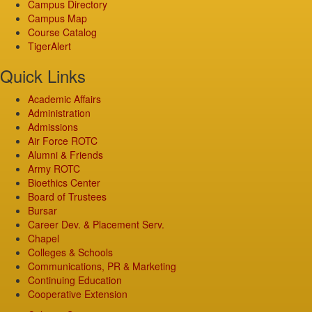
Campus Directory
Campus Map
Course Catalog
TigerAlert
Quick Links
Academic Affairs
Administration
Admissions
Air Force ROTC
Alumni & Friends
Army ROTC
Bioethics Center
Board of Trustees
Bursar
Career Dev. & Placement Serv.
Chapel
Colleges & Schools
Communications, PR & Marketing
Continuing Education
Cooperative Extension