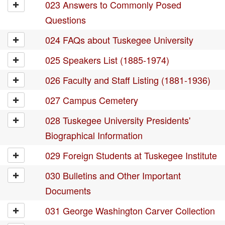
023 Answers to Commonly Posed
Questions
024 FAQs about Tuskegee University
025 Speakers List (1885-1974)
026 Faculty and Staff Listing (1881-1936)
027 Campus Cemetery
028 Tuskegee University Presidents'
Biographical Information
029 Foreign Students at Tuskegee Institute
030 Bulletins and Other Important
Documents
031 George Washington Carver Collection