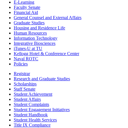
E-Learning
Faculty Senate
Financial Aid
General Counsel and External Affairs
Graduate Studies
Housing and Residence Life
Human Resources
Information Technology
Integrative Biosciences
iTunes-U at TU
Kellogg Hotel & Conference Center
Naval ROTC
Policies
Registrar
Research and Graduate Studies
Scholarships
Staff Senate
Student Achievement
Student Affairs
Student Complaints
Student Engagement Initiatives
Student Handbook
Student Health Services
Title IX Compliance