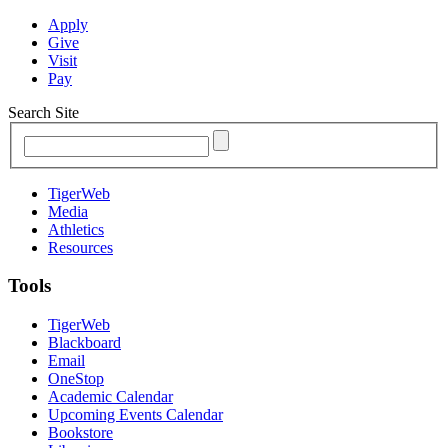
Apply
Give
Visit
Pay
Search Site
TigerWeb
Media
Athletics
Resources
Tools
TigerWeb
Blackboard
Email
OneStop
Academic Calendar
Upcoming Events Calendar
Bookstore