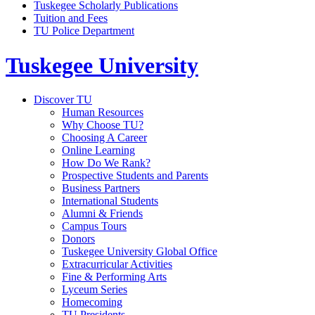
Tuskegee Scholarly Publications
Tuition and Fees
TU Police Department
Tuskegee University
Discover TU
Human Resources
Why Choose TU?
Choosing A Career
Online Learning
How Do We Rank?
Prospective Students and Parents
Business Partners
International Students
Alumni & Friends
Campus Tours
Donors
Tuskegee University Global Office
Extracurricular Activities
Fine & Performing Arts
Lyceum Series
Homecoming
TU Presidents