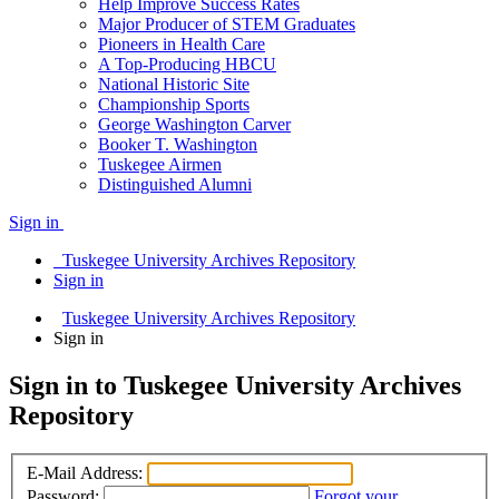
Help Improve Success Rates
Major Producer of STEM Graduates
Pioneers in Health Care
A Top-Producing HBCU
National Historic Site
Championship Sports
George Washington Carver
Booker T. Washington
Tuskegee Airmen
Distinguished Alumni
Sign in
Tuskegee University Archives Repository
Sign in
Tuskegee University Archives Repository
Sign in
Sign in to Tuskegee University Archives
Repository
E-Mail Address:
Password:
Forgot your