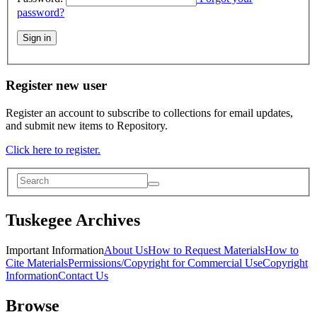
password?
Sign in
Register new user
Register an account to subscribe to collections for email updates,
and submit new items to Repository.
Click here to register.
Tuskegee Archives
Important Information
About Us
How to Request Materials
How to
Cite Materials
Permissions/Copyright for Commercial Use
Copyright
Information
Contact Us
Browse