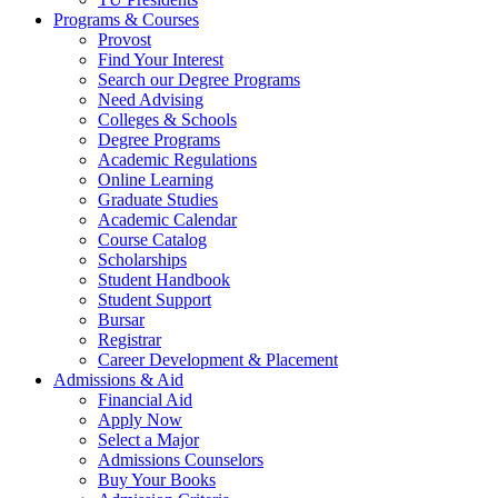
Programs & Courses
Provost
Find Your Interest
Search our Degree Programs
Need Advising
Colleges & Schools
Degree Programs
Academic Regulations
Online Learning
Graduate Studies
Academic Calendar
Course Catalog
Scholarships
Student Handbook
Student Support
Bursar
Registrar
Career Development & Placement
Admissions & Aid
Financial Aid
Apply Now
Select a Major
Admissions Counselors
Buy Your Books