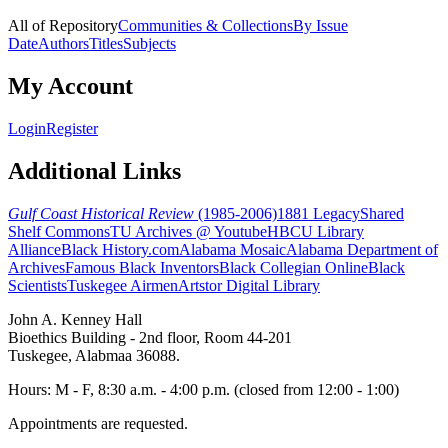
All of Repository
Communities & Collections
By Issue
Date
Authors
Titles
Subjects
My Account
Login
Register
Additional Links
Gulf Coast Historical Review
(1985-2006)
1881 Legacy
Shared
Shelf Commons
TU Archives @ Youtube
HBCU Library
Alliance
Black History.com
Alabama Mosaic
Alabama Department of
Archives
Famous Black Inventors
Black Collegian Online
Black
Scientists
Tuskegee Airmen
Artstor Digital Library
John A. Kenney Hall
Bioethics Building - 2nd floor, Room 44-201
Tuskegee, Alabmaa 36088.
Hours: M - F, 8:30 a.m. - 4:00 p.m. (closed from 12:00 - 1:00)
Appointments are requested.