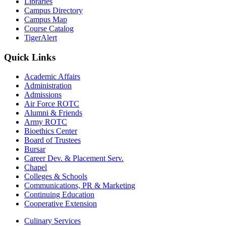
Libraries
Campus Directory
Campus Map
Course Catalog
TigerAlert
Quick Links
Academic Affairs
Administration
Admissions
Air Force ROTC
Alumni & Friends
Army ROTC
Bioethics Center
Board of Trustees
Bursar
Career Dev. & Placement Serv.
Chapel
Colleges & Schools
Communications, PR & Marketing
Continuing Education
Cooperative Extension
Culinary Services