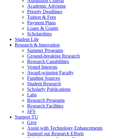
Admission Criteria
Academic Advising
Priority Deadlines
Tuition & Fees
Payment Plans
Loans & Grants
Scholarships
Student Life
Research & Innovation
Summer Programs
Ground-breaking Research
Research Capabilities
Vested Interests
Award-winning Faculty
Funding Sources
Student Research
Scholarly Publications
Labs
Research Programs
Research Facilities
SFS
Support TU
Give
Assist with Technology Enhancements
Support our Research Efforts